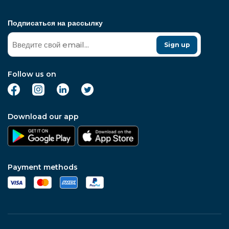
Подписаться на рассылку
Sign up
Follow us on
Download our app
Payment methods