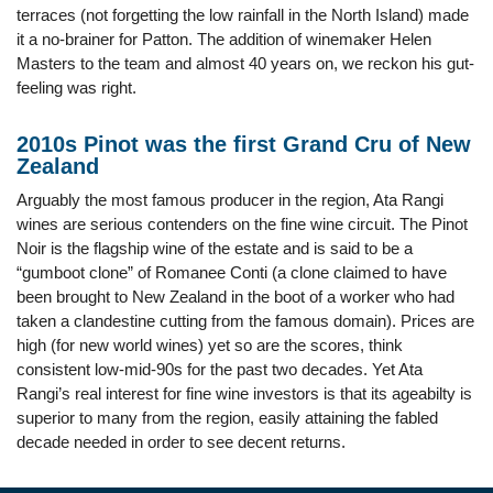
terraces (not forgetting the low rainfall in the North Island) made
it a no-brainer for Patton. The addition of winemaker Helen
Masters to the team and almost 40 years on, we reckon his gut-
feeling was right.
2010s Pinot was the first Grand Cru of New
Zealand
Arguably the most famous producer in the region, Ata Rangi
wines are serious contenders on the fine wine circuit. The Pinot
Noir is the flagship wine of the estate and is said to be a
“gumboot clone” of Romanee Conti (a clone claimed to have
been brought to New Zealand in the boot of a worker who had
taken a clandestine cutting from the famous domain). Prices are
high (for new world wines) yet so are the scores, think
consistent low-mid-90s for the past two decades. Yet Ata
Rangi’s real interest for fine wine investors is that its ageabilty is
superior to many from the region, easily attaining the fabled
decade needed in order to see decent returns.