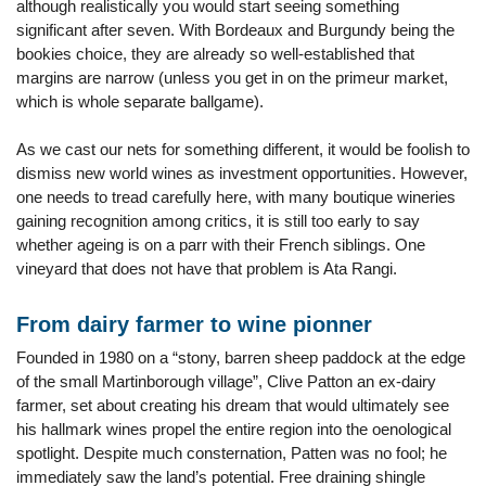
although realistically you would start seeing something
significant after seven. With Bordeaux and Burgundy being the
bookies choice, they are already so well-established that
margins are narrow (unless you get in on the primeur market,
which is whole separate ballgame).
As we cast our nets for something different, it would be foolish to
dismiss new world wines as investment opportunities. However,
one needs to tread carefully here, with many boutique wineries
gaining recognition among critics, it is still too early to say
whether ageing is on a parr with their French siblings. One
vineyard that does not have that problem is Ata Rangi.
From dairy farmer to wine pionner
Founded in 1980 on a “stony, barren sheep paddock at the edge
of the small Martinborough village”, Clive Patton an ex-dairy
farmer, set about creating his dream that would ultimately see
his hallmark wines propel the entire region into the oenological
spotlight. Despite much consternation, Patten was no fool; he
immediately saw the land’s potential. Free draining shingle