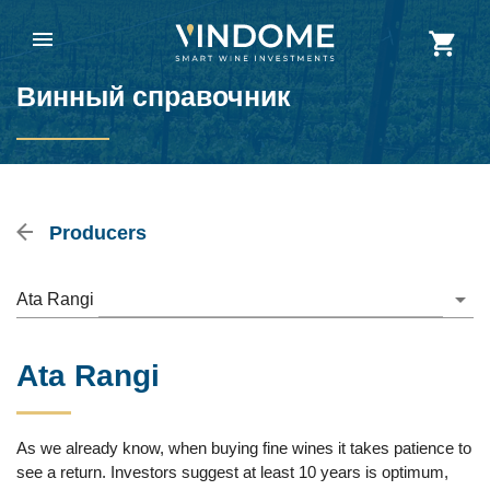
Винный справочник
Producers
Ata Rangi
Ata Rangi
As we already know, when buying fine wines it takes patience to
see a return. Investors suggest at least 10 years is optimum,