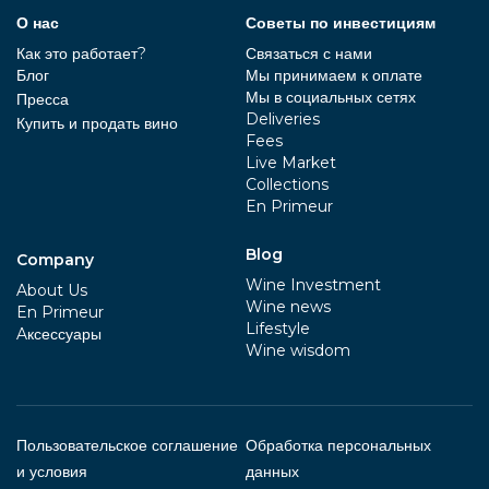
О нас
Советы по инвестициям
Как это работает?
Связаться с нами
Блог
Мы принимаем к оплате
Мы в социальных сетях
Пресса
Deliveries
Купить и продать вино
Fees
Live Market
Collections
En Primeur
Blog
Company
Wine Investment
About Us
Wine news
En Primeur
Lifestyle
Aксессуары
Wine wisdom
Пользовательское соглашение
Обработка персональных
и условия
данных