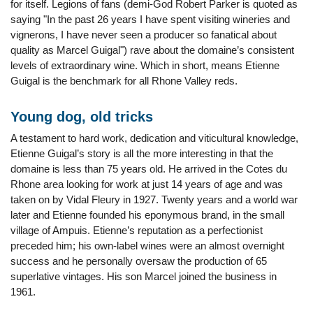
for itself. Legions of fans (demi-God Robert Parker is quoted as
saying "In the past 26 years I have spent visiting wineries and
vignerons, I have never seen a producer so fanatical about
quality as Marcel Guigal") rave about the domaine’s consistent
levels of extraordinary wine. Which in short, means Etienne
Guigal is the benchmark for all Rhone Valley reds.
Young dog, old tricks
A testament to hard work, dedication and viticultural knowledge,
Etienne Guigal’s story is all the more interesting in that the
domaine is less than 75 years old. He arrived in the Cotes du
Rhone area looking for work at just 14 years of age and was
taken on by Vidal Fleury in 1927. Twenty years and a world war
later and Etienne founded his eponymous brand, in the small
village of Ampuis. Etienne’s reputation as a perfectionist
preceded him; his own-label wines were an almost overnight
success and he personally oversaw the production of 65
superlative vintages. His son Marcel joined the business in
1961.