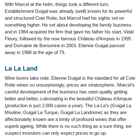
With Marcel at the helm, things took a different turn.
Establishment Guigal was already (well) known for its powerful
and structured Cote Rotie, but Marcel had his sights set on
something higher. He set about developing the family business
and in 1984 acquired the firm that gave his father his start, Vidal
Fleury, followed by the now famous Château d’Ampuis in 1995
and Domaine de Bonserine in 2003. Etienne Guigal passed
away in 1988 at the age of 79.
La La Land
Wine lovers take note. Etienne Guigal is the standard for all Cote
Rotie wines so unsurprisingly, prices are stratospheric. Marcel’s
careful development of the business has seen quality getting
better and better, culminating in the beautiful Château d’Ampuis
(production is just 2,000 cases a year). The La-La’s (Guigal La
Mouline, Guigal La Turque, Guigal La Landonne) as they are
affectionately known are a trinity of profound wines that offer
superb ageing. While there is no such thing as a sure thing, we
suspect investors can only expect prices to go up.