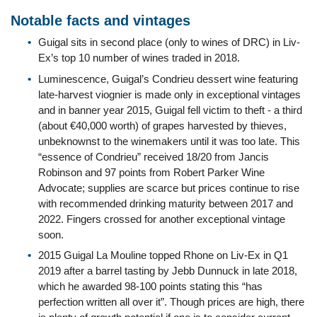
Notable facts and vintages
Guigal sits in second place (only to wines of DRC) in Liv-
Ex’s top 10 number of wines traded in 2018.
Luminescence, Guigal’s Condrieu dessert wine featuring
late-harvest viognier is made only in exceptional vintages
and in banner year 2015, Guigal fell victim to theft - a third
(about €40,000 worth) of grapes harvested by thieves,
unbeknownst to the winemakers until it was too late. This
“essence of Condrieu” received 18/20 from Jancis
Robinson and 97 points from Robert Parker Wine
Advocate; supplies are scarce but prices continue to rise
with recommended drinking maturity between 2017 and
2022. Fingers crossed for another exceptional vintage
soon.
2015 Guigal La Mouline topped Rhone on Liv-Ex in Q1
2019 after a barrel tasting by Jebb Dunnuck in late 2018,
which he awarded 98-100 points stating this “has
perfection written all over it”. Though prices are high, there