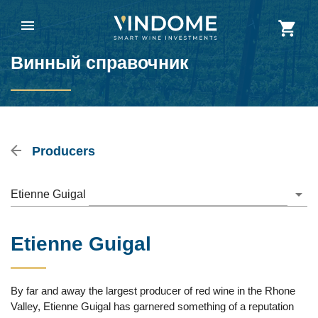
Винный справочник
Producers
Etienne Guigal
Etienne Guigal
By far and away the largest producer of red wine in the Rhone
Valley, Etienne Guigal has garnered something of a reputation