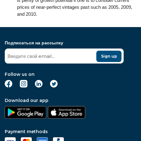
is plenty of growth potential if one is to consider current
prices of near-perfect vintages past such as 2005, 2009,
and 2010.
Подписаться на рассылку
Sign up
Follow us on
Download our app
Payment methods