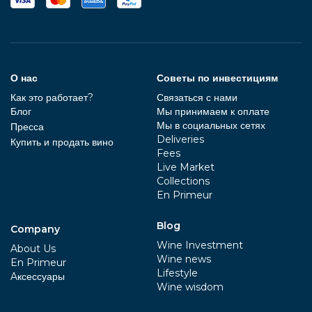
О нас
Советы по инвестициям
Как это работает?
Связаться с нами
Блог
Мы принимаем к оплате
Мы в социальных сетях
Пресса
Deliveries
Купить и продать вино
Fees
Live Market
Collections
En Primeur
Blog
Company
Wine Investment
About Us
Wine news
En Primeur
Lifestyle
Aксессуары
Wine wisdom