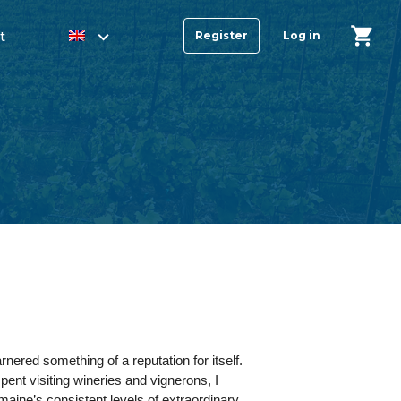
t
Register
Log in
nered something of a reputation for itself.
ent visiting wineries and vignerons, I
maine’s consistent levels of extraordinary