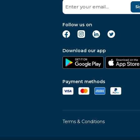
Si
Follow us on
Download our app
Payment methods
Terms & Conditions