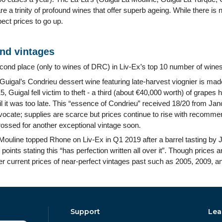
re a trinity of profound wines that offer superb ageing. While there is
ect prices to go up.
and vintages
econd place (only to wines of DRC) in Liv-Ex’s top 10 number of wines
igal’s Condrieu dessert wine featuring late-harvest viognier is made
, Guigal fell victim to theft - a third (about €40,000 worth) of grape
l it was too late. This “essence of Condrieu” received 18/20 from Ja
ocate; supplies are scarce but prices continue to rise with recomm
rossed for another exceptional vintage soon.
Mouline topped Rhone on Liv-Ex in Q1 2019 after a barrel tasting by 
ints stating this “has perfection written all over it”. Though prices are
er current prices of near-perfect vintages past such as 2005, 2009, a
Support
Lea