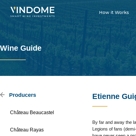
How it Works
Wine Guide
Producers
Etienne Gui
Château Beaucastel
By far and away the la
Legions of fans (demi-
Château Rayas
have never seen a prod