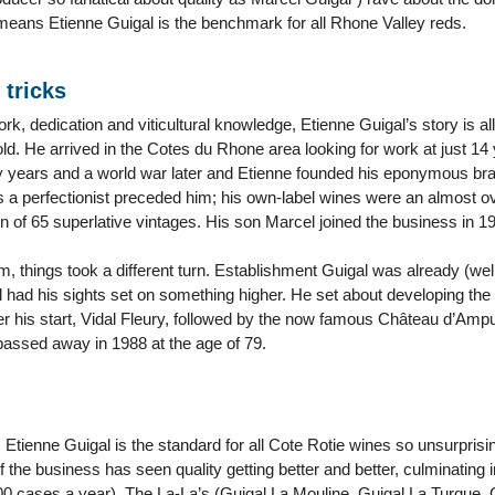
 means Etienne Guigal is the benchmark for all Rhone Valley reds.
 tricks
rk, dedication and viticultural knowledge, Etienne Guigal’s story is al
old. He arrived in the Cotes du Rhone area looking for work at just 1
y years and a world war later and Etienne founded his eponymous brand
as a perfectionist preceded him; his own-label wines were an almost 
 of 65 superlative vintages. His son Marcel joined the business in 1
m, things took a different turn. Establishment Guigal was already (wel
 had his sights set on something higher. He set about developing the
ther his start, Vidal Fleury, followed by the now famous Château d’Am
passed away in 1988 at the age of 79.
 Etienne Guigal is the standard for all Cote Rotie wines so unsurprisin
 the business has seen quality getting better and better, culminating 
,000 cases a year). The La-La’s (Guigal La Mouline, Guigal La Turque,