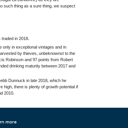
 no such thing as a sure thing, we suspect
 traded in 2018.
 only in exceptional vintages and in
s harvested by thieves, unbeknownst to the
ncis Robinson and 97 points from Robert
ended drinking maturity between 2017 and
Jebb Dunnuck in late 2018, which he
 high, there is plenty of growth potential if
nd 2010.
rn more