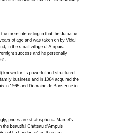
l the more interesting in that the domaine
4 years of age and was taken on by Vidal
, in the small village of Ampuis.
overnight success and he personally
961.
l) known for its powerful and structured
 family business and in 1984 acquired the
puis in 1995 and Domaine de Bonserine in
gly, prices are stratospheric. Marcel’s
in the beautiful Château d’Ampuis
 Guigal La Landonne) as they are