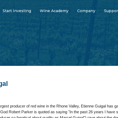
Start Investing
Wine Academy
Company
Suppor
gal
rgest producer of red wine in the Rhone Valley, Etienne Guigal has gar
God Robert Parker is quoted as saying "In the past 26 years I have sp
ucer so fanatical about quality as Marcel Guigal") rave about the do