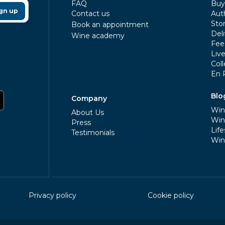
FAQ
Buy 
gn up
Contact us
Aut
Sto
Book an appointment
Deli
Wine academy
Fee
Liv
Coll
En 
Blo
Company
Win
About Us
Win
Press
Life
Testimonials
Win
Privacy policy
Cookie policy