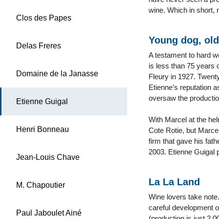
wine. Which in short,
Clos des Papes
Young dog, old
Delas Freres
A testament to hard wo
is less than 75 years 
Domaine de la Janasse
Fleury in 1927. Twent
Etienne’s reputation 
oversaw the production
Etienne Guigal
With Marcel at the hel
Henri Bonneau
Cote Rotie, but Marcel
firm that gave his fa
2003. Etienne Guigal 
Jean-Louis Chave
La La Land
M. Chapoutier
Wine lovers take note.
careful development of
Paul Jaboulet Ainé
(production is just 2