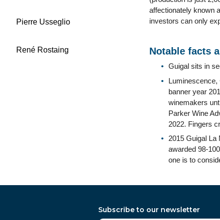
affectionately known a
investors can only exp
Pierre Usseglio
René Rostaing
Notable facts 
Guigal sits in s
Luminescence, Gu
banner year 2015
winemakers unti
Parker Wine Adv
2022. Fingers c
2015 Guigal La 
awarded 98-100 po
one is to consid
Subscribe to our newsletter