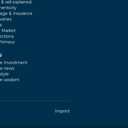
& sell explained
henticity
rage & Insurance
veries
s
e Market
ections
Primeur
g
e Investment
e news
style
e wisdom
Imprint