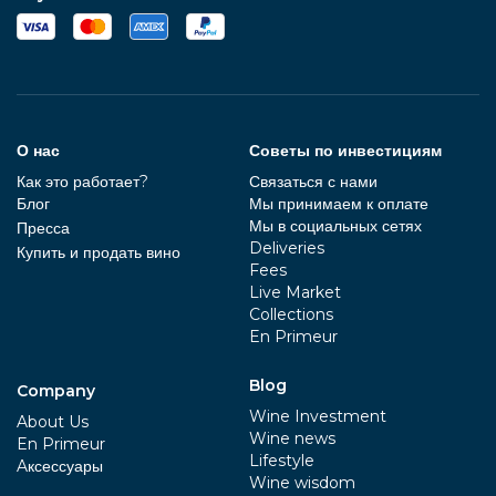
О нас
Советы по инвестициям
Как это работает?
Связаться с нами
Блог
Мы принимаем к оплате
Мы в социальных сетях
Пресса
Deliveries
Купить и продать вино
Fees
Live Market
Collections
En Primeur
Blog
Company
Wine Investment
About Us
Wine news
En Primeur
Lifestyle
Aксессуары
Wine wisdom