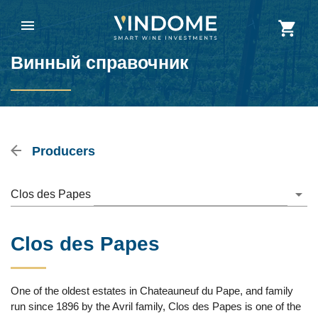
Винный справочник
Producers
Clos des Papes
Clos des Papes
One of the oldest estates in Chateauneuf du Pape, and family
run since 1896 by the Avril family, Clos des Papes is one of the