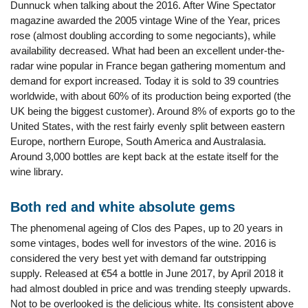
Dunnuck when talking about the 2016. After Wine Spectator
magazine awarded the 2005 vintage Wine of the Year, prices
rose (almost doubling according to some negociants), while
availability decreased. What had been an excellent under-the-
radar wine popular in France began gathering momentum and
demand for export increased. Today it is sold to 39 countries
worldwide, with about 60% of its production being exported (the
UK being the biggest customer). Around 8% of exports go to the
United States, with the rest fairly evenly split between eastern
Europe, northern Europe, South America and Australasia.
Around 3,000 bottles are kept back at the estate itself for the
wine library.
Both red and white absolute gems
The phenomenal ageing of Clos des Papes, up to 20 years in
some vintages, bodes well for investors of the wine. 2016 is
considered the very best yet with demand far outstripping
supply. Released at €54 a bottle in June 2017, by April 2018 it
had almost doubled in price and was trending steeply upwards.
Not to be overlooked is the delicious white. Its consistent above