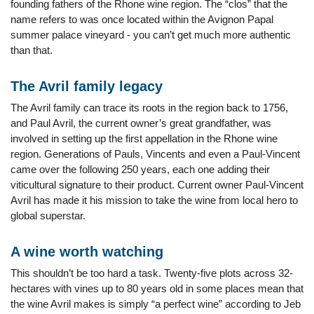
founding fathers of the Rhone wine region. The “clos” that the
name refers to was once located within the Avignon Papal
summer palace vineyard - you can’t get much more authentic
than that.
The Avril family legacy
The Avril family can trace its roots in the region back to 1756,
and Paul Avril, the current owner’s great grandfather, was
involved in setting up the first appellation in the Rhone wine
region. Generations of Pauls, Vincents and even a Paul-Vincent
came over the following 250 years, each one adding their
viticultural signature to their product. Current owner Paul-Vincent
Avril has made it his mission to take the wine from local hero to
global superstar.
A wine worth watching
This shouldn’t be too hard a task. Twenty-five plots across 32-
hectares with vines up to 80 years old in some places mean that
the wine Avril makes is simply “a perfect wine” according to Jeb