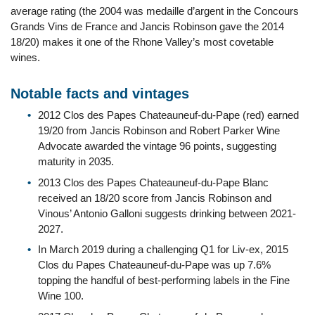
average rating (the 2004 was medaille d’argent in the Concours
Grands Vins de France and Jancis Robinson gave the 2014
18/20) makes it one of the Rhone Valley’s most covetable
wines.
Notable facts and vintages
2012 Clos des Papes Chateauneuf-du-Pape (red) earned
19/20 from Jancis Robinson and Robert Parker Wine
Advocate awarded the vintage 96 points, suggesting
maturity in 2035.
2013 Clos des Papes Chateauneuf-du-Pape Blanc
received an 18/20 score from Jancis Robinson and
Vinous’ Antonio Galloni suggests drinking between 2021-
2027.
In March 2019 during a challenging Q1 for Liv-ex, 2015
Clos du Papes Chateauneuf-du-Pape was up 7.6%
topping the handful of best-performing labels in the Fine
Wine 100.