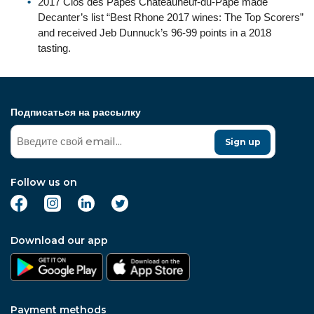
2017 Clos des Papes Chateauneuf-du-Pape made
Decanter’s list “Best Rhone 2017 wines: The Top Scorers”
and received Jeb Dunnuck’s 96-99 points in a 2018
tasting.
Подписаться на рассылку
Sign up
Follow us on
Download our app
Payment methods