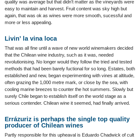
quality was average but that didn’t matter as the vineyards were
easy to maintain and harvest. Fruit content was sky high but
again, that was ok as wines were more smooth, sucessful and
more or less appealing.
Livin’ la vina loca
That was all fine until a wave of new world winemakers decided
that the Chilean wine industry, such as it was, needed
revolutionising. No longer would they follow the tried and tested
methods that had been barely fuctional for so long. Estates, both
established and new, began experimenting with vines at altitude,
often grazing the 1,000 metre mark, or close by the sea, with
cooling marine breezes to counter the hot summers. Slowly but
surely Chile began to establish itself on the world stage as a
serious contender. Chilean wine it seemed, had finally arrived.
Errázuriz is perhaps the single top quality
producer of Chilean wines
Partly responsible for this upheaval is Eduardo Chadwick of cult