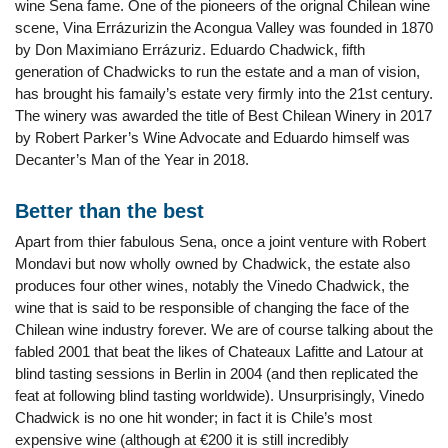
wine Sena fame. One of the pioneers of the orignal Chilean wine
scene, Vina Errázurizin the Acongua Valley was founded in 1870
by Don Maximiano Errázuriz. Eduardo Chadwick, fifth
generation of Chadwicks to run the estate and a man of vision,
has brought his famaily’s estate very firmly into the 21st century.
The winery was awarded the title of Best Chilean Winery in 2017
by Robert Parker’s Wine Advocate and Eduardo himself was
Decanter’s Man of the Year in 2018.
Better than the best
Apart from thier fabulous Sena, once a joint venture with Robert
Mondavi but now wholly owned by Chadwick, the estate also
produces four other wines, notably the Vinedo Chadwick, the
wine that is said to be responsible of changing the face of the
Chilean wine industry forever. We are of course talking about the
fabled 2001 that beat the likes of Chateaux Lafitte and Latour at
blind tasting sessions in Berlin in 2004 (and then replicated the
feat at following blind tasting worldwide). Unsurprisingly, Vinedo
Chadwick is no one hit wonder; in fact it is Chile’s most
expensive wine (although at €200 it is still incredibly