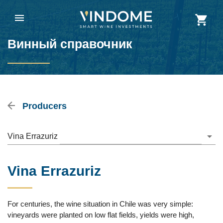
Винный справочник
Producers
Vina Errazuriz
Vina Errazuriz
For centuries, the wine situation in Chile was very simple:
vineyards were planted on low flat fields, yields were high,