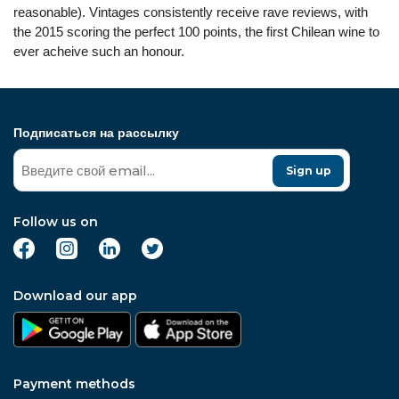
reasonable). Vintages consistently receive rave reviews, with
the 2015 scoring the perfect 100 points, the first Chilean wine to
ever acheive such an honour.
Подписаться на рассылку
Sign up
Follow us on
Download our app
Payment methods