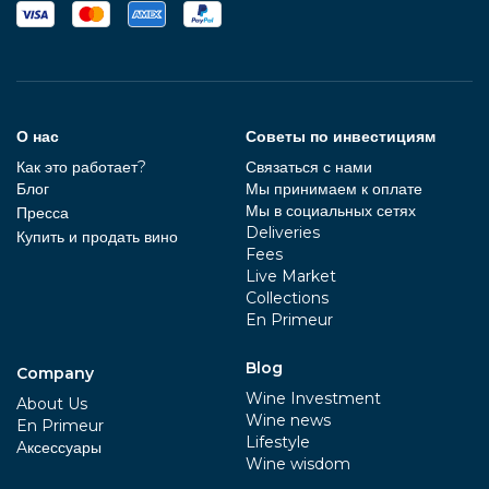
О нас
Советы по инвестициям
Как это работает?
Связаться с нами
Блог
Мы принимаем к оплате
Мы в социальных сетях
Пресса
Deliveries
Купить и продать вино
Fees
Live Market
Collections
En Primeur
Blog
Company
Wine Investment
About Us
Wine news
En Primeur
Lifestyle
Aксессуары
Wine wisdom