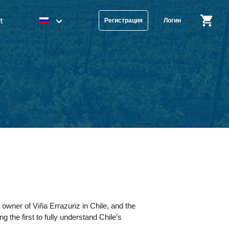
t
Регистрация
Логин
 owner of Viña Errazuriz in Chile, and the
he first to fully understand Chile’s