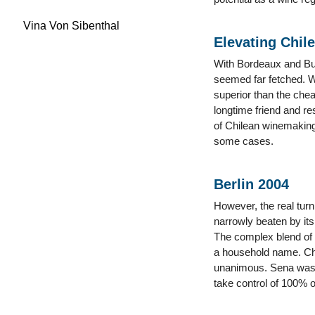
Vina Von Sibenthal
Elevating Chile
With Bordeaux and Burg
seemed far fetched. Wh
superior than the chea
longtime friend and r
of Chilean winemaking 
some cases.
Berlin 2004
However, the real turn
narrowly beaten by it
The complex blend of
a household name. Cha
unanimous. Sena was h
take control of 100% o