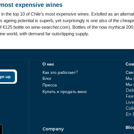
 most expensive wines
 in the top 10 of Chile’s most expensive wines. Extolled as an altern
ageing potential is superb, yet surprisingly is one also of the chea
f €125 bottle on wine-searcher.com). Bottles of the now mythical 2001
wine world, with demand far outsrtipping supply.
О нас
Сов
Как это работает?
Свя
gn up
Блог
Мы 
Мы 
Пресса
Deli
Купить и продать вино
Fee
Liv
Coll
En 
Blo
Company