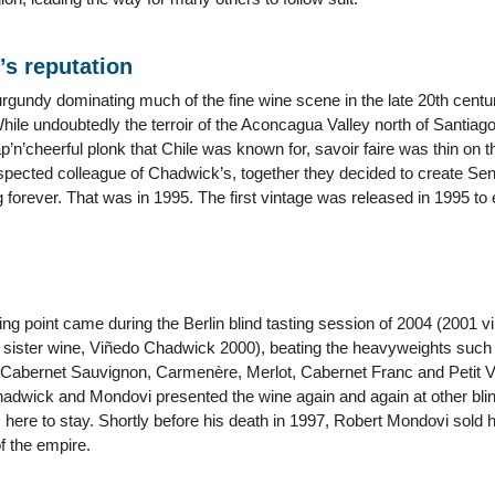
’s reputation
undy dominating much of the fine wine scene in the late 20th century
ile undoubtedly the terroir of the Aconcagua Valley north of Santiago
p’n’cheerful plonk that Chile was known for, savoir faire was thin on
espected colleague of Chadwick’s, together they decided to create Se
forever. That was in 1995. The first vintage was released in 1995 to 
ing point came during the Berlin blind tasting session of 2004 (2001 
s sister wine, Viñedo Chadwick 2000), beating the heavyweights such
 Cabernet Sauvignon, Carmenère, Merlot, Cabernet Franc and Petit
dwick and Mondovi presented the wine again and again at other blind
ere to stay. Shortly before his death in 1997, Robert Mondovi sold h
f the empire.