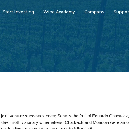
Start Investing
Wine Academy
Company
Suppor
 joint venture success stories; Sena is the fruit of Eduardo Chadwick,
ondavi. Both visionary winemakers, Chadwick and Mondovi were among t
ion, leading the way for many others to follow suit.