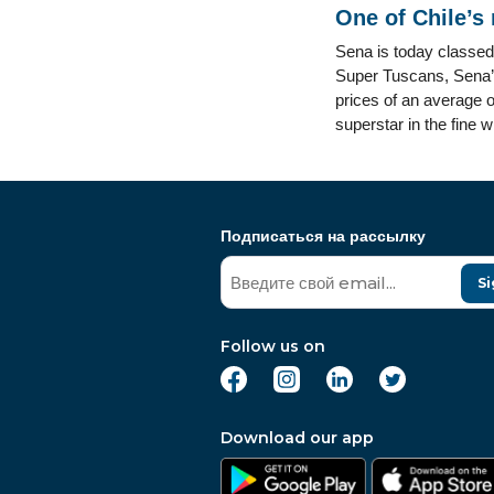
One of Chile’s
Sena is today classed
Super Tuscans, Sena’s 
prices of an average o
superstar in the fine 
Подписаться на рассылку
Si
Follow us on
Download our app