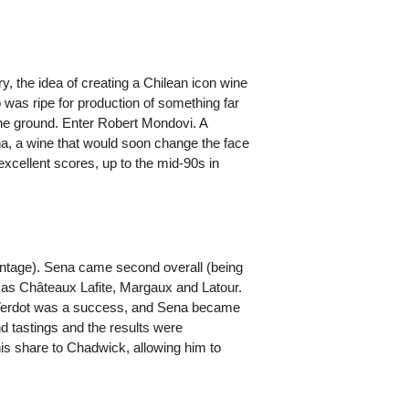
, the idea of creating a Chilean icon wine
 was ripe for production of something far
 the ground. Enter Robert Mondovi. A
na, a wine that would soon change the face
excellent scores, up to the mid-90s in
vintage). Sena came second overall (being
 as Châteaux Lafite, Margaux and Latour.
 Verdot was a success, and Sena became
 tastings and the results were
is share to Chadwick, allowing him to