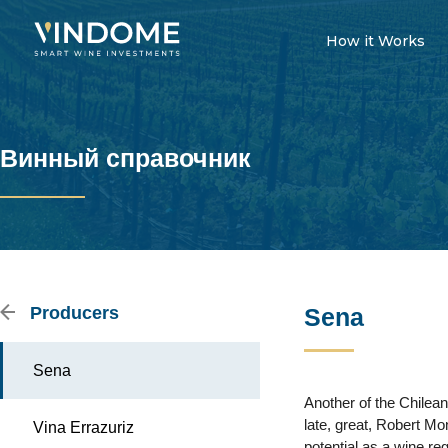
How it Works
Винный справочник
Producers
Sena
Sena
Another of the Chilean
late, great, Robert M
Vina Errazuriz
potential as a wine reg