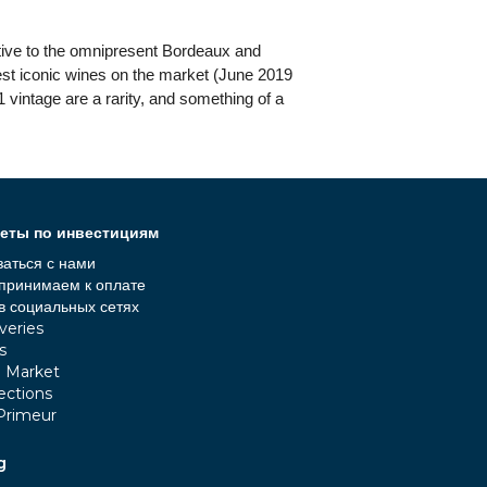
ative to the omnipresent Bordeaux and
pest iconic wines on the market (June 2019
 vintage are a rarity, and something of a
еты по инвестициям
заться с нами
принимаем к оплате
в социальных сетях
veries
s
e Market
ections
Primeur
g