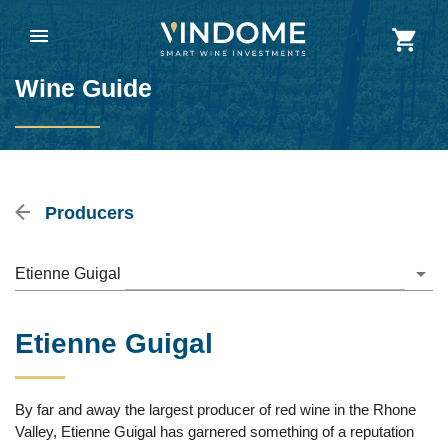
Wine Guide
Producers
Etienne Guigal
Etienne Guigal
By far and away the largest producer of red wine in the Rhone
Valley, Etienne Guigal has garnered something of a reputation