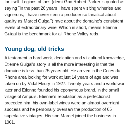
for itself. Legions of fans (demi-God Robert Parker is quoted as
saying "In the past 26 years I have spent visiting wineries and
vignerons, I have never seen a producer so fanatical about
quality as Marcel Guigal") rave about the domaine’s consistent
levels of extraordinary wine. Which in short, means Etienne
Guigal is the benchmark for all Rhone Valley reds.
Young dog, old tricks
A testament to hard work, dedication and viticultural knowledge,
Etienne Guigal’s story is all the more interesting in that the
domaine is less than 75 years old. He arrived in the Cotes du
Rhone area looking for work at just 14 years of age and was
taken on by Vidal Fleury in 1927. Twenty years and a world war
later and Etienne founded his eponymous brand, in the small
village of Ampuis. Etienne’s reputation as a perfectionist
preceded him; his own-label wines were an almost overnight
success and he personally oversaw the production of 65
superlative vintages. His son Marcel joined the business in
1961.