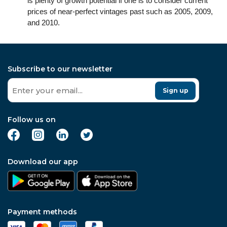
is plenty of growth potential if one is to consider current
prices of near-perfect vintages past such as 2005, 2009,
and 2010.
Subscribe to our newsletter
Sign up
Follow us on
Download our app
Payment methods