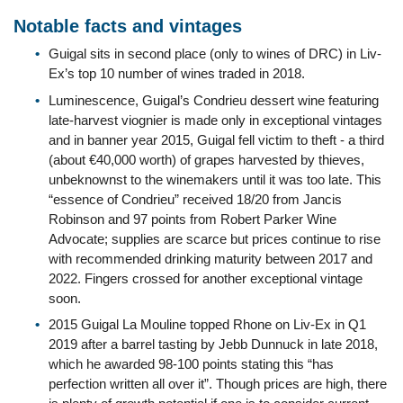
Notable facts and vintages
Guigal sits in second place (only to wines of DRC) in Liv-
Ex’s top 10 number of wines traded in 2018.
Luminescence, Guigal’s Condrieu dessert wine featuring
late-harvest viognier is made only in exceptional vintages
and in banner year 2015, Guigal fell victim to theft - a third
(about €40,000 worth) of grapes harvested by thieves,
unbeknownst to the winemakers until it was too late. This
“essence of Condrieu” received 18/20 from Jancis
Robinson and 97 points from Robert Parker Wine
Advocate; supplies are scarce but prices continue to rise
with recommended drinking maturity between 2017 and
2022. Fingers crossed for another exceptional vintage
soon.
2015 Guigal La Mouline topped Rhone on Liv-Ex in Q1
2019 after a barrel tasting by Jebb Dunnuck in late 2018,
which he awarded 98-100 points stating this “has
perfection written all over it”. Though prices are high, there