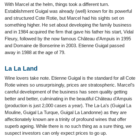
With Marcel at the helm, things took a different turn.
Establishment Guigal was already (well) known for its powerful
and structured Cote Rotie, but Marcel had his sights set on
something higher. He set about developing the family business
and in 1984 acquired the firm that gave his father his start, Vidal
Fleury, followed by the now famous Château d’Ampuis in 1995
and Domaine de Bonserine in 2003. Etienne Guigal passed
away in 1988 at the age of 79.
La La Land
Wine lovers take note. Etienne Guigal is the standard for all Cote
Rotie wines so unsurprisingly, prices are stratospheric. Marcel’s
careful development of the business has seen quality getting
better and better, culminating in the beautiful Château d’Ampuis
(production is just 2,000 cases a year). The La-La’s (Guigal La
Mouline, Guigal La Turque, Guigal La Landonne) as they are
affectionately known are a trinity of profound wines that offer
superb ageing. While there is no such thing as a sure thing, we
suspect investors can only expect prices to go up.