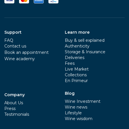
Support
Learn more
FAQ
Buy & sell explained
Contact us
Authenticity
Storage & Insurance
Book an appointment
Deliveries
Wine academy
Fees
Live Market
Collections
En Primeur
Blog
Company
Wine Investment
About Us
Wine news
Press
Lifestyle
Testimonials
Wine wisdom