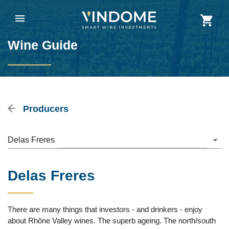
Wine Guide
Producers
Delas Freres
Delas Freres
There are many things that investors - and drinkers - enjoy
about Rhône Valley wines. The superb ageing. The north/south