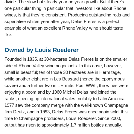
divide. The slow but steady year on year growth. But if there's
one particular thing in particular that investors like about Rhone
wines, is that they're consistent. Producing outstanding reds and
superlative whites year after year, Delas Freres is a perfect
example of what an excellent Rhone Valley wine should taste
like.
Owned by Louis Roederer
Founded in 1835, at 30-hectares Delas Freres is on the smaller
side of Rhone Valley wine negociants. In this case, however,
small is beautiful; ten of those 30 hectares are in Hermitage,
while another eight are in Les Bessard (hence the eponymous
cuvée) and a further two in L’Ermite. Post WWII, the wines were
enjoying a boom and by 1960 Michel Delas had joined the
ranks, opening up international sales, notably to Latin America.
1977 saw the company merge with the well-known Champagne
firm Deutz, and in 1993, Delas Freres was once again sold, this
time to Champagne producers, Louis Roederer. Since 2000,
output has risen to approximately 1.7 million bottles annually.