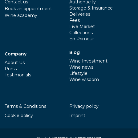
Contact us
Authenticity
Storage & Insurance
Book an appointment
Deliveries
Wine academy
Fees
Live Market
Collections
En Primeur
Blog
Company
Wine Investment
About Us
Wine news
Press
Lifestyle
Testimonials
Wine wisdom
Terms & Conditions
Privacy policy
Cookie policy
Imprint
© 2024
Vindome
. All rights reserved