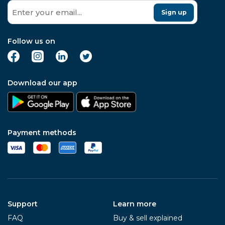
Sign up
Follow us on
Download our app
Payment methods
Support
Learn more
FAQ
Buy & sell explained