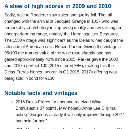
A slew of high scores in 2009 and 2010
Sadly, sale to Roederer saw sales and quality fall. That all
changed with the arrival of Jacques Grange in 1997 who was
remarkably contributory in improving quality and revitalising an
underperforming range, notably the Hermitage Les Bessards.
The 1999 vintage was significant as the Delas wines caught the
attention of American critic Robert Parker. Giving the vintage a
95/100 the market value of the wine rose sharply and has
gained approximately 40% since 2005. Parker gave the 2009
and 2010 a perfect 100 (2015 scored 99+), making this the
Delas Freres highest scorer. in Q1 2019, 2017s offering was
being sold in bond for €130.
Notable facts and vintages
2015 Delas Frères La Ladonne received Wine
Enthusiast’s 97 points, MW hopeful Anna Lee C Iijima
noting “Gorgeous already it will only improve through 2027
and hold further.”