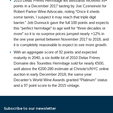
2015 Delas Frères Hermitage les Bessards received 99+
points in a December 2017 tasting by Joe Czerwinski for
Robert Parker Wine Advocate, noting “Once it sheds
some tannin, I suspect it may reach that triple digit
barrier.” Jeb Dunnuck gave the full 100 points and expects
this “perfect hermitage” to age well for “three decades or
more” so it is no surprise prices jumped nearly +12% in
the one year period between November 2017 to 2018, and
it is completely reasonable to expect to see more growth.
With an aggregate score of 92 points and expected
maturity in 2040, a six-bottle lot of 2010 Delas Frères
Domaine des Tourettes Hermitage sold for nearly €500,
well above the €200-280 estimate at Christie’s/NYC online
auction in early December 2018; the same year
Decanter’s World Wine Awards granted “Platinum” status
and a 97 point score to the 2015 vintage.
Subscribe to our newsletter