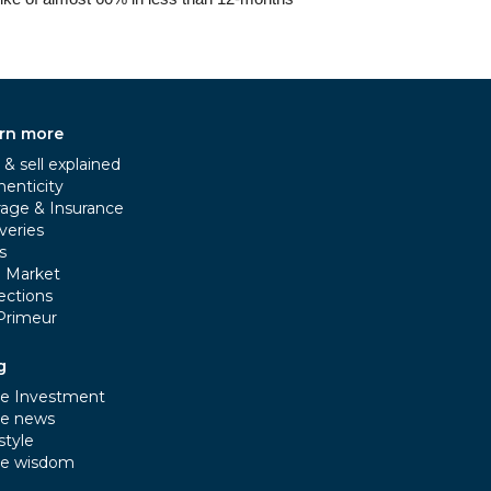
rn more
& sell explained
henticity
rage & Insurance
veries
s
e Market
ections
Primeur
g
e Investment
e news
style
e wisdom