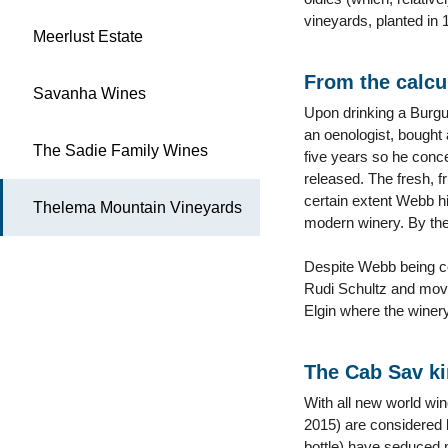
vineyards, planted in 1
Meerlust Estate
From the calcul
Savanha Wines
Upon drinking a Burgu
an oenologist, bought 
The Sadie Family Wines
five years so he conce
released. The fresh, f
certain extent Webb hi
Thelema Mountain Vineyards
modern winery. By the
Despite Webb being co
Rudi Schultz and moved
Elgin where the winery
The Cab Sav ki
With all new world win
2015) are considered 
bottle) have seduced 