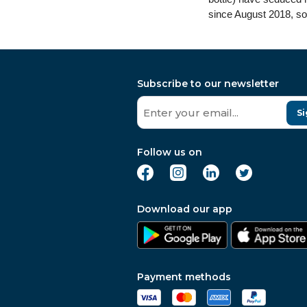
since August 2018, so
Subscribe to our newsletter
Si
Follow us on
Download our app
Payment methods