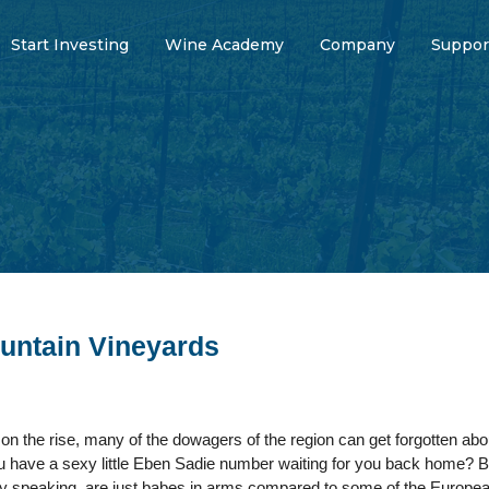
Start Investing
Wine Academy
Company
Suppor
untain Vineyards
on the rise, many of the dowagers of the region can get forgotten ab
have a sexy little Eben Sadie number waiting for you back home? Bu
vely speaking, are just babes in arms compared to some of the Europ