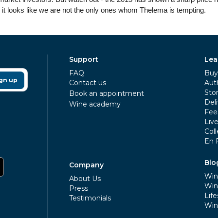
 it looks like we are not the only ones whom Thelema is tempting.
Support
Lea
FAQ
Buy 
gn up
Contact us
Aut
Sto
Book an appointment
Deli
Wine academy
Fee
Liv
Coll
En 
Blo
Company
Win
About Us
Win
Press
Life
Testimonials
Win