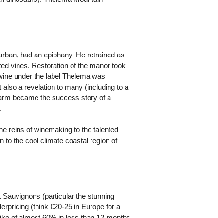
rban, had an epiphany. He retrained as
nted vines. Restoration of the manor took
t wine under the label Thelema was
 also a revelation to many (including to a
t farm became the success story of a
.
e reins of winemaking to the talented
 to the cool climate coastal region of
t Sauvignons (particular the stunning
rpricing (think €20-25 in Europe for a
hike of almost 60% in less than 12-months