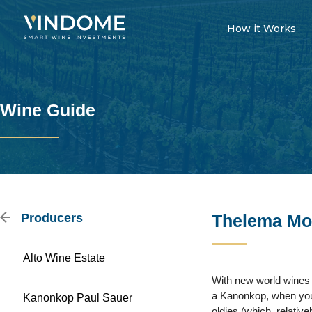
How it Works
Wine Guide
Producers
Thelema Mo
Alto Wine Estate
With new world wines 
a Kanonkop, when you 
Kanonkop Paul Sauer
oldies (which, relati