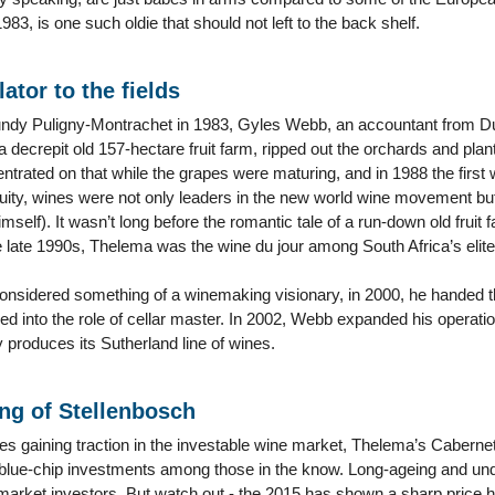
983, is one such oldie that should not left to the back shelf.
ator to the fields
ndy Puligny-Montrachet in 1983, Gyles Webb, an accountant from Du
a decrepit old 157-hectare fruit farm, ripped out the orchards and pla
ntrated on that while the grapes were maturing, and in 1988 the firs
ruity, wines were not only leaders in the new world wine movement but
mself). It wasn’t long before the romantic tale of a run-down old frui
 late 1990s, Thelema was the wine du jour among South Africa’s elite
nsidered something of a winemaking visionary, in 2000, he handed th
 into the role of cellar master. In 2002, Webb expanded his operation
 produces its Sutherland line of wines.
ng of Stellenbosch
es gaining traction in the investable wine market, Thelema’s Caberne
blue-chip investments among those in the know. Long-ageing and unde
market investors. But watch out - the 2015 has shown a sharp price 