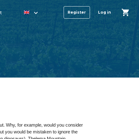
t
Register
Log in
out. Why, for example, would you consider
t you would be mistaken to ignore the
ean dinosaurs). Thelema Mountain