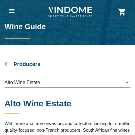
Wine Guide
Producers
Alto Wine Estate
Alto Wine Estate
With more and more investors and collectors looking for smaller,
quality-focused, non-French producers, South African fine wines