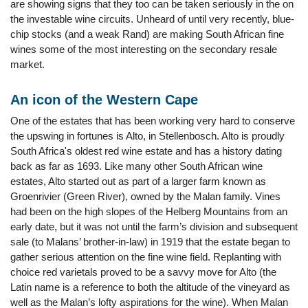
are showing signs that they too can be taken seriously in the on
the investable wine circuits. Unheard of until very recently, blue-
chip stocks (and a weak Rand) are making South African fine
wines some of the most interesting on the secondary resale
market.
An icon of the Western Cape
One of the estates that has been working very hard to conserve
the upswing in fortunes is Alto, in Stellenbosch. Alto is proudly
South Africa's oldest red wine estate and has a history dating
back as far as 1693. Like many other South African wine
estates, Alto started out as part of a larger farm known as
Groenrivier (Green River), owned by the Malan family. Vines
had been on the high slopes of the Helberg Mountains from an
early date, but it was not until the farm’s division and subsequent
sale (to Malans’ brother-in-law) in 1919 that the estate began to
gather serious attention on the fine wine field. Replanting with
choice red varietals proved to be a savvy move for Alto (the
Latin name is a reference to both the altitude of the vineyard as
well as the Malan’s lofty aspirations for the wine). When Malan