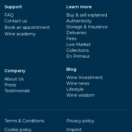
Support
Learn more
FAQ
Buy & sell explained
Contact us
Authenticity
Storage & Insurance
Book an appointment
Deliveries
Wine academy
Fees
Live Market
Collections
En Primeur
Blog
Company
Wine Investment
About Us
Wine news
Press
Lifestyle
Testimonials
Wine wisdom
Terms & Conditions
Privacy policy
Cookie policy
Imprint