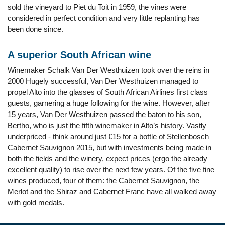
sold the vineyard to Piet du Toit in 1959, the vines were
considered in perfect condition and very little replanting has
been done since.
A superior South African wine
Winemaker Schalk Van Der Westhuizen took over the reins in
2000 Hugely successful, Van Der Westhuizen managed to
propel Alto into the glasses of South African Airlines first class
guests, garnering a huge following for the wine. However, after
15 years, Van Der Westhuizen passed the baton to his son,
Bertho, who is just the fifth winemaker in Alto’s history. Vastly
underpriced - think around just €15 for a bottle of Stellenbosch
Cabernet Sauvignon 2015, but with investments being made in
both the fields and the winery, expect prices (ergo the already
excellent quality) to rise over the next few years. Of the five fine
wines produced, four of them: the Cabernet Sauvignon, the
Merlot and the Shiraz and Cabernet Franc have all walked away
with gold medals.