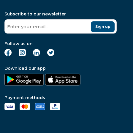
Subscribe to our newsletter
Sign up
Follow us on
Download our app
Payment methods