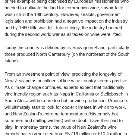
prime example) being colonised by European missionaries who
needed to cultivate the land for communion wine, savoir-faire
was rich in the 19th century. However, zealots, government
legislation and prohibition had a negative impact on the industry
and by 1960 little was left. Interestingly, the industry boomed
during the second world war as all taxes on wine were lifted.
Today the country is defined by its Sauvignon Blanc, particularly
those produced North Canterbury (on the northeast of the South
Island).
From an investment point of view, predicting the longevity of
New Zealand as an influential fine wine country seems positive.
As climate change continues, experts expect that traditionally
vine friendly region such as Napa in California or Stellebosch in
South Africa will become too hot for wine production. Producers
will ultimately start to look for cooler climates in which to work,
and New Zealand’s extreme temperatures (blisteringly hot
summers and chilling winters) will no doubt have their part to
play. In monetray terms, the value of New Zealand’s wine
exports has skyrocketed from $NZ18 million or €10.4 million in