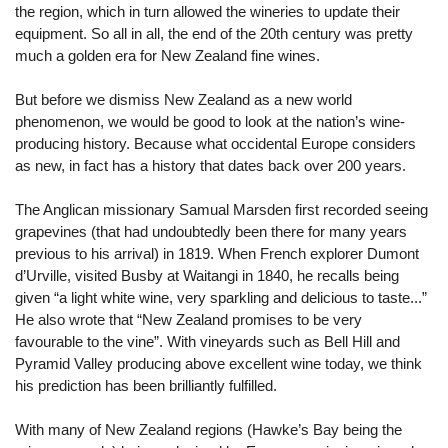
the region, which in turn allowed the wineries to update their
equipment. So all in all, the end of the 20th century was pretty
much a golden era for New Zealand fine wines.
But before we dismiss New Zealand as a new world
phenomenon, we would be good to look at the nation’s wine-
producing history. Because what occidental Europe considers
as new, in fact has a history that dates back over 200 years.
The Anglican missionary Samual Marsden first recorded seeing
grapevines (that had undoubtedly been there for many years
previous to his arrival) in 1819. When French explorer Dumont
d’Urville, visited Busby at Waitangi in 1840, he recalls being
given “a light white wine, very sparkling and delicious to taste...”
He also wrote that “New Zealand promises to be very
favourable to the vine”. With vineyards such as Bell Hill and
Pyramid Valley producing above excellent wine today, we think
his prediction has been brilliantly fulfilled.
With many of New Zealand regions (Hawke’s Bay being the