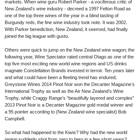
markets. When wine guru Robert Parker - a vociferous critic of
New Zealand's wine industry - decreed a 1997 Felton Road as
one of the top three wines of the year in a blind tasting of
Burgundy reds, the fine wine industry took note. It was 2002.
With Parker benediction, New Zealand, it seemed, had finally
joined the big league with gusto.
Others were quick to jump on the New Zealand wine wagon; the
following year, Wine Spectator rated central Otago as one of the
top five most exciting new world wine regions and US drinks
magnate Constellation Brands invested in terroir. Ten years later
and what could have been a fleeting trend has endured;
Greystone Wines 2014 Pinot Noir won the Decanter Magazine's
International Trophy as well as the Air New Zealand’s Wine
Trophy, while Craggy Range’s “beautifully layered and complex”
2013 Pinot Noir is a Decanter Magazine gold medal winner and
a 95 pointer according to (New Zealand wine specialist) Bob
Campbell.
So what had happened to the Kiwis? Why had the new world
region suddenly shot from zero to hero in a few short years?