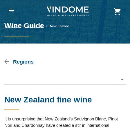
Wine Guide
Vindome
>
Wine Guide
>
New Zealand
Regions
Please choose
New Zealand fine wine
It is unsurprising that New Zealand’s Sauvignon Blanc, Pinot
Noir and Chardonnay have created a stir in international