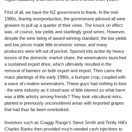
First of all, we have the NZ government to thank. In the mid-
1980s, fearing overproduction, the government advised all wine
growers to pull up a quarter of their vines. The knock on effect
was, of course, low yields and startlingly good wines. However,
despite the wine being of award-winning standard, the low yields
and low prices made little economic sense, and many
producers were left out of pocket. Spurred into action by heavy
losses of the domestic market share, the winemakers launched
a sustained export drive, which ultimately resulted in the
removal of barriers on both export and import. Then came the
mass plantings of the early 1990s, a bumper crop, coupled with
a wave of creative winemakers. These guys had nothing to lose
- the wine industry as it stood was of little interest so what harm
was a little artistry among friends? They took viticultural risks,
planted in previously unconsidered areas with imported grapes
that had thus far been overlooked.
Investors such as Craggy Range’s Steve Smith and Trinity Hill’s
Charles Banks then provided much-needed cash injections to