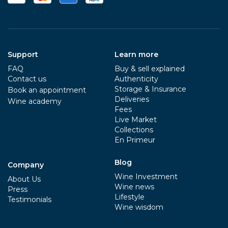
Support
Learn more
FAQ
Buy & sell explained
Contact us
Authenticity
Storage & Insurance
Book an appointment
Deliveries
Wine academy
Fees
Live Market
Collections
En Primeur
Blog
Company
Wine Investment
About Us
Wine news
Press
Lifestyle
Testimonials
Wine wisdom