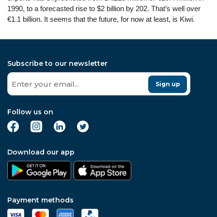
1990, to a forecasted rise to $2 billion by 202. That’s well over
€1.1 billion. It seems that the future, for now at least, is Kiwi.
Subscribe to our newsletter
Sign up
Follow us on
Download our app
Payment methods