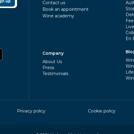
gn up
Contact us
Aut
Sto
Book an appointment
Deli
Wine academy
Fee
Liv
Coll
En 
Blo
Company
Win
About Us
Win
Press
Life
Testimonials
Win
Privacy policy
Cookie policy