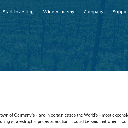
Start Investing
Wine Academy
Company
Suppor
rown of Germany’s - and in certain cases the World’s - most expensi
ching stratestrophic prices at auction, it could be said that when it c