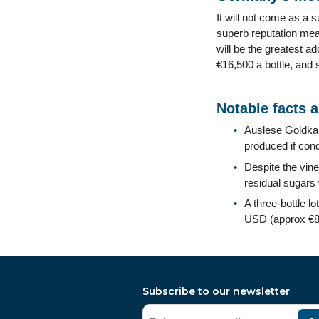
It will not come as a 
superb reputation mea
will be the greatest a
€16,500 a bottle, and s
Notable facts 
Auslese Goldkap
produced if cond
Despite the vin
residual sugars 
A three-bottle l
USD (approx €80
Subscribe to our newsletter