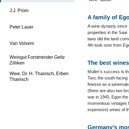
J.J. Prüm
A family of Eg
A wine dynasty since 1
Peter Lauer
properties in the Saar
laws did the land com
Van Volxem
4th took over from Ego
Weingut Forstmeister Geltz
The best wines
Zilliken
Muller’s success is th
Wwe. Dr. H. Thanisch, Erben
Two; the south-facing 
Thanisch
finesse as a winemake
(there are also two br
war in 1945, Egon the
momentous vintages fo
expensive) wines of th
Germany’s mos