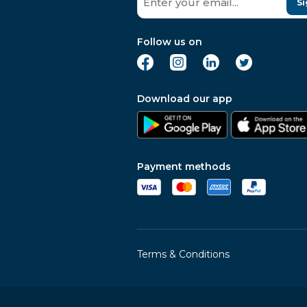
Si
Follow us on
Download our app
Payment methods
Terms & Conditions