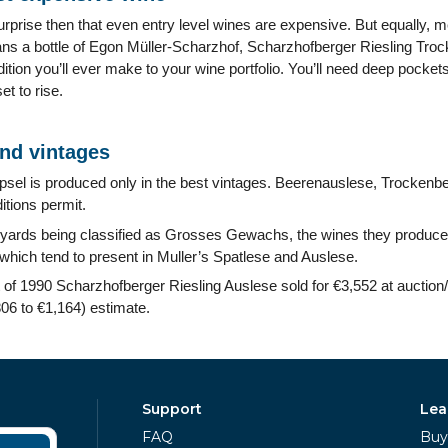
surprise then that even entry level wines are expensive. But equally, m
ns a bottle of Egon Müller-Scharzhof, Scharzhofberger Riesling Tr
ddition you’ll ever make to your wine portfolio. You’ll need deep pock
et to rise.
and vintages
sel is produced only in the best vintages. Beerenauslese, Trockenb
itions permit.
eyards being classified as Grosses Gewachs, the wines they produce 
which tend to present in Muller’s Spatlese and Auslese.
ot of 1990 Scharzhofberger Riesling Auslese sold for €3,552 at auctio
6 to €1,164) estimate.
Support
Lea
FAQ
Buy 