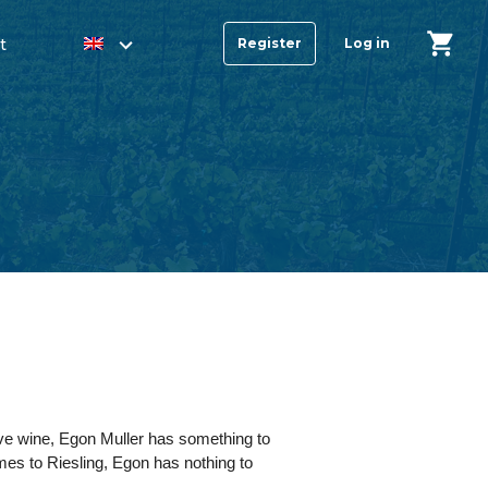
t
Register
Log in
ve wine, Egon Muller has something to
omes to Riesling, Egon has nothing to