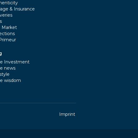
henticity
rage & Insurance
veries
s
e Market
ections
Primeur
g
e Investment
e news
style
e wisdom
Imprint