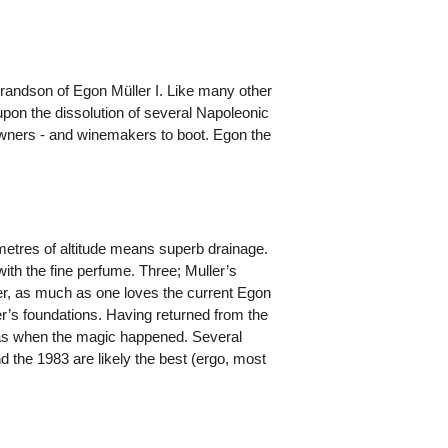
grandson of Egon Müller I. Like many other
upon the dissolution of several Napoleonic
downers - and winemakers to boot. Egon the
 metres of altitude means superb drainage.
with the fine perfume. Three; Muller’s
r, as much as one loves the current Egon
her’s foundations. Having returned from the
 was when the magic happened. Several
 the 1983 are likely the best (ergo, most