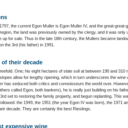
ons
797, the current Egon Muller is Egon Muller IV, and the great-great-
 region, the land was previously owned by the clergy, and it was only 
e up for sale. Thus in the late 18th century, the Mullers became lan
n the 3rd (his father) in 1991.
 of their decade
reefold. One; his eight hectares of slate soil at between 190 and 310
slopes allow for lengthy ripening, which in turn underscores the wine 
r has seduced both critics and connoisseurs the world over. Howeve
others called Egon, both bankers), he is really just building on his fat
 3rd set to restoring the family property, and begun replanting. This
llowed: the 1949, the 1951 (the year Egon IV was born), the 1971 and
eir decade. They are certainly the best Rieslings.
t expensive wine