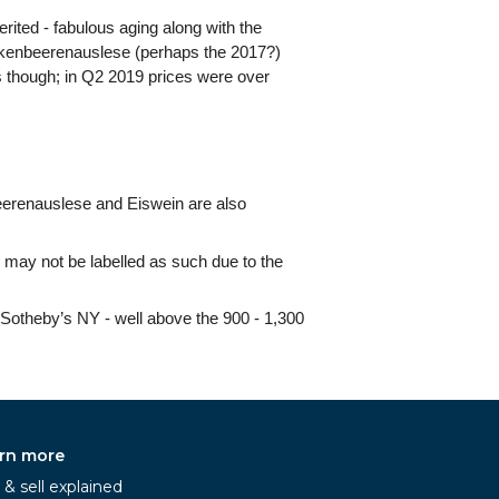
erited - fabulous aging along with the
ockenbeerenauslese (perhaps the 2017?)
ets though; in Q2 2019 prices were over
eerenauslese and Eiswein are also
may not be labelled as such due to the
n/Sotheby’s NY - well above the 900 - 1,300
rn more
& sell explained