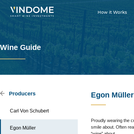
How it Works
Wine Guide
Producers
Egon Müller
Carl Von Schubert
Proudly wearing the c
smile about. Often rea
Egon Müller
“wine” about.