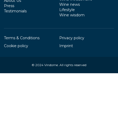
About Us
Wine news
Press
Lifestyle
Testimonials
Wine wisdom
Terms & Conditions
Privacy policy
Cookie policy
Imprint
© 2024
Vindome
. All rights reserved
Your Privacy Choices
Notice at collection