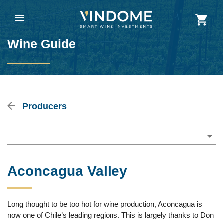
Wine Guide
Producers
Please choose
Aconcagua Valley
Long thought to be too hot for wine production, Aconcagua is
now one of Chile’s leading regions. This is largely thanks to Don