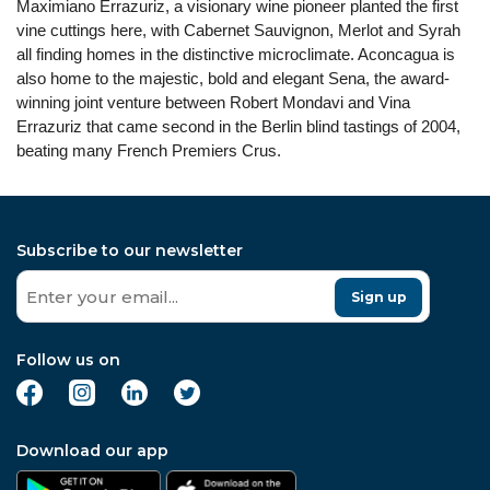
Maximiano Errazuriz, a visionary wine pioneer planted the first
vine cuttings here, with Cabernet Sauvignon, Merlot and Syrah
all finding homes in the distinctive microclimate. Aconcagua is
also home to the majestic, bold and elegant Sena, the award-
winning joint venture between Robert Mondavi and Vina
Errazuriz that came second in the Berlin blind tastings of 2004,
beating many French Premiers Crus.
Subscribe to our newsletter
Sign up
Follow us on
Download our app