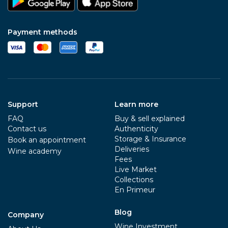
Payment methods
Support
Learn more
FAQ
Buy & sell explained
Contact us
Authenticity
Storage & Insurance
Book an appointment
Deliveries
Wine academy
Fees
Live Market
Collections
En Primeur
Blog
Company
Wine Investment