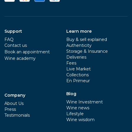
Support
Learn more
FAQ
Buy & sell explained
Contact us
Authenticity
Storage & Insurance
Book an appointment
Deliveries
Wine academy
Fees
Live Market
Collections
En Primeur
Blog
Company
Wine Investment
About Us
Wine news
Press
Lifestyle
Testimonials
Wine wisdom