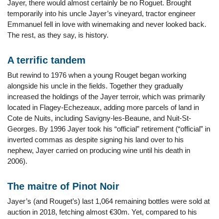
Jayer, there would almost certainly be no Roguet. Brought
temporarily into his uncle Jayer’s vineyard, tractor engineer
Emmanuel fell in love with winemaking and never looked back.
The rest, as they say, is history.
A terrific tandem
But rewind to 1976 when a young Rouget began working
alongside his uncle in the fields. Together they gradually
increased the holdings of the Jayer terroir, which was primarily
located in Flagey-Echezeaux, adding more parcels of land in
Cote de Nuits, including Savigny-les-Beaune, and Nuit-St-
Georges. By 1996 Jayer took his “official” retirement (“official” in
inverted commas as despite signing his land over to his
nephew, Jayer carried on producing wine until his death in
2006).
The maitre of Pinot Noir
Jayer’s (and Rouget’s) last 1,064 remaining bottles were sold at
auction in 2018, fetching almost €30m. Yet, compared to his