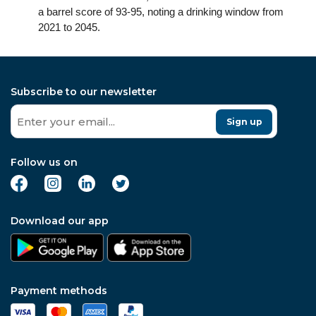
a barrel score of 93-95, noting a drinking window from
2021 to 2045.
Subscribe to our newsletter
Sign up
Follow us on
Download our app
Payment methods