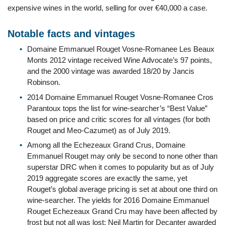
expensive wines in the world, selling for over €40,000 a case.
Notable facts and vintages
Domaine Emmanuel Rouget Vosne-Romanee Les Beaux
Monts 2012 vintage received Wine Advocate’s 97 points,
and the 2000 vintage was awarded 18/20 by Jancis
Robinson.
2014 Domaine Emmanuel Rouget Vosne-Romanee Cros
Parantoux tops the list for wine-searcher’s “Best Value”
based on price and critic scores for all vintages (for both
Rouget and Meo-Cazumet) as of July 2019.
Among all the Echezeaux Grand Crus, Domaine
Emmanuel Rouget may only be second to none other than
superstar DRC when it comes to popularity but as of July
2019 aggregate scores are exactly the same, yet
Rouget’s global average pricing is set at about one third on
wine-searcher. The yields for 2016 Domaine Emmanuel
Rouget Echezeaux Grand Cru may have been affected by
frost but not all was lost; Neil Martin for Decanter awarded