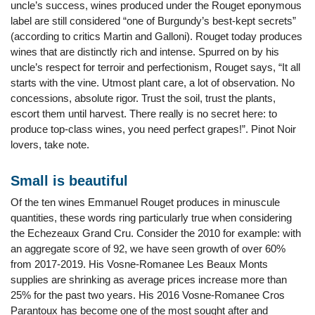
uncle’s success, wines produced under the Rouget eponymous
label are still considered “one of Burgundy’s best-kept secrets”
(according to critics Martin and Galloni). Rouget today produces
wines that are distinctly rich and intense. Spurred on by his
uncle’s respect for terroir and perfectionism, Rouget says, “It all
starts with the vine. Utmost plant care, a lot of observation. No
concessions, absolute rigor. Trust the soil, trust the plants,
escort them until harvest. There really is no secret here: to
produce top-class wines, you need perfect grapes!”. Pinot Noir
lovers, take note.
Small is beautiful
Of the ten wines Emmanuel Rouget produces in minuscule
quantities, these words ring particularly true when considering
the Echezeaux Grand Cru. Consider the 2010 for example: with
an aggregate score of 92, we have seen growth of over 60%
from 2017-2019. His Vosne-Romanee Les Beaux Monts
supplies are shrinking as average prices increase more than
25% for the past two years. His 2016 Vosne-Romanee Cros
Parantoux has become one of the most sought after and