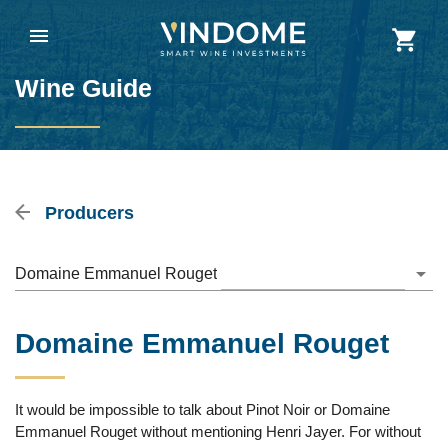
Wine Guide
Producers
Domaine Emmanuel Rouget
Domaine Emmanuel Rouget
It would be impossible to talk about Pinot Noir or Domaine
Emmanuel Rouget without mentioning Henri Jayer. For without