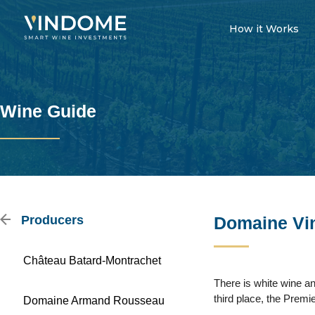
How it Works
Wine Guide
Producers
Domaine Vin
Château Batard-Montrachet
There is white wine an
third place, the Premi
Domaine Armand Rousseau