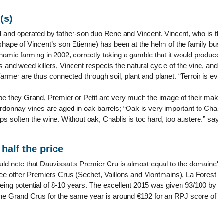
(s)
and operated by father-son duo Rene and Vincent. Vincent, who is the
e shape of Vincent’s son Etienne) has been at the helm of the family 
namic farming in 2002, correctly taking a gamble that it would produc
rs and weed killers, Vincent respects the natural cycle of the vine, and 
armer are thus connected through soil, plant and planet. “Terroir is ev
 be they Grand, Premier or Petit are very much the image of their ma
rdonnay vines are aged in oak barrels; “Oak is very important to Cha
ps soften the wine. Without oak, Chablis is too hard, too austere.” s
half the price
uld note that Dauvissat’s Premier Cru is almost equal to the domain
ree other Premiers Crus (Sechet, Vaillons and Montmains), La Forest 
eing potential of 8-10 years. The excellent 2015 was given 93/100 by 
The Grand Crus for the same year is around €192 for an RPJ score of