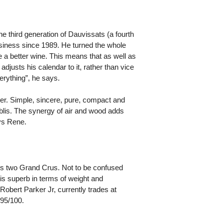
 third generation of Dauvissats (a fourth
business since 1989. He turned the whole
e a better wine. This means that as well as
adjusts his calendar to it, rather than vice
erything”, he says.
ker. Simple, sincere, pure, compact and
blis. The synergy of air and wood adds
ays Rene.
e's two Grand Crus. Not to be confused
is superb in terms of weight and
Robert Parker Jr, currently trades at
 95/100.