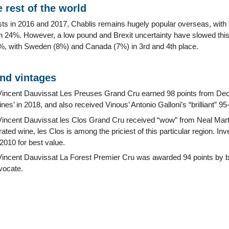
 rest of the world
vests in 2016 and 2017, Chablis remains hugely popular overseas, wit
h 24%. However, a low pound and Brexit uncertainty have slowed thi
11%, with Sweden (8%) and Canada (7%) in 3rd and 4th place.
and vintages
incent Dauvissat Les Preuses Grand Cru earned 98 points from Dec
nes’ in 2018, and also received Vinous’ Antonio Galloni’s “brilliant” 95-
ncent Dauvissat les Clos Grand Cru received “wow” from Neal Martin
rated wine, les Clos is among the priciest of this particular region. I
2010 for best value.
ncent Dauvissat La Forest Premier Cru was awarded 94 points by bo
vocate.