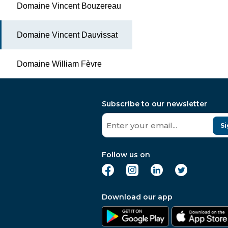
Domaine Vincent Bouzereau
Domaine Vincent Dauvissat
Domaine William Fèvre
Subscribe to our newsletter
Si
Follow us on
Download our app