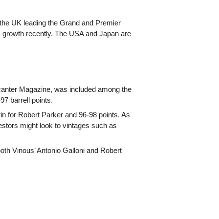
h the UK leading the Grand and Premier
s growth recently. The USA and Japan are
anter Magazine, was included among the
97 barrell points.
 for Robert Parker and 96-98 points. As
nvestors might look to vintages such as
th Vinous’ Antonio Galloni and Robert