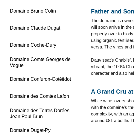
Father and Son
Domaine Bruno Colin
The domaine is owned 
will soon arrive in th
Domaine Claude Dugat
property over to biody
using organic fertilise
Domaine Coche-Dury
versa. The vines and f
Domaine Comte Georges de
Dauvissat’s Chablis’,
Vogüe
vibrant, the 100% Cha
character and also hel
Domaine Confuron-Cotétidot
A Grand Cru at 
Domaine des Comtes Lafon
White wine lovers sho
with the domaine’s th
Domaine des Terres Dorées -
complexity, with an ag
Jean Paul Brun
around €81 a bottle. 
Domaine Dugat-Py