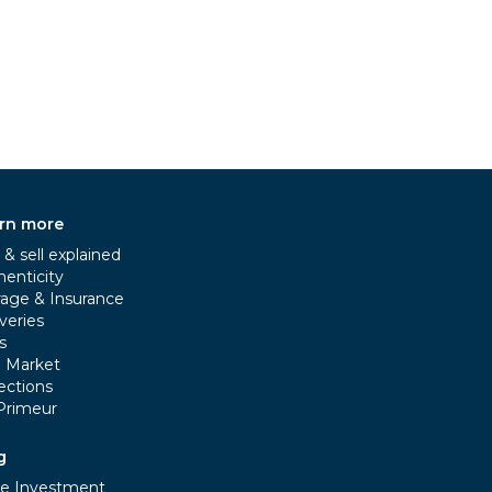
rn more
& sell explained
henticity
rage & Insurance
veries
s
e Market
ections
Primeur
g
e Investment