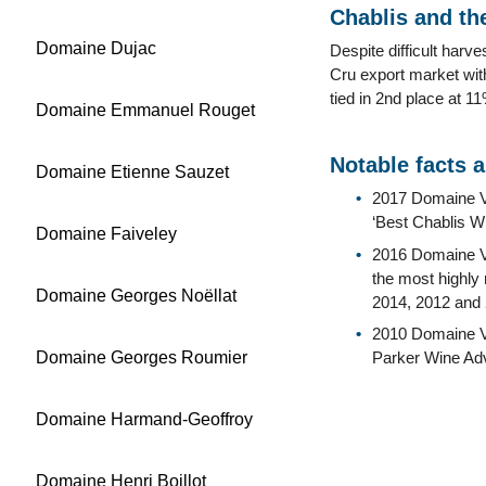
Chablis and the
Domaine Dujac
Despite difficult har
Cru export market wit
tied in 2nd place at 
Domaine Emmanuel Rouget
Notable facts 
Domaine Etienne Sauzet
2017 Domaine V
‘Best Chablis Wi
Domaine Faiveley
2016 Domaine Vi
the most highly 
Domaine Georges Noëllat
2014, 2012 and 
2010 Domaine Vi
Domaine Georges Roumier
Parker Wine Ad
Domaine Harmand-Geoffroy
Domaine Henri Boillot