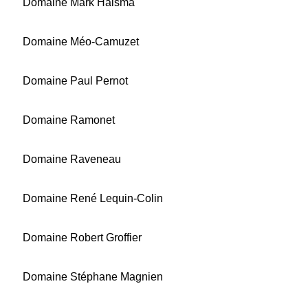
Domaine Mark Haisma
Domaine Méo-Camuzet
Domaine Paul Pernot
Domaine Ramonet
Domaine Raveneau
Domaine René Lequin-Colin
Domaine Robert Groffier
Domaine Stéphane Magnien