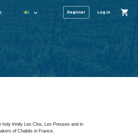
t
Register
Log in
 holy trinity Les Clos, Les Preuses and in
makers of Chablis in France.