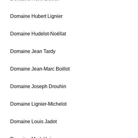
Domaine Hubert Lignier
Domaine Hudelot-Noëllat
Domaine Jean Tardy
Domaine Jean-Marc Boillot
Domaine Joseph Drouhin
Domaine Lignier-Michelot
Domaine Louis Jadot