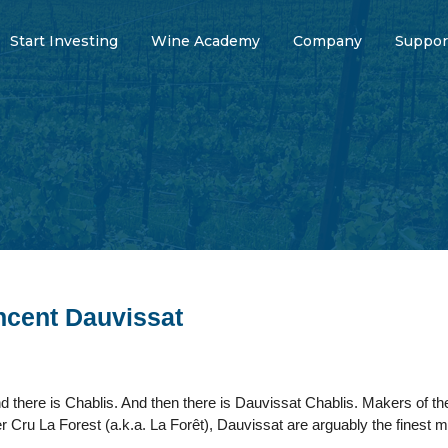
Start Investing
Wine Academy
Company
Suppor
cent Dauvissat
d there is Chablis. And then there is Dauvissat Chablis. Makers of the
er Cru La Forest (a.k.a. La Forêt), Dauvissat are arguably the finest 