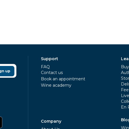
Support
Lea
FAQ
Buy 
gn up
Contact us
Aut
Sto
Book an appointment
Deli
Wine academy
Fee
Liv
Coll
En 
Blo
Company
Win