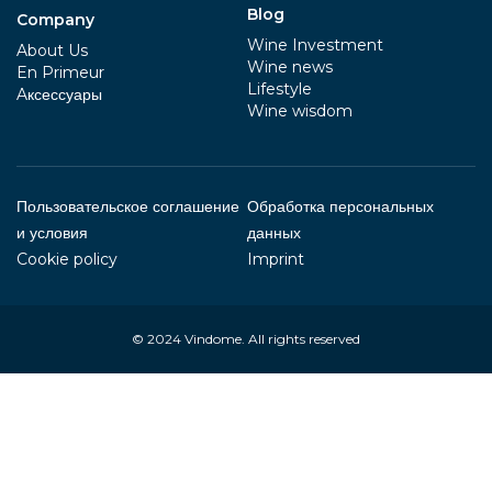
Blog
Company
Wine Investment
About Us
Wine news
En Primeur
Lifestyle
Aксессуары
Wine wisdom
Пользовательское соглашение
Обработка персональных
и условия
данных
Cookie policy
Imprint
© 2024
Vindome
. All rights reserved