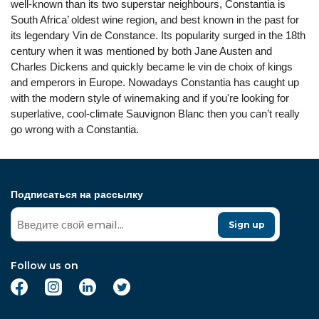
well-known than its two superstar neighbours, Constantia is
South Africa’ oldest wine region, and best known in the past for
its legendary Vin de Constance. Its popularity surged in the 18th
century when it was mentioned by both Jane Austen and
Charles Dickens and quickly became le vin de choix of kings
and emperors in Europe. Nowadays Constantia has caught up
with the modern style of winemaking and if you're looking for
superlative, cool-climate Sauvignon Blanc then you can’t really
go wrong with a Constantia.
Подписаться на рассылку
Sign up
Follow us on