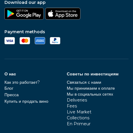
Download our app
Payment methods
О нас
Советы по инвестициям
Как это работает?
Связаться с нами
Блог
Мы принимаем к оплате
Мы в социальных сетях
Пресса
Deliveries
Купить и продать вино
Fees
Live Market
Collections
En Primeur