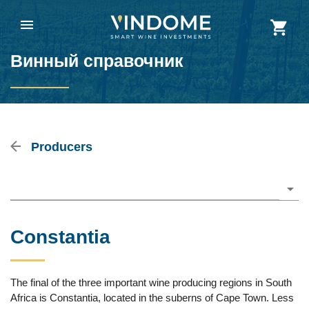
Винный справочник
Producers
Please choose
Constantia
The final of the three important wine producing regions in South
Africa is Constantia, located in the suberns of Cape Town. Less