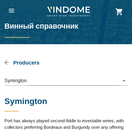
Винный справочник
Producers
Symington
Symington
Port has always played second-fiddle to investable wines, with
collectors preferring Bordeaux and Burgundy over any offering