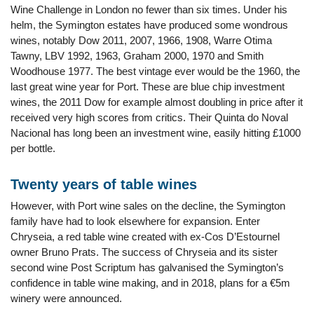
Wine Challenge in London no fewer than six times. Under his
helm, the Symington estates have produced some wondrous
wines, notably Dow 2011, 2007, 1966, 1908, Warre Otima
Tawny, LBV 1992, 1963, Graham 2000, 1970 and Smith
Woodhouse 1977. The best vintage ever would be the 1960, the
last great wine year for Port. These are blue chip investment
wines, the 2011 Dow for example almost doubling in price after it
received very high scores from critics. Their Quinta do Noval
Nacional has long been an investment wine, easily hitting £1000
per bottle.
Twenty years of table wines
However, with Port wine sales on the decline, the Symington
family have had to look elsewhere for expansion. Enter
Chryseia, a red table wine created with ex-Cos D’Estournel
owner Bruno Prats. The success of Chryseia and its sister
second wine Post Scriptum has galvanised the Symington’s
confidence in table wine making, and in 2018, plans for a €5m
winery were announced.