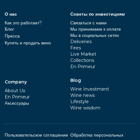
О нас
Советы по инвестициям
Как это работает?
Связаться с нами
Блог
Мы принимаем к оплате
Мы в социальных сетях
Пресса
Deliveries
Купить и продать вино
Fees
Live Market
Collections
En Primeur
Blog
Company
Wine Investment
About Us
Wine news
En Primeur
Lifestyle
Aксессуары
Wine wisdom
Пользовательское соглашение
Обработка персональных