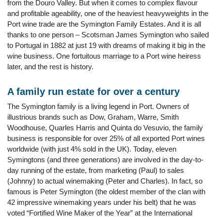
from the Douro Valley. But when it comes to complex flavour
and profitable ageability, one of the heaviest heavyweights in the
Port wine trade are the Symington Family Estates. And it is all
thanks to one person – Scotsman James Symington who sailed
to Portugal in 1882 at just 19 with dreams of making it big in the
wine business. One fortuitous marriage to a Port wine heiress
later, and the rest is history.
A family run estate for over a century
The Symington family is a living legend in Port. Owners of
illustrious brands such as Dow, Graham, Warre, Smith
Woodhouse, Quarles Harris and Quinta do Vesuvio, the family
business is responsible for over 25% of all exported Port wines
worldwide (with just 4% sold in the UK). Today, eleven
Symingtons (and three generations) are involved in the day-to-
day running of the estate, from marketing (Paul) to sales
(Johnny) to actual winemaking (Peter and Charles). In fact, so
famous is Peter Symington (the oldest member of the clan with
42 impressive winemaking years under his belt) that he was
voted “Fortified Wine Maker of the Year” at the International