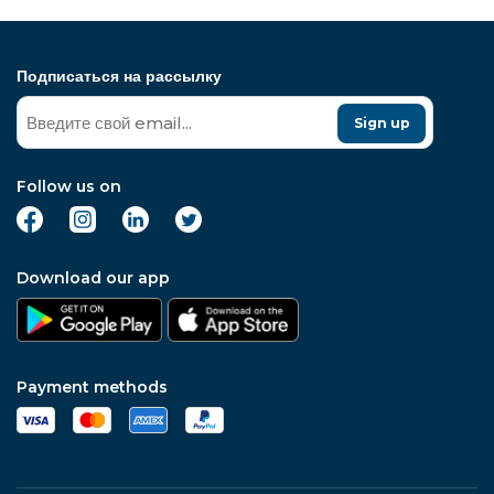
Подписаться на рассылку
Sign up
Follow us on
Download our app
Payment methods