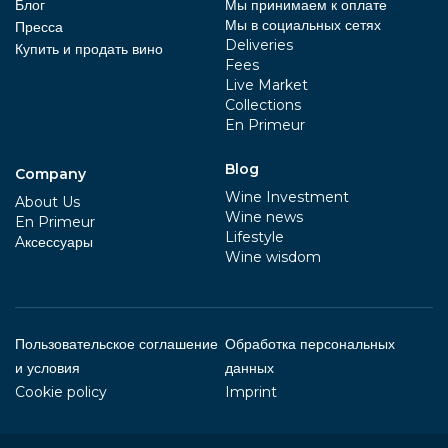
Блог
Мы принимаем к оплате
Мы в социальных сетях
Пресса
Deliveries
Купить и продать вино
Fees
Live Market
Collections
En Primeur
Blog
Company
Wine Investment
About Us
Wine news
En Primeur
Lifestyle
Aксессуары
Wine wisdom
Пользовательское соглашение
Обработка персональных
и условия
данных
Cookie policy
Imprint