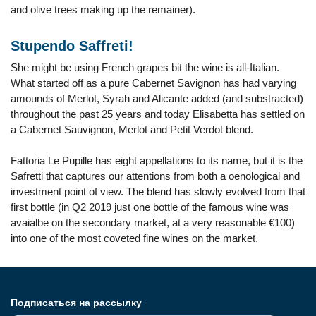
and olive trees making up the remainer).
Stupendo Saffreti!
She might be using French grapes bit the wine is all-Italian.
What started off as a pure Cabernet Savignon has had varying
amounds of Merlot, Syrah and Alicante added (and substracted)
throughout the past 25 years and today Elisabetta has settled on
a Cabernet Sauvignon, Merlot and Petit Verdot blend.
Fattoria Le Pupille has eight appellations to its name, but it is the
Safretti that captures our attentions from both a oenological and
investment point of view. The blend has slowly evolved from that
first bottle (in Q2 2019 just one bottle of the famous wine was
avaialbe on the secondary market, at a very reasonable €100)
into one of the most coveted fine wines on the market.
Подписаться на рассылку