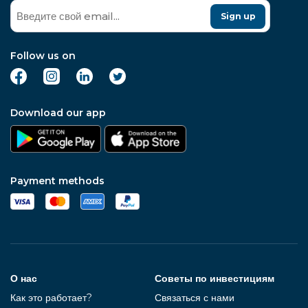
Sign up
Follow us on
Download our app
Payment methods
О нас
Советы по инвестициям
Как это работает?
Связаться с нами