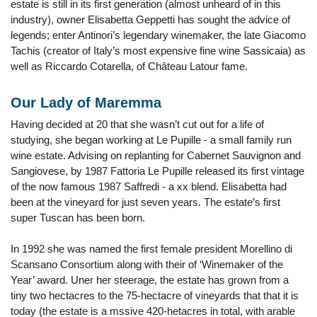
estate is still in its first generation (almost unheard of in this
industry), owner Elisabetta Geppetti has sought the advice of
legends; enter Antinori’s legendary winemaker, the late Giacomo
Tachis (creator of Italy’s most expensive fine wine Sassicaia) as
well as Riccardo Cotarella, of Château Latour fame.
Our Lady of Maremma
Having decided at 20 that she wasn’t cut out for a life of
studying, she began working at Le Pupille - a small family run
wine estate. Advising on replanting for Cabernet Sauvignon and
Sangiovese, by 1987 Fattoria Le Pupille released its first vintage
of the now famous 1987 Saffredi - a xx blend. Elisabetta had
been at the vineyard for just seven years. The estate’s first
super Tuscan has been born.
In 1992 she was named the first female president Morellino di
Scansano Consortium along with their of ‘Winemaker of the
Year’ award. Uner her steerage, the estate has grown from a
tiny two hectacres to the 75-hectacre of vineyards that that it is
today (the estate is a mssive 420-hetacres in total, with arable