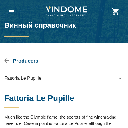
Винный справочник
Producers
Fattoria Le Pupille
Fattoria Le Pupille
Much like the Olympic flame, the secrets of fine winemaking
never die. Case in point is Fattoria Le Pupille; although the