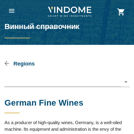
Винный справочник
Vindome
>
Винный справочник
>
Germany
Regions
Please choose
German Fine Wines
As a producer of high-quality wines, Germany, is a well-oiled
machine. Its equipment and administration is the envy of the