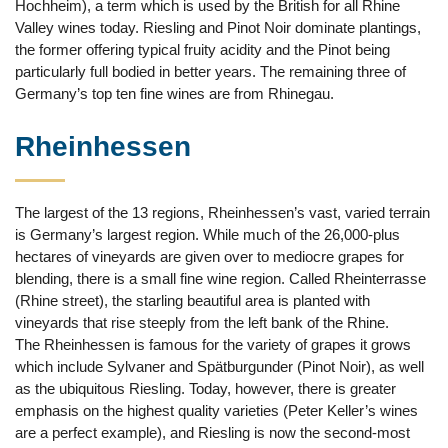
Hochheim), a term which is used by the British for all Rhine
Valley wines today. Riesling and Pinot Noir dominate plantings,
the former offering typical fruity acidity and the Pinot being
particularly full bodied in better years. The remaining three of
Germany’s top ten fine wines are from Rhinegau.
Rheinhessen
The largest of the 13 regions, Rheinhessen’s vast, varied terrain
is Germany’s largest region. While much of the 26,000-plus
hectares of vineyards are given over to mediocre grapes for
blending, there is a small fine wine region. Called Rheinterrasse
(Rhine street), the starling beautiful area is planted with
vineyards that rise steeply from the left bank of the Rhine.
The Rheinhessen is famous for the variety of grapes it grows
which include Sylvaner and Spätburgunder (Pinot Noir), as well
as the ubiquitous Riesling. Today, however, there is greater
emphasis on the highest quality varieties (Peter Keller’s wines
are a perfect example), and Riesling is now the second-most