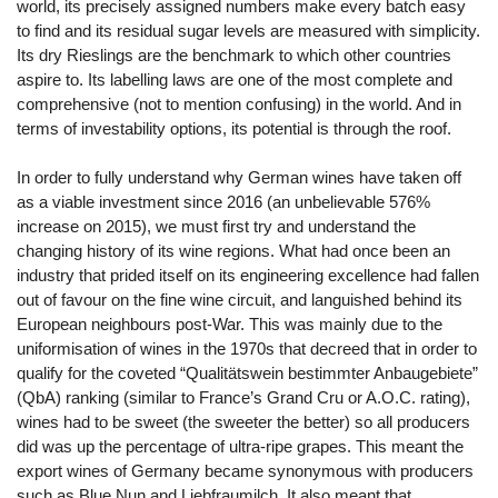
world, its precisely assigned numbers make every batch easy
to find and its residual sugar levels are measured with simplicity.
Its dry Rieslings are the benchmark to which other countries
aspire to. Its labelling laws are one of the most complete and
comprehensive (not to mention confusing) in the world. And in
terms of investability options, its potential is through the roof.
In order to fully understand why German wines have taken off
as a viable investment since 2016 (an unbelievable 576%
increase on 2015), we must first try and understand the
changing history of its wine regions. What had once been an
industry that prided itself on its engineering excellence had fallen
out of favour on the fine wine circuit, and languished behind its
European neighbours post-War. This was mainly due to the
uniformisation of wines in the 1970s that decreed that in order to
qualify for the coveted “Qualitätswein bestimmter Anbaugebiete”
(QbA) ranking (similar to France’s Grand Cru or A.O.C. rating),
wines had to be sweet (the sweeter the better) so all producers
did was up the percentage of ultra-ripe grapes. This meant the
export wines of Germany became synonymous with producers
such as Blue Nun and Liebfraumilch. It also meant that