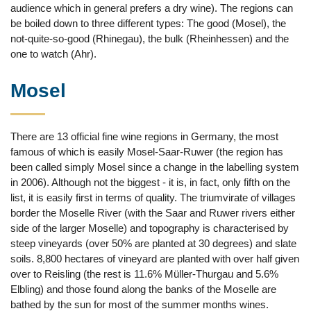
audience which in general prefers a dry wine). The regions can
be boiled down to three different types: The good (Mosel), the
not-quite-so-good (Rhinegau), the bulk (Rheinhessen) and the
one to watch (Ahr).
Mosel
There are 13 official fine wine regions in Germany, the most
famous of which is easily Mosel-Saar-Ruwer (the region has
been called simply Mosel since a change in the labelling system
in 2006). Although not the biggest - it is, in fact, only fifth on the
list, it is easily first in terms of quality. The triumvirate of villages
border the Moselle River (with the Saar and Ruwer rivers either
side of the larger Moselle) and topography is characterised by
steep vineyards (over 50% are planted at 30 degrees) and slate
soils. 8,800 hectares of vineyard are planted with over half given
over to Reisling (the rest is 11.6% Müller-Thurgau and 5.6%
Elbling) and those found along the banks of the Moselle are
bathed by the sun for most of the summer months wines.