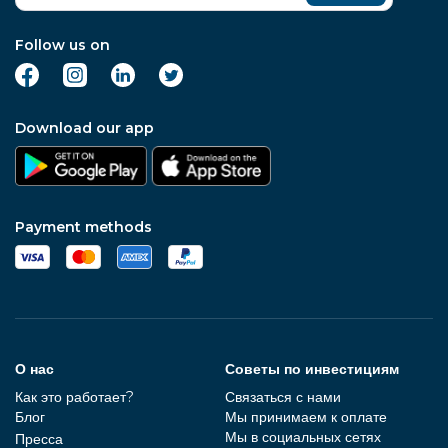
Follow us on
Download our app
Payment methods
О нас
Советы по инвестициям
Как это работает?
Связаться с нами
Блог
Мы принимаем к оплате
Мы в социальных сетях
Пресса