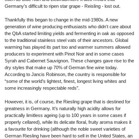
Germany’s difficult to ripen star grape - Reisling - lost out.
Thankfully this began to change in the mid-1980s. A new
generation of wine producing enthusiasts who didn't care about
the QbA started limiting yields and fermenting in oak as opposed
to the traditional stainless steel vats of their ancestors. Global
warming has played its part too and warmer summers allowed
producers to experiment with Pinot Noir and in some cases
Syrah and Cabernet Sauvignon. These changes gave rise to the
dry styles that make up 70% of German fine wine today.
According to Jancis Robinson, the country is responsible for
“some of the world’s lightest, finest, longest living whites and
some increasingly respectable reds”.
However, it is, of course, the Riesling grape that is destined for
greatness in Germany. It’s naturally high acidity allows for
practically limitless ageing (up to 100 years in some cases if
properly cellared), while its delicate floral, fruity aroma makes it
a favourite for drinking (although the noble sweet varieties of
German Riesling have been hard to sell in the United States, an