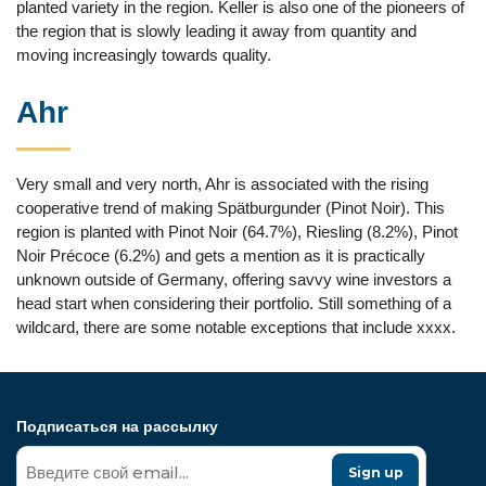
planted variety in the region. Keller is also one of the pioneers of
the region that is slowly leading it away from quantity and
moving increasingly towards quality.
Ahr
Very small and very north, Ahr is associated with the rising
cooperative trend of making Spätburgunder (Pinot Noir). This
region is planted with Pinot Noir (64.7%), Riesling (8.2%), Pinot
Noir Précoce (6.2%) and gets a mention as it is practically
unknown outside of Germany, offering savvy wine investors a
head start when considering their portfolio. Still something of a
wildcard, there are some notable exceptions that include xxxx.
Подписаться на рассылку
Sign up