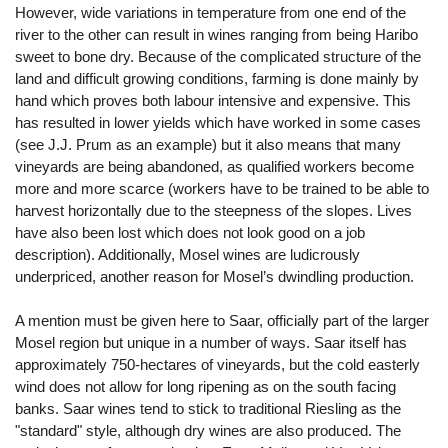
However, wide variations in temperature from one end of the
river to the other can result in wines ranging from being Haribo
sweet to bone dry. Because of the complicated structure of the
land and difficult growing conditions, farming is done mainly by
hand which proves both labour intensive and expensive. This
has resulted in lower yields which have worked in some cases
(see J.J. Prum as an example) but it also means that many
vineyards are being abandoned, as qualified workers become
more and more scarce (workers have to be trained to be able to
harvest horizontally due to the steepness of the slopes. Lives
have also been lost which does not look good on a job
description). Additionally, Mosel wines are ludicrously
underpriced, another reason for Mosel’s dwindling production.
A mention must be given here to Saar, officially part of the larger
Mosel region but unique in a number of ways. Saar itself has
approximately 750-hectares of vineyards, but the cold easterly
wind does not allow for long ripening as on the south facing
banks. Saar wines tend to stick to traditional Riesling as the
"standard" style, although dry wines are also produced. The