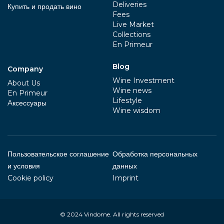
Deliveries
Купить и продать вино
Fees
Live Market
Collections
En Primeur
Blog
Company
Wine Investment
About Us
Wine news
En Primeur
Lifestyle
Aксессуары
Wine wisdom
Пользовательское соглашение
Обработка персональных
и условия
данных
Cookie policy
Imprint
© 2024
Vindome
. All rights reserved