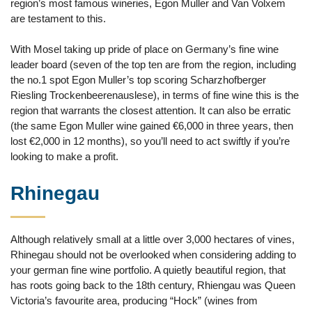
region’s most famous wineries, Egon Muller and Van Volxem
are testament to this.
With Mosel taking up pride of place on Germany’s fine wine
leader board (seven of the top ten are from the region, including
the no.1 spot Egon Muller’s top scoring Scharzhofberger
Riesling Trockenbeerenauslese), in terms of fine wine this is the
region that warrants the closest attention. It can also be erratic
(the same Egon Muller wine gained €6,000 in three years, then
lost €2,000 in 12 months), so you’ll need to act swiftly if you’re
looking to make a profit.
Rhinegau
Although relatively small at a little over 3,000 hectares of vines,
Rhinegau should not be overlooked when considering adding to
your german fine wine portfolio. A quietly beautiful region, that
has roots going back to the 18th century, Rhiengau was Queen
Victoria’s favourite area, producing “Hock” (wines from