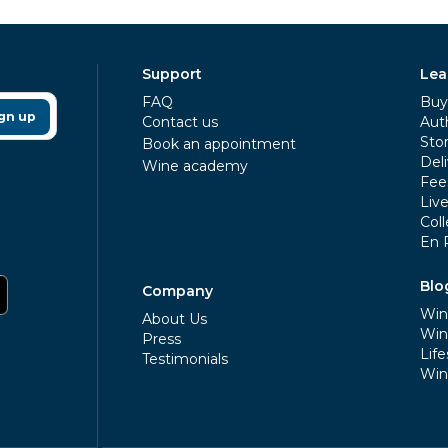
Support
Lea
FAQ
Buy 
gn up
Contact us
Aut
Sto
Book an appointment
Deli
Wine academy
Fee
Liv
Coll
En 
Blo
Company
Win
About Us
Win
Press
Life
Testimonials
Win