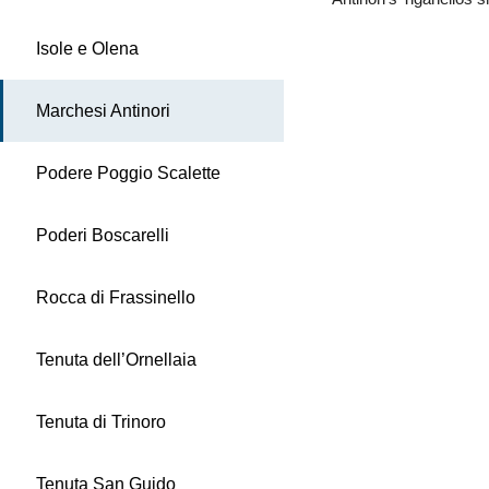
Isole e Olena
Marchesi Antinori
Podere Poggio Scalette
Poderi Boscarelli
Rocca di Frassinello
Tenuta dell’Ornellaia
Tenuta di Trinoro
Tenuta San Guido