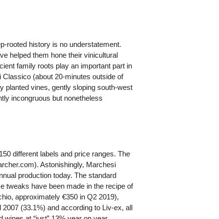
ep-rooted history is no understatement.
e helped them hone their vinicultural
ient family roots play an important part in
ti Classico (about 20-minutes outside of
ly planted vines, gently sloping south-west
ightly incongruous but nonetheless
150 different labels and price ranges. The
earcher.com). Astonishingly, Marchesi
annual production today. The standard
 tweaks have been made in the recipe of
chio, approximately €350 in Q2 2019),
 2007 (33.1%) and according to Liv-ex, all
d wines at “just” 13% year on year.