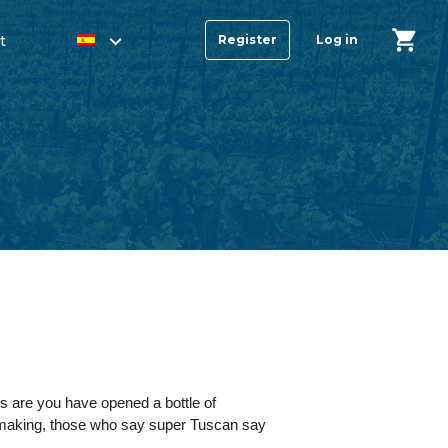
t
Register
Log in
ces are you have opened a bottle of
nemaking, those who say super Tuscan say