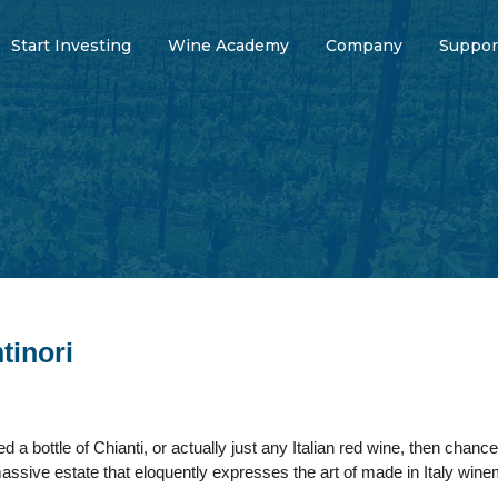
Start Investing
Wine Academy
Company
Suppor
tinori
d a bottle of Chianti, or actually just any Italian red wine, then chan
massive estate that eloquently expresses the art of made in Italy wi