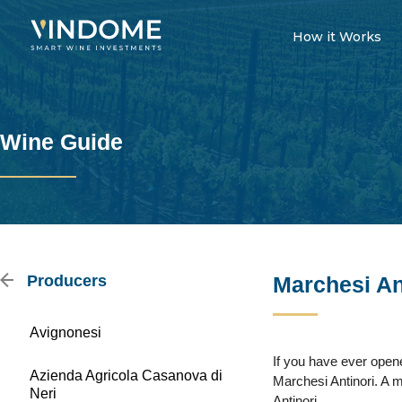
How it Works
Wine Guide
Producers
Marchesi An
Avignonesi
If you have ever opene
Azienda Agricola Casanova di
Marchesi Antinori. A 
Neri
Antinori.