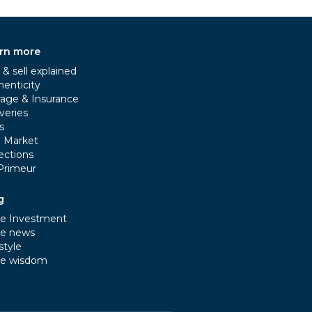
rn more
& sell explained
henticity
rage & Insurance
veries
s
e Market
ections
Primeur
g
e Investment
e news
style
e wisdom