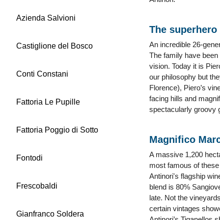
Azienda Salvioni
The superhero 
An incredible 26-gener
Castiglione del Bosco
The family have been 
vision. Today it is Pi
Conti Constani
our philosophy but the
Florence), Piero’s vin
facing hills and magni
Fattoria Le Pupille
spectacularly groovy g
Fattoria Poggio di Sotto
Magnifico Mar
A massive 1,200 hectar
Fontodi
most famous of these i
Antinori's flagship wi
Frescobaldi
blend is 80% Sangiov
late. Not the vineyar
certain vintages showe
Gianfranco Soldera
Antinori’s Tiganellos 