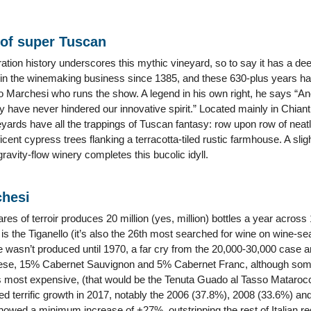
of super Tuscan
ation history underscores this mythic vineyard, so to say it has a de
in the winemaking business since 1385, and these 630-plus years hav
ero Marchesi who runs the show. A legend in his own right, he says “Anc
y have never hindered our innovative spirit.” Located mainly in Chian
eyards have all the trappings of Tuscan fantasy: row upon row of neat
ficent cypress trees flanking a terracotta-tiled rustic farmhouse. A sl
ravity-flow winery completes this bucolic idyll.
chesi
es of terroir produces 20 million (yes, million) bottles a year across 
s the Tiganello (it’s also the 26th most searched for wine on wine-s
ne wasn’t produced until 1970, a far cry from the 20,000-30,000 case 
ese, 15% Cabernet Sauvignon and 5% Cabernet Franc, although some
ds most expensive, (that would be the Tenuta Guado al Tasso Mataroc
d terrific growth in 2017, notably the 2006 (37.8%), 2008 (33.6%) and
showed a minimum increase of +27%, outstripping the rest of Italian re