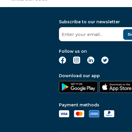
Subscribe to our newsletter
Si
Follow us on
Download our app
Payment methods