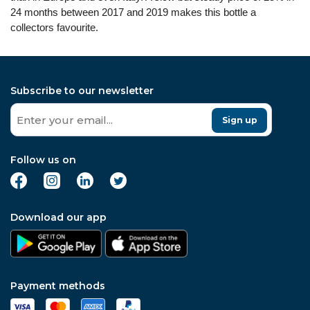
24 months between 2017 and 2019 makes this bottle a
collectors favourite.
Subscribe to our newsletter
Sign up
Follow us on
Download our app
Payment methods