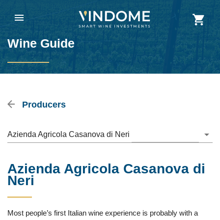
Wine Guide
Producers
Azienda Agricola Casanova di Neri
Azienda Agricola Casanova di
Neri
Most people’s first Italian wine experience is probably with a