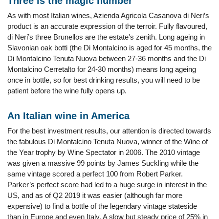
Three is the magic number
As with most Italian wines, Azienda Agricola Casanova di Neri’s
product is an accurate expression of the terroir. Fully flavoured,
di Neri’s three Brunellos are the estate's zenith. Long ageing in
Slavonian oak botti (the Di Montalcino is aged for 45 months, the
Di Montalcino Tenuta Nuova between 27-36 months and the Di
Montalcino Cerretalto for 24-30 months) means long ageing
once in bottle, so for best drinking results, you will need to be
patient before the wine fully opens up.
An Italian wine in America
For the best investment results, our attention is directed towards
the fabulous Di Montalcino Tenuta Nuova, winner of the Wine of
the Year trophy by Wine Spectator in 2006. The 2010 vintage
was given a massive 99 points by James Suckling while the
same vintage scored a perfect 100 from Robert Parker.
Parker’s perfect score had led to a huge surge in interest in the
US, and as of Q2 2019 it was easier (although far more
expensive) to find a bottle of the legendary vintage stateside
than in Europe and even Italy. A slow but steady price of 25% in