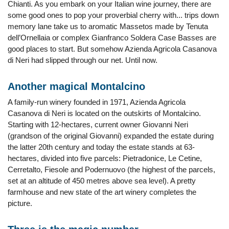
Chianti. As you embark on your Italian wine journey, there are
some good ones to pop your proverbial cherry with... trips down
memory lane take us to aromatic Massetos made by Tenuta
dell’Ornellaia or complex Gianfranco Soldera Case Basses are
good places to start. But somehow Azienda Agricola Casanova
di Neri had slipped through our net. Until now.
Another magical Montalcino
A family-run winery founded in 1971, Azienda Agricola
Casanova di Neri is located on the outskirts of Montalcino.
Starting with 12-hectares, current owner Giovanni Neri
(grandson of the original Giovanni) expanded the estate during
the latter 20th century and today the estate stands at 63-
hectares, divided into five parcels: Pietradonice, Le Cetine,
Cerretalto, Fiesole and Podernuovo (the highest of the parcels,
set at an altitude of 450 metres above sea level). A pretty
farmhouse and new state of the art winery completes the
picture.