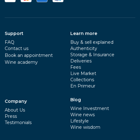
Support
Learn more
FAQ
Buy & sell explained
Contact us
Authenticity
Storage & Insurance
Book an appointment
Deliveries
Wine academy
Fees
Live Market
Collections
En Primeur
Blog
Company
Wine Investment
About Us
Wine news
Press
Lifestyle
Testimonials
Wine wisdom