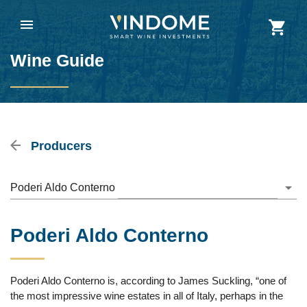
Wine Guide
Producers
Poderi Aldo Conterno
Poderi Aldo Conterno
Poderi Aldo Conterno is, according to James Suckling, “one of
the most impressive wine estates in all of Italy, perhaps in the