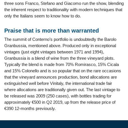
three sons Franco, Stefano and Giacomo run the show, blending
the inherent respect to traditionality with modern techniques that
only the Italians seem to know how to do.
Praise that is more than warranted
The summit of Conterno’s portfolio is undoubtedly the Barolo
Granbussia, mentioned above. Produced only in exceptional
vintages (just eight vintages between 1971 and 1994),
Granbussia is a blend of wine from the three vineyard plots.
Typically the blend is made from 70% Romirasco, 15% Cicala
and 15% Colonello and is so popular that on the rare occasions
that the vineyard announces production, bond allocations are
extinguished well before Vinitaly, the international trade fair
where allocations are traditionally given out. The last vintage to
be released was 2009 (250 cases), with bottles trading for
approximately €500 in Q2 2019, up from the release price of
€390 12-months previously.