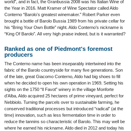
world”, and in fact, the Granbussia 2008 was his Italian Wine of
the Year in 2016. Matt Kramer of Wine Spectator called Aldo
Conterno “Barolo's greatest winemaker.” Robert Parker even
brought a bottle of Barolo Bussia 1989 from his private cellar for
his “Bring Your Own Bottle” night. Aldo Conterno’s nickname is
“King Of Barolo”. All very high praise indeed, but is it warranted?
Ranked as one of Piedmont's foremost
producers
The Conterno name has been inseparably intertwined into the
fabric of the Barolo countryside for many five generations. Son
of the late, great Giacomo Conterno, Aldo had big shoes to fill
when he decided to open his own operation in 1969. Setting his
sights on the 1750 “Il Favot” winery in the village Monforte
d’Alba, Aldo acquired 25 hectares of prime vineyard, perfect for
Nebbiolo. Turning the parcels over to sustainable farming, he
conserved traditional processes but introduced “radical” (at the
time) innovation, such as less fermentation time in order to
reduce the tannins so characteristic of Barolo. This may well be
where he earned his nickname. Aldo died in 2012 and today his