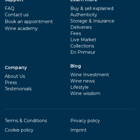
FAQ
Buy & sell explained
Contact us
Authenticity
Storage & Insurance
Book an appointment
Deliveries
Wine academy
Fees
Live Market
Collections
En Primeur
Blog
Company
Wine Investment
About Us
Wine news
Press
Lifestyle
Testimonials
Wine wisdom
Terms & Conditions
Privacy policy
Cookie policy
Imprint