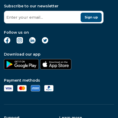
Subscribe to our newsletter
Sign up
Follow us on
Download our app
Payment methods
Support
Learn more