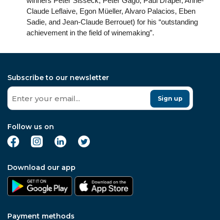
winners Peter Sisseck, Peter Gago, Paul Draper, Anne-
Claude Leflaive, Egon Müeller, Alvaro Palacios, Eben
Sadie, and Jean-Claude Berrouet) for his “outstanding
achievement in the field of winemaking”.
Subscribe to our newsletter
Sign up
Follow us on
Download our app
Payment methods