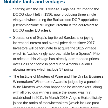
Notable facts and vintages
Starting with the 2013 release, Gaja has returned to the
DOCG club it left in 1996, now producing three single
vineyard wines using the Barbaresco DOP appellation
(Denominazione di Origine Protetta is the equivalent to
DOCG under EU rules).
Sperss, one of Gaja’s top-tiered Barolos is enjoying
increased interest and overall price rises since 2017.
Investors will be fortunate to acquire the 2015 vintage
which is “...shockingly approachable for a Sperss”. Prior
to release, this vintage has already commanded prices
over €230 per bottle in part due to Antonio Galloni’s
glowing review which include 97 points.
The Institute of Masters of Wine and The Drinks Business’
Winemakers’ Winemaker Award is judged by a panel of
Wine Masters who also happen to be winemakers, along
with all previous winners since the award was first
established in 2011. In March 2019, Angelo Gaja officially
joined the ranks of top winemakers (which include past