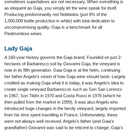
sometimes superlatives are not necessary. When something is
as eloquent as Gaja, you simply let the wine speak for itself.
Producing predominantly red Nebbiolos (just 8% of the
1,000,000 bottle production is white) with total dedication to
uncompromising quality, Gaja is a benchmark for all
Piedmontese wines.
Lady Gaja
A 160-year history governs the Gaja brand. Founded on just 2-
hectares of Barbaresco soil by Giovanni Gaja, the vineyard is
now in its fifth generation. Gaia Gaja is at the helm, continuing
her father Angelo’s vision of how Gaja wine should taste. Largely
credited as making Gaja what it is today, it was Angelo’s idea to
create single vineyard Barbarescos such as Sorì San Lorenzo
in 1967, Sorì Tildìn in 1970 and Costa Russi in 1978 (which he
then pulled from the market in 1999). It was also Angelo who
introduced huge changes in the family vineyard, largely imported
from his time spent travelling in France. Unfortunately, these
were not always well received. Angelo’s father (and Gaia’s
grandfather) Giovanni was said to be reticent to change; Gaja's