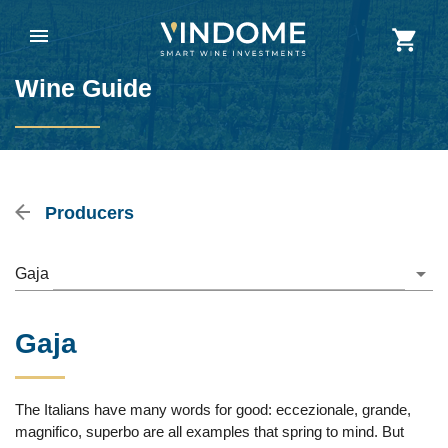
Wine Guide
Producers
Gaja
Gaja
The Italians have many words for good: eccezionale, grande,
magnifico, superbo are all examples that spring to mind. But