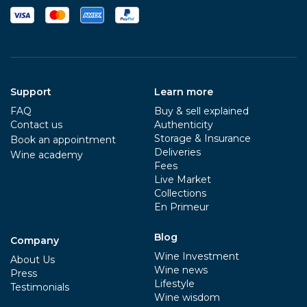
Support
Learn more
FAQ
Buy & sell explained
Contact us
Authenticity
Storage & Insurance
Book an appointment
Deliveries
Wine academy
Fees
Live Market
Collections
En Primeur
Blog
Company
Wine Investment
About Us
Wine news
Press
Lifestyle
Testimonials
Wine wisdom