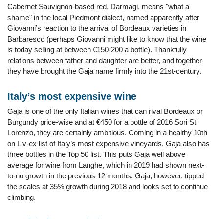
Cabernet Sauvignon-based red, Darmagi, means "what a
shame" in the local Piedmont dialect, named apparently after
Giovanni’s reaction to the arrival of Bordeaux varieties in
Barbaresco (perhaps Giovanni might like to know that the wine
is today selling at between €150-200 a bottle). Thankfully
relations between father and daughter are better, and together
they have brought the Gaja name firmly into the 21st-century.
Italy’s most expensive wine
Gaja is one of the only Italian wines that can rival Bordeaux or
Burgundy price-wise and at €450 for a bottle of 2016 Sori St
Lorenzo, they are certainly ambitious. Coming in a healthy 10th
on Liv-ex list of Italy’s most expensive vineyards, Gaja also has
three bottles in the Top 50 list. This puts Gaja well above
average for wine from Langhe, which in 2019 had shown next-
to-no growth in the previous 12 months. Gaja, however, tipped
the scales at 35% growth during 2018 and looks set to continue
climbing.