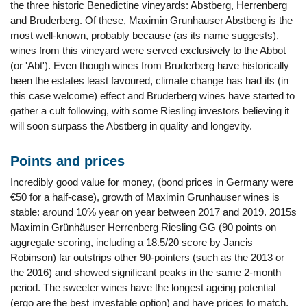
the three historic Benedictine vineyards: Abstberg, Herrenberg
and Bruderberg. Of these, Maximin Grunhauser Abstberg is the
most well-known, probably because (as its name suggests),
wines from this vineyard were served exclusively to the Abbot
(or 'Abt'). Even though wines from Bruderberg have historically
been the estates least favoured, climate change has had its (in
this case welcome) effect and Bruderberg wines have started to
gather a cult following, with some Riesling investors believing it
will soon surpass the Abstberg in quality and longevity.
Points and prices
Incredibly good value for money, (bond prices in Germany were
€50 for a half-case), growth of Maximin Grunhauser wines is
stable: around 10% year on year between 2017 and 2019. 2015s
Maximin Grünhäuser Herrenberg Riesling GG (90 points on
aggregate scoring, including a 18.5/20 score by Jancis
Robinson) far outstrips other 90-pointers (such as the 2013 or
the 2016) and showed significant peaks in the same 2-month
period. The sweeter wines have the longest ageing potential
(ergo are the best investable option) and have prices to match.