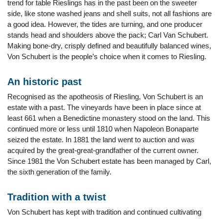
trend for table Rieslings has in the past been on the sweeter
side, like stone washed jeans and shell suits, not all fashions are
a good idea. However, the tides are turning, and one producer
stands head and shoulders above the pack; Carl Van Schubert.
Making bone-dry, crisply defined and beautifully balanced wines,
Von Schubert is the people’s choice when it comes to Riesling.
An historic past
Recognised as the apotheosis of Riesling, Von Schubert is an
estate with a past. The vineyards have been in place since at
least 661 when a Benedictine monastery stood on the land. This
continued more or less until 1810 when Napoleon Bonaparte
seized the estate. In 1881 the land went to auction and was
acquired by the great-great-grandfather of the current owner.
Since 1981 the Von Schubert estate has been managed by Carl,
the sixth generation of the family.
Tradition with a twist
Von Schubert has kept with tradition and continued cultivating