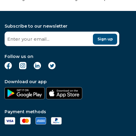
Subscribe to our newsletter
Sign up
Follow us on
Download our app
Payment methods