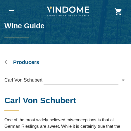
Wine Guide
Producers
Carl Von Schubert
Carl Von Schubert
One of the most widely believed misconceptions is that all
German Rieslings are sweet. While it is certainly true that the