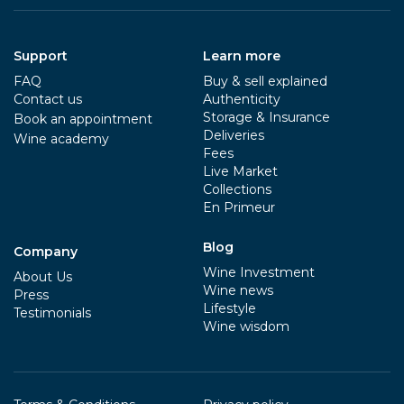
Support
Learn more
FAQ
Buy & sell explained
Contact us
Authenticity
Storage & Insurance
Book an appointment
Deliveries
Wine academy
Fees
Live Market
Collections
En Primeur
Blog
Company
Wine Investment
About Us
Wine news
Press
Lifestyle
Testimonials
Wine wisdom