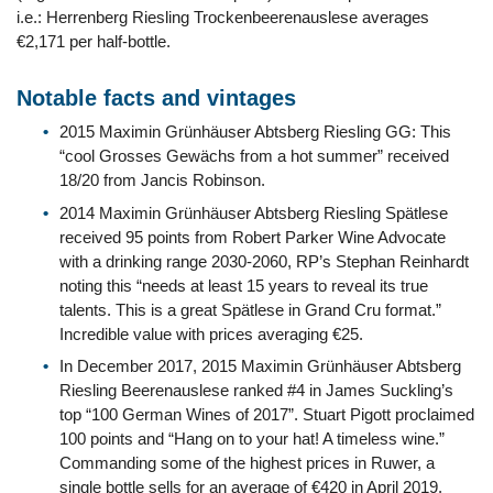
i.e.: Herrenberg Riesling Trockenbeerenauslese averages
€2,171 per half-bottle.
Notable facts and vintages
2015 Maximin Grünhäuser Abtsberg Riesling GG: This
“cool Grosses Gewächs from a hot summer” received
18/20 from Jancis Robinson.
2014 Maximin Grünhäuser Abtsberg Riesling Spätlese
received 95 points from Robert Parker Wine Advocate
with a drinking range 2030-2060, RP’s Stephan Reinhardt
noting this “needs at least 15 years to reveal its true
talents. This is a great Spätlese in Grand Cru format.”
Incredible value with prices averaging €25.
In December 2017, 2015 Maximin Grünhäuser Abtsberg
Riesling Beerenauslese ranked #4 in James Suckling’s
top “100 German Wines of 2017”. Stuart Pigott proclaimed
100 points and “Hang on to your hat! A timeless wine.”
Commanding some of the highest prices in Ruwer, a
single bottle sells for an average of €420 in April 2019.