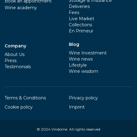
Storage & Insurance
Book an appointment
Deliveries
Wine academy
Fees
Live Market
Collections
En Primeur
Blog
Company
Wine Investment
About Us
Wine news
Press
Lifestyle
Testimonials
Wine wisdom
Terms & Conditions
Privacy policy
Cookie policy
Imprint
© 2024
Vindome
. All rights reserved