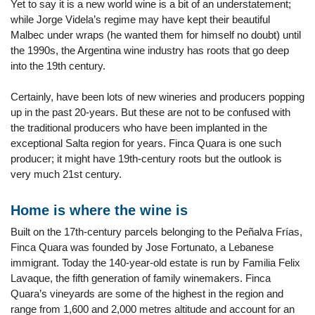
Yet to say it is a new world wine is a bit of an understatement;
while Jorge Videla’s regime may have kept their beautiful
Malbec under wraps (he wanted them for himself no doubt) until
the 1990s, the Argentina wine industry has roots that go deep
into the 19th century.
Certainly, have been lots of new wineries and producers popping
up in the past 20-years. But these are not to be confused with
the traditional producers who have been implanted in the
exceptional Salta region for years. Finca Quara is one such
producer; it might have 19th-century roots but the outlook is
very much 21st century.
Home is where the wine is
Built on the 17th-century parcels belonging to the Peñalva Frías,
Finca Quara was founded by Jose Fortunato, a Lebanese
immigrant. Today the 140-year-old estate is run by Familia Felix
Lavaque, the fifth generation of family winemakers. Finca
Quara’s vineyards are some of the highest in the region and
range from 1,600 and 2,000 metres altitude and account for an