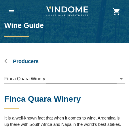
Wine Guide
Producers
Finca Quara Winery
Finca Quara Winery
It is a well-known fact that when it comes to wine, Argentina is
up there with South Africa and Napa in the world’s best stakes.