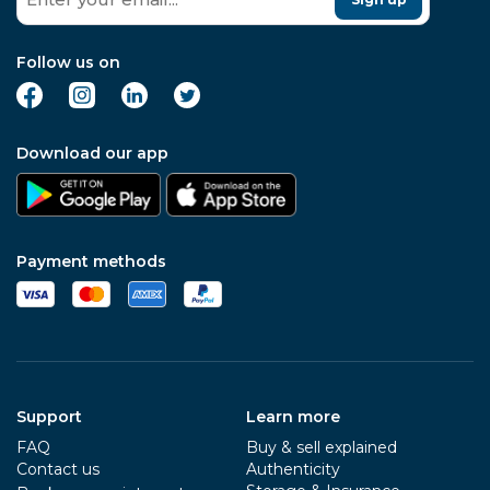
Follow us on
Download our app
Payment methods
Support
Learn more
FAQ
Buy & sell explained
Contact us
Authenticity