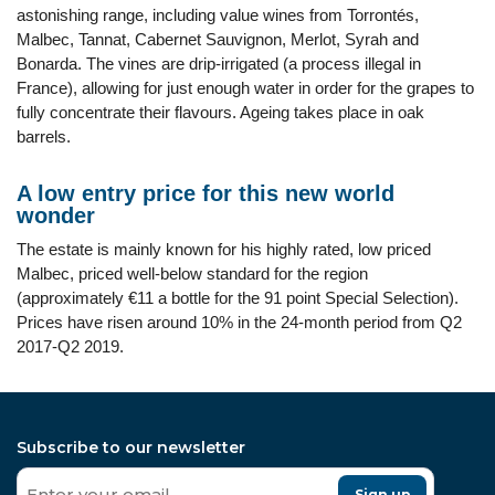
astonishing range, including value wines from Torrontés,
Malbec, Tannat, Cabernet Sauvignon, Merlot, Syrah and
Bonarda. The vines are drip-irrigated (a process illegal in
France), allowing for just enough water in order for the grapes to
fully concentrate their flavours. Ageing takes place in oak
barrels.
A low entry price for this new world
wonder
The estate is mainly known for his highly rated, low priced
Malbec, priced well-below standard for the region
(approximately €11 a bottle for the 91 point Special Selection).
Prices have risen around 10% in the 24-month period from Q2
2017-Q2 2019.
Subscribe to our newsletter
Sign up