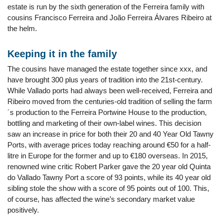
estate is run by the sixth generation of the Ferreira family with
cousins Francisco Ferreira and João Ferreira Álvares Ribeiro at
the helm.
Keeping it in the family
The cousins have managed the estate together since xxx, and
have brought 300 plus years of tradition into the 21st-century.
While Vallado ports had always been well-received, Ferreira and
Ribeiro moved from the centuries-old tradition of selling the farm
´s production to the Ferreira Portwine House to the production,
bottling and marketing of their own-label wines. This decision
saw an increase in price for both their 20 and 40 Year Old Tawny
Ports, with average prices today reaching around €50 for a half-
litre in Europe for the former and up to €180 overseas. In 2015,
renowned wine critic Robert Parker gave the 20 year old Quinta
do Vallado Tawny Port a score of 93 points, while its 40 year old
sibling stole the show with a score of 95 points out of 100. This,
of course, has affected the wine’s secondary market value
positively.