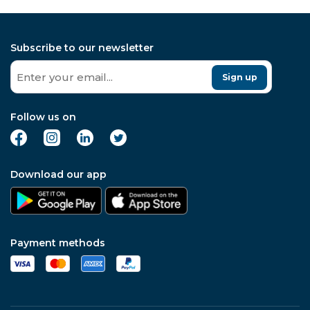
Subscribe to our newsletter
Sign up
Follow us on
Download our app
Payment methods