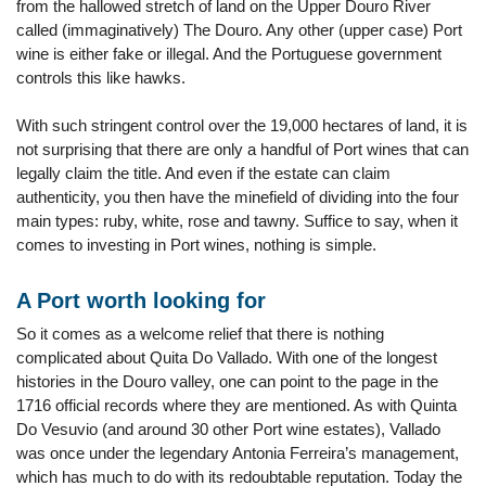
from the hallowed stretch of land on the Upper Douro River
called (immaginatively) The Douro. Any other (upper case) Port
wine is either fake or illegal. And the Portuguese government
controls this like hawks.
With such stringent control over the 19,000 hectares of land, it is
not surprising that there are only a handful of Port wines that can
legally claim the title. And even if the estate can claim
authenticity, you then have the minefield of dividing into the four
main types: ruby, white, rose and tawny. Suffice to say, when it
comes to investing in Port wines, nothing is simple.
A Port worth looking for
So it comes as a welcome relief that there is nothing
complicated about Quita Do Vallado. With one of the longest
histories in the Douro valley, one can point to the page in the
1716 official records where they are mentioned. As with Quinta
Do Vesuvio (and around 30 other Port wine estates), Vallado
was once under the legendary Antonia Ferreira’s management,
which has much to do with its redoubtable reputation. Today the