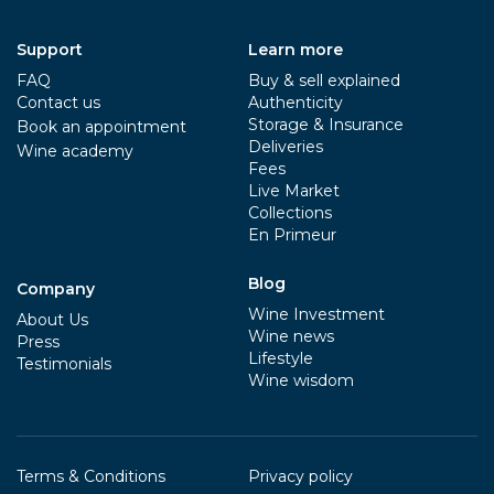
Support
Learn more
FAQ
Buy & sell explained
Contact us
Authenticity
Storage & Insurance
Book an appointment
Deliveries
Wine academy
Fees
Live Market
Collections
En Primeur
Blog
Company
Wine Investment
About Us
Wine news
Press
Lifestyle
Testimonials
Wine wisdom
Terms & Conditions
Privacy policy