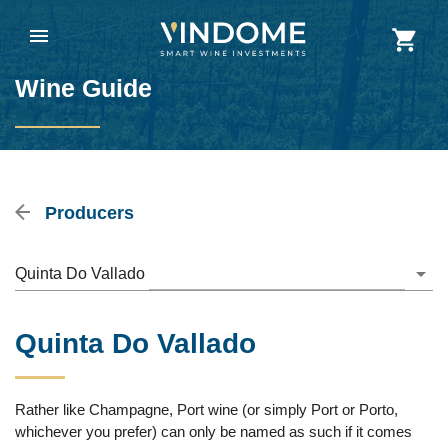
Wine Guide
Producers
Quinta Do Vallado
Quinta Do Vallado
Rather like Champagne, Port wine (or simply Port or Porto,
whichever you prefer) can only be named as such if it comes