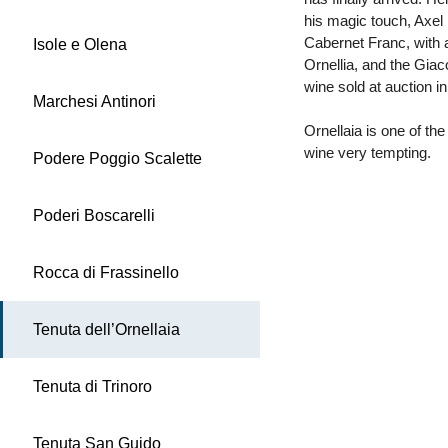
his magic touch, Axel
Cabernet Franc, with 
Isole e Olena
Ornellia, and the Gia
wine sold at auction i
Marchesi Antinori
Ornellaia is one of the
wine very tempting.
Podere Poggio Scalette
Poderi Boscarelli
Rocca di Frassinello
Tenuta dell’Ornellaia
Tenuta di Trinoro
Tenuta San Guido