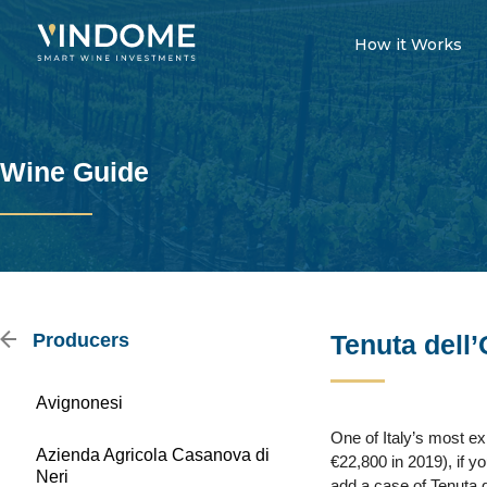
How it Works
Wine Guide
Producers
Tenuta dell’
Avignonesi
One of Italy’s most ex
Azienda Agricola Casanova di
€22,800 in 2019), if y
Neri
add a case of Tenuta de