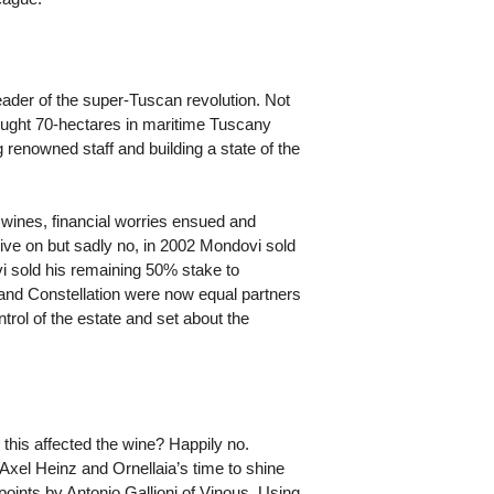
eader of the super-Tuscan revolution. Not
ought 70-hectares in maritime Tuscany
 renowned staff and building a state of the
 wines, financial worries ensued and
live on but sadly no, in 2002 Mondovi sold
ovi sold his remaining 50% stake to
and Constellation were now equal partners
ontrol of the estate and set about the
 this affected the wine? Happily no.
 Axel Heinz and Ornellaia’s time to shine
points by Antonio Gallioni of Vinous. Using