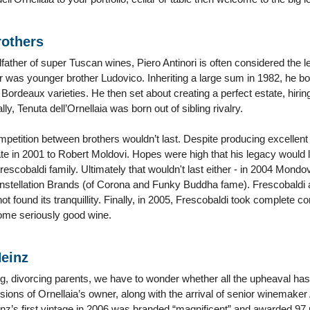
rothers
ather of super Tuscan wines, Piero Antinori is often considered the l
 was younger brother Ludovico. Inheriting a large sum in 1982, he b
Bordeaux varieties. He then set about creating a perfect estate, hiring
lly, Tenuta dell’Ornellaia was born out of sibling rivalry.
mpetition between brothers wouldn’t last. Despite producing excellent
te in 2001 to Robert Moldovi. Hopes were high that his legacy would 
 Frescobaldi family. Ultimately that wouldn't last either - in 2004 Mond
stellation Brands (of Corona and Funky Buddha fame). Frescobaldi 
 not found its tranquillity. Finally, in 2005, Frescobaldi took complete c
ome seriously good wine.
einz
ing, divorcing parents, we have to wonder whether all the upheaval has
visions of Ornellaia’s owner, along with the arrival of senior winemaker
einz’s first vintage in 2006 was branded “magnificent” and awarded 97 