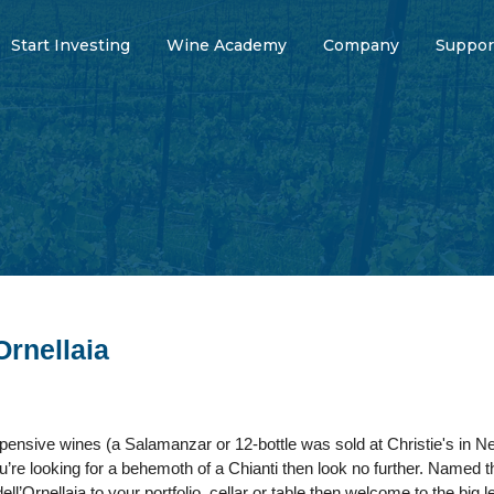
Start Investing
Wine Academy
Company
Suppor
Ornellaia
pensive wines (a Salamanzar or 12-bottle was sold at Christie's in Ne
ou’re looking for a behemoth of a Chianti then look no further. Named t
ll’Ornellaia to your portfolio, cellar or table then welcome to the big 