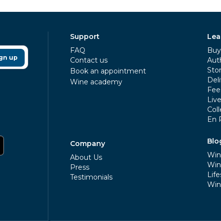
Support
Lea
FAQ
Buy 
gn up
Contact us
Aut
Sto
Book an appointment
Deli
Wine academy
Fee
Liv
Coll
En 
Blo
Company
Win
About Us
Win
Press
Life
Testimonials
Win