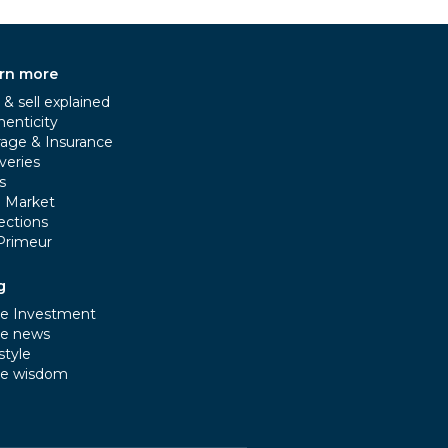
rn more
& sell explained
henticity
rage & Insurance
veries
s
e Market
ections
Primeur
g
e Investment
e news
style
e wisdom