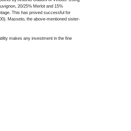
Sauvignon, 20/25% Merlot and 15%
ntage. This has proved successful for
500). Masseto, the above-mentioned sister-
atility makes any investment in the fine