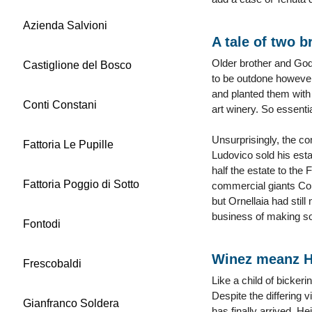
Azienda Salvioni
A tale of two b
Older brother and Godf
Castiglione del Bosco
to be outdone however
and planted them with 
Conti Constani
art winery. So essentia
Unsurprisingly, the co
Fattoria Le Pupille
Ludovico sold his esta
half the estate to the
Fattoria Poggio di Sotto
commercial giants Con
but Ornellaia had still
business of making s
Fontodi
Winez meanz H
Frescobaldi
Like a child of bicker
Despite the differing 
Gianfranco Soldera
has finally arrived. H