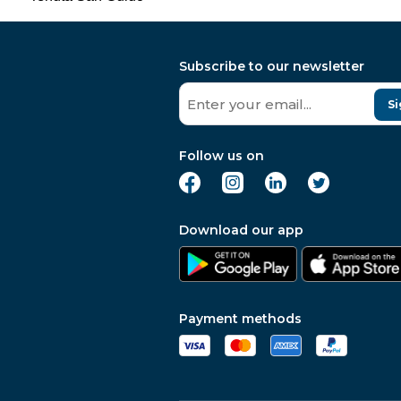
Subscribe to our newsletter
Si
Follow us on
Download our app
Payment methods