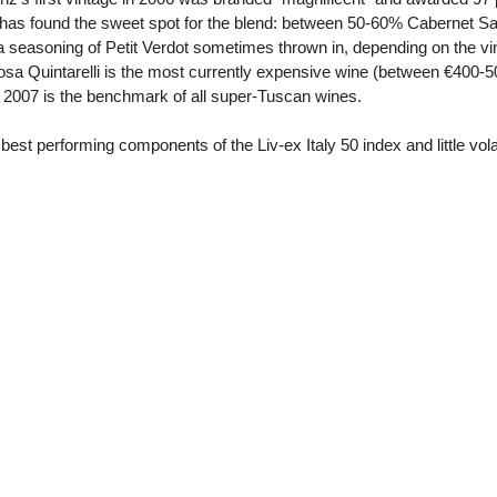
 has found the sweet spot for the blend: between 50-60% Cabernet 
a seasoning of Petit Verdot sometimes thrown in, depending on the vi
cosa Quintarelli is the most currently expensive wine (between €400-
n 2007 is the benchmark of all super-Tuscan wines.
 best performing components of the Liv-ex Italy 50 index and little vol