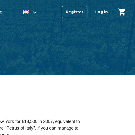
t
Register
Log in
w York for €18,500 in 2007, equivalent to
he “Petrus of Italy”, if you can manage to
league.