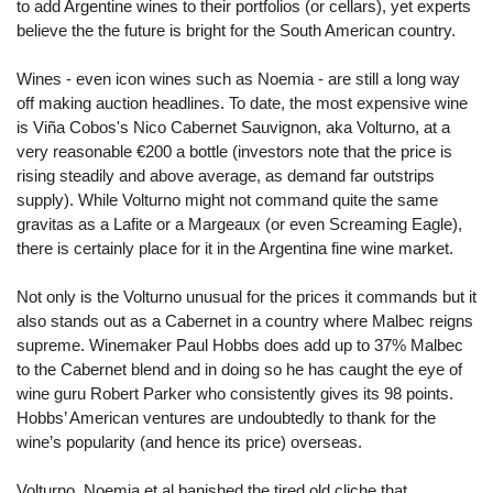
to add Argentine wines to their portfolios (or cellars), yet experts
believe the the future is bright for the South American country.
Wines - even icon wines such as Noemia - are still a long way
off making auction headlines. To date, the most expensive wine
is Viña Cobos's Nico Cabernet Sauvignon, aka Volturno, at a
very reasonable €200 a bottle (investors note that the price is
rising steadily and above average, as demand far outstrips
supply). While Volturno might not command quite the same
gravitas as a Lafite or a Margeaux (or even Screaming Eagle),
there is certainly place for it in the Argentina fine wine market.
Not only is the Volturno unusual for the prices it commands but it
also stands out as a Cabernet in a country where Malbec reigns
supreme. Winemaker Paul Hobbs does add up to 37% Malbec
to the Cabernet blend and in doing so he has caught the eye of
wine guru Robert Parker who consistently gives its 98 points.
Hobbs’ American ventures are undoubtedly to thank for the
wine’s popularity (and hence its price) overseas.
Volturno, Noemia et al banished the tired old cliche that