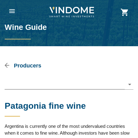
Wine Guide
Producers
Please choose
Patagonia fine wine
Argentina is currently one of the most undervalued countries
when it comes to fine wine. Although investors have been slow