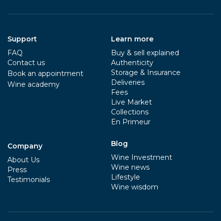
Support
Learn more
FAQ
Buy & sell explained
Contact us
Authenticity
Storage & Insurance
Book an appointment
Deliveries
Wine academy
Fees
Live Market
Collections
En Primeur
Blog
Company
Wine Investment
About Us
Wine news
Press
Lifestyle
Testimonials
Wine wisdom