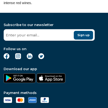
intense red wines.
Subscribe to our newsletter
Sign up
Follow us on
Download our app
Payment methods