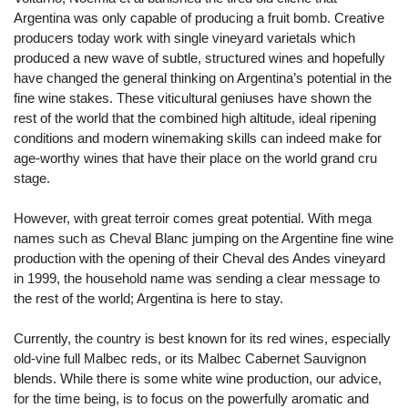
Argentina was only capable of producing a fruit bomb. Creative
producers today work with single vineyard varietals which
produced a new wave of subtle, structured wines and hopefully
have changed the general thinking on Argentina’s potential in the
fine wine stakes. These viticultural geniuses have shown the
rest of the world that the combined high altitude, ideal ripening
conditions and modern winemaking skills can indeed make for
age-worthy wines that have their place on the world grand cru
stage.
However, with great terroir comes great potential. With mega
names such as Cheval Blanc jumping on the Argentine fine wine
production with the opening of their Cheval des Andes vineyard
in 1999, the household name was sending a clear message to
the rest of the world; Argentina is here to stay.
Currently, the country is best known for its red wines, especially
old-vine full Malbec reds, or its Malbec Cabernet Sauvignon
blends. While there is some white wine production, our advice,
for the time being, is to focus on the powerfully aromatic and