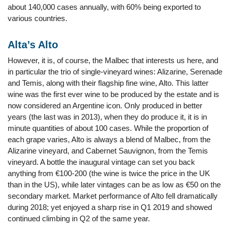
about 140,000 cases annually, with 60% being exported to
various countries.
Alta’s Alto
However, it is, of course, the Malbec that interests us here, and
in particular the trio of single-vineyard wines: Alizarine, Serenade
and Temis, along with their flagship fine wine, Alto. This latter
wine was the first ever wine to be produced by the estate and is
now considered an Argentine icon. Only produced in better
years (the last was in 2013), when they do produce it, it is in
minute quantities of about 100 cases. While the proportion of
each grape varies, Alto is always a blend of Malbec, from the
Alizarine vineyard, and Cabernet Sauvignon, from the Temis
vineyard. A bottle the inaugural vintage can set you back
anything from €100-200 (the wine is twice the price in the UK
than in the US), while later vintages can be as low as €50 on the
secondary market. Market performance of Alto fell dramatically
during 2018; yet enjoyed a sharp rise in Q1 2019 and showed
continued climbing in Q2 of the same year.