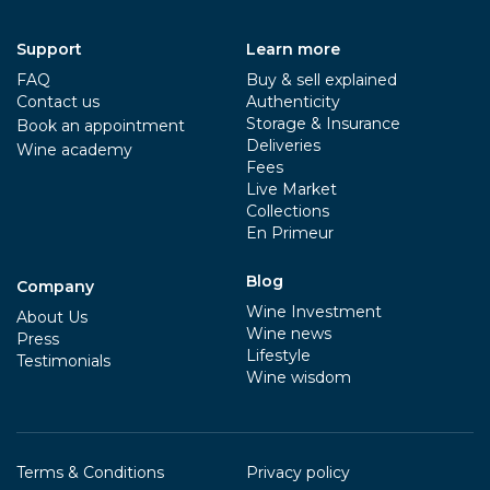
Support
Learn more
FAQ
Buy & sell explained
Contact us
Authenticity
Storage & Insurance
Book an appointment
Deliveries
Wine academy
Fees
Live Market
Collections
En Primeur
Blog
Company
Wine Investment
About Us
Wine news
Press
Lifestyle
Testimonials
Wine wisdom
Terms & Conditions
Privacy policy