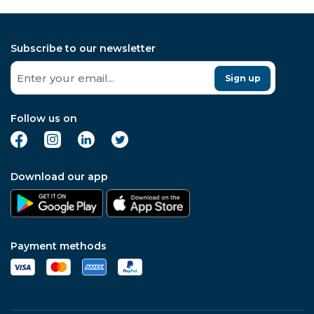
Subscribe to our newsletter
Sign up
Follow us on
Download our app
Payment methods