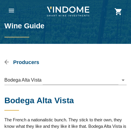
Wine Guide
Producers
Bodega Alta Vista
Bodega Alta Vista
The French a nationalistic bunch. They stick to their own, they
know what they like and they like it like that. Bodega Alta Vista is