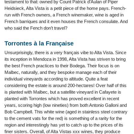
testament to that: owned by Count Patrick d’Aulan of Piper
Heidsieck, Alta Vista is a petit piece of the home pays. French-
run with French owners, a French winemaker, wine is aged in
French barriques and it even houses the French consulate. And
who said the Fench don’t travel?
Torrontes à la Française
Unsurprisingly, there is a very français vibe to Alta Vista. Since
its inception in Mendoza in 1998, Alta Vista has striven to bring
the best French practices to their Bodega. Their focus is on
Malbec, naturally, and they bespoke manage each of their
individual vineyards according to altitude. Quite a feat
considering the estate is around 200-hectares! Over half of this
is planted with Malbec, but a satellite vineyard in Cafayete is
planted with Torrontes which has proved excellent in recent
years, scoring high (low nineties) from both Antonio Galloni and
Bob Campbell. This white wine (aged in stainless steel contrary
to the cement vats for the red) is something of a rarity for the
region and interestingly has yet to catch up to the prices of its
finer sisters. Overall, of Alta Vistas xxx wines, they produce