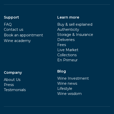
Support
Learn more
FAQ
Buy & sell explained
Contact us
Authenticity
Storage & Insurance
Book an appointment
Deliveries
Wine academy
Fees
Live Market
Collections
En Primeur
Blog
Company
Wine Investment
About Us
Wine news
Press
Lifestyle
Testimonials
Wine wisdom