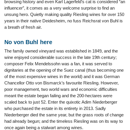
browsing history and even Karl Lagerfeld’s cat is considered “an
influencer”, it comes as a very welcome surprise to find an
unsung hero. Quietly making quality Riesling wines for over 150
years in their native Deidesheim, no fuss Reichsrat von Buhl is
a breath of fresh air.
No von Buhl here
The family owned vineyard was established in 1849, and the
wine enjoyed considerable success in the late 19th century;
composer Felix Mendelssohn was a fan, it was served to
dignitaries at the opening of the Suez canal (thus becoming one
of the most expensive wines in the world) and it was German
Chancellor Otto von Bismarck’s favourite Riesling. However,
poor management, two world wars and economic difficulties
meant the estate began failing and the 200-hectares were
scaled back to just 52. Enter the quixotic Adim Niederberger
who purchased the estate in its entirety in 2013. Sadly
Niederberger died the same year, but the grass roots of change
had already begun; and the timeless Riesling was on its way to
once again being a stalwart among wines.