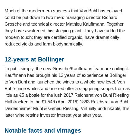
Much of the modern-era success that Von Buhl has enjoyed
could be put down to two men: managing director Richard
Grosche and technical director Mathieu Kauffmann. Together
they have awakened this sleeping giant. They have added the
modern touch; they are certified organic, have dramatically
reduced yields and farm biodynamically.
12-years at Bollinger
To put it simply, the new Grosche/Kauffmann team are nailing it.
Kauffmann has brought his 12 years of experience at Bollinger
to Von Buhl and launched the wines to a whole new level. Von
Buhl’s nine whites and one red offer a staggering scope: from as
little as €5 a bottle for the lush 2017 Reichsrat von Buhl Riesling
Halbtrocken to the €1,549 (April 2019) 1893 Reichsrat von Buhl
Deidesheimer Muhl & Geheu Riesling. Virtually undrinkable, this
latter wine retains investor interest year after year.
Notable facts and vintages