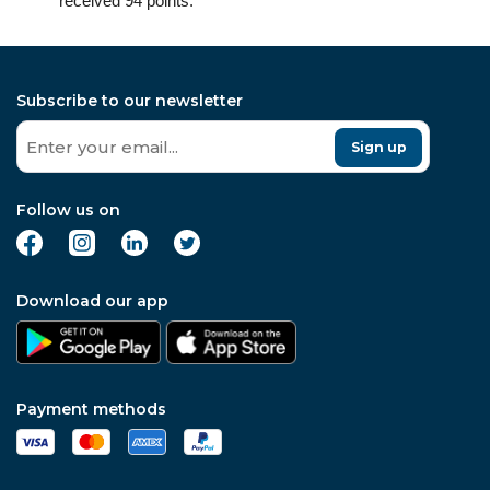
received 94 points.
Subscribe to our newsletter
Sign up
Follow us on
Download our app
Payment methods