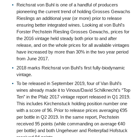
Reichsrat von Buhl is one of a handful of producers
pioneering the current trend of holding Grosses Gewachs
Rieslings an additional year (or more) prior to release
ensuring better integrated wines. Looking at von Buhl's
Forster Pechstein Riesling Grosses Gewachs, prices for
the 2016 vintage held steady both prior to and after
release, and on the whole prices for all available vintages
have increased by more than 30% in the two year period
from June 2017.
2018 marks Reichsrat von Buhl’s first fully-biodynamic
vintage.
To be released in September 2019, four of Van Buhl’s
wines already made it to Vinous/David Schilknecht’s “Top
Ten” in the Pfalz 2017 vintage report released in Q1 2019.
This includes Kirchenstuck holding position number one
with a score of 96. Prior to release prices averaging €95
per bottle in Q2 2019. In the same report, Pechstein
received 95 points (while commanding on average €40
per bottle) and both Ungeheuer and Reiterpfad Hofstuck