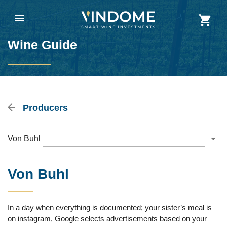
Wine Guide
Producers
Von Buhl
Von Buhl
In a day when everything is documented; your sister’s meal is
on instagram, Google selects advertisements based on your