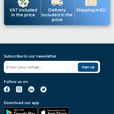
VAT included
Delivery
Shipping in EU
in the price
included in the
price
Subscribe to our newsletter
Sign up
Follow us on
Download our app