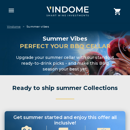
Vindome
>
Summer vibes
Summer Vibes
PERFECT YOUR BBQ CELLAR
Upgrade your summer cellar with our standout
ready-to-drink picks - and make this BBQ
season your best yet.
Ready to ship summer Collections
Get summer started and enjoy this offer all
inclusive!