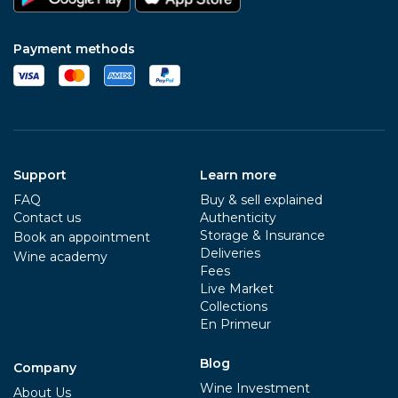
Payment methods
Support
Learn more
FAQ
Buy & sell explained
Contact us
Authenticity
Storage & Insurance
Book an appointment
Deliveries
Wine academy
Fees
Live Market
Collections
En Primeur
Blog
Company
Wine Investment
About Us