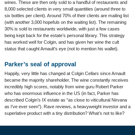
wines. These are then only sold to a handful of restaurants and
8,000 selected clients in very small quantities (around three to
six bottles per client). Around 70% of their clients are mailing list
(with another 3,000 hopefuls on the waiting list). The remaining
30% is sold to restaurants worldwide, with just a few cases
being kept back for the estate’s personal library. This strategy
has worked well for Colgin, and has given her wine the cult
status that caught Arnault’s eye (not to mention his wallet).
Parker’s seal of approval
Happily, very little has changed at Colgin Cellars since Arnault
became the majority shareholder. The wine constantly receives
incredibly high scores, notably from wine guru Robert Parker
who has enormous influence in the US (in fact, Parker has
described Colgin’s IX estate as “as close to viticultural Nirvana
as I’ve ever seen”). Rave reviews, a heavyweight investor and a
superlative product with a tiny distribution? What’s not to like?