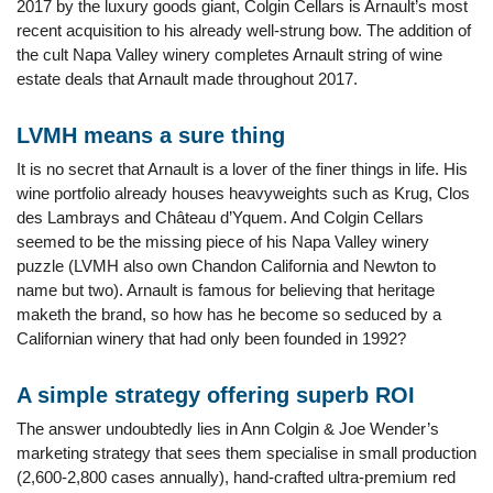
2017 by the luxury goods giant, Colgin Cellars is Arnault’s most
recent acquisition to his already well-strung bow. The addition of
the cult Napa Valley winery completes Arnault string of wine
estate deals that Arnault made throughout 2017.
LVMH means a sure thing
It is no secret that Arnault is a lover of the finer things in life. His
wine portfolio already houses heavyweights such as Krug, Clos
des Lambrays and Château d’Yquem. And Colgin Cellars
seemed to be the missing piece of his Napa Valley winery
puzzle (LVMH also own Chandon California and Newton to
name but two). Arnault is famous for believing that heritage
maketh the brand, so how has he become so seduced by a
Californian winery that had only been founded in 1992?
A simple strategy offering superb ROI
The answer undoubtedly lies in Ann Colgin & Joe Wender’s
marketing strategy that sees them specialise in small production
(2,600-2,800 cases annually), hand-crafted ultra-premium red