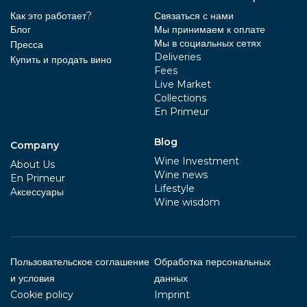
Как это работает?
Связаться с нами
Блог
Мы принимаем к оплате
Мы в социальных сетях
Пресса
Deliveries
Купить и продать вино
Fees
Live Market
Collections
En Primeur
Blog
Company
Wine Investment
About Us
Wine news
En Primeur
Lifestyle
Aксессуары
Wine wisdom
Пользовательское соглашение
Обработка персональных
и условия
данных
Cookie policy
Imprint