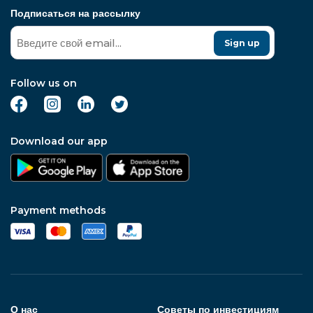
Подписаться на рассылку
Sign up
Follow us on
Download our app
Payment methods
О нас
Советы по инвестициям