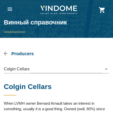
Винный справочник
Producers
Colgin Cellars
Colgin Cellars
When LVMH owner Bernard Arnault takes an interest in
something, usually it is a good thing. Owned (well, 60%) since