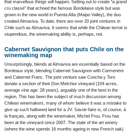
that marvellous things will happen. Setting out to create “a grand
cru classé” that echoed the famous Bordelaise style but was
grown in the new world in Puenta Alta (Maipo Valley), the duo
created Almaviva. To date, there are over 20 joint ventures in
Chile such as Almaviva. It seems that while the Chilean terroir is
stupendous, the winemaking ability is, perhaps, not.
Cabernet Sauvignon that puts Chile on the
winemaking map
Unsurprisingly, blends at Almaviva are essentially based on the
Bordeaux style, blending Cabernet Sauvignon with Carmenére
and Cabernet Franc. The joint venture saw Concha y Toro
donate a section of their Don Melchior vineyard (104 acres,
average vine age: 28 years), arguably one of the best in the
region. This has been the subject of much discussion among
Chilean winemakers, many of whom believe it was a mistake to
give up such hallowed land for a JV. Savoir-faire is, of course, à
la français, along with the winemaker, Michel Frou. Frou has
been at the vineyard since 2007. The state of the art winery
(where the wine spends 16 months ageing in new French oak)