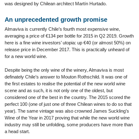
was designed by Chilean architect Martín Hurtado.
An unprecedented growth promise
Almaviva is currently Chile’s fourth most expensive wine,
averaging a price of €134 per bottle for 2015 in Q2 2019. Growth
here is a fine wine investors’ utopia: up €40 (or almost 50%) on
release price in December 2017. This is practically unheard of
for a new world wine.
Despite being the only wine of the winery, Almaviva is most
definately Chile’s answer to Mouton Rothschild. It was one of
the first estates to realise the potential of the new world wine
scene and as such, it is not only one of the oldest, but
considered one of the best in the country. The 2015 scored the
perfect 100 (one of just one of three Chilean wines to do so that
year). The same vintage was also crowned James Suckling’s
Wine of the Year in 2017 proving that while the new world wine
industry may still be unfolding, some producers have more than
a head start.