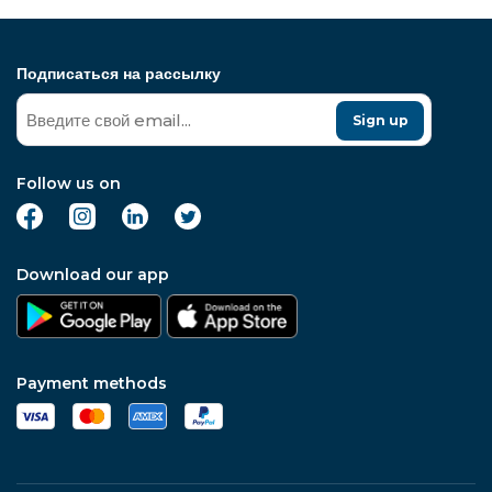
Подписаться на рассылку
Sign up
Follow us on
Download our app
Payment methods