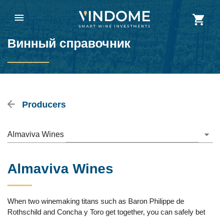
Винный справочник
Producers
Almaviva Wines
Almaviva Wines
When two winemaking titans such as Baron Philippe de
Rothschild and Concha y Toro get together, you can safely bet