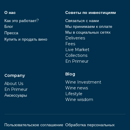
О нас
Советы по инвестициям
Как это работает?
Связаться с нами
Блог
Мы принимаем к оплате
Мы в социальных сетях
Пресса
Deliveries
Купить и продать вино
Fees
Live Market
Collections
En Primeur
Blog
Company
Wine Investment
About Us
Wine news
En Primeur
Lifestyle
Aксессуары
Wine wisdom
Пользовательское соглашение
Обработка персональных