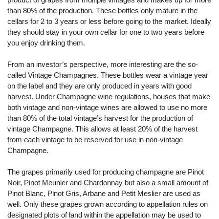
than 80% of the production. These bottles only mature in the
cellars for 2 to 3 years or less before going to the market. Ideally
they should stay in your own cellar for one to two years before
you enjoy drinking them.
From an investor’s perspective, more interesting are the so-
called Vintage Champagnes. These bottles wear a vintage year
on the label and they are only produced in years with good
harvest. Under Champagne wine regulations, houses that make
both vintage and non-vintage wines are allowed to use no more
than 80% of the total vintage’s harvest for the production of
vintage Champagne. This allows at least 20% of the harvest
from each vintage to be reserved for use in non-vintage
Champagne.
The grapes primarily used for producing champagne are Pinot
Noir, Pinot Meunier and Chardonnay but also a small amount of
Pinot Blanc, Pinot Gris, Arbane and Petit Meslier are used as
well. Only these grapes grown according to appellation rules on
designated plots of land within the appellation may be used to