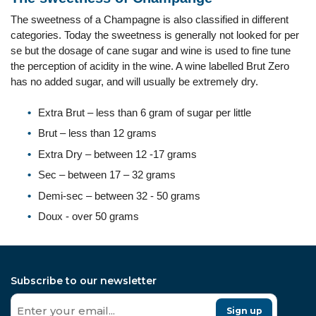
The sweetness of a Champagne is also classified in different
categories. Today the sweetness is generally not looked for per
se but the dosage of cane sugar and wine is used to fine tune
the perception of acidity in the wine. A wine labelled Brut Zero
has no added sugar, and will usually be extremely dry.
Extra Brut – less than 6 gram of sugar per little
Brut – less than 12 grams
Extra Dry – between 12 -17 grams
Sec – between 17 – 32 grams
Demi-sec – between 32 - 50 grams
Doux - over 50 grams
Subscribe to our newsletter
Sign up