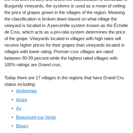
Burgundy vineyards, the systems is used as a mean of setting
the price of grapes grown in the villages of the region. Meaning
the classification is broken down based on what village the
vineyard is located in. A percentile system known as the Échelle
de Crus, which acts as a pro-rata system determines the price
of the grape. Vineyards located in villages with high rates will
receive higher prices for their grapes than vineyards located in
villages with lower rating.
Premier crus
villages are rated
between 90-99 percent while the highest rated villages with
100% ratings are
Grand crus
.
Today there are 17 villages in the regions that have Grand Cru
status including:
Ambonnay
Avize
Ay
Beaumont-sur-Vesle
Bouzy