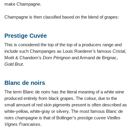
make Champagne.
Champagne is then classified based on the blend of grapes:
Prestige Cuvée
This is considered the top of the top of a producers range and
include such Champanges as Louis Roederer’s famous
Cristal
,
Moët & Chandom’s
Dom Pérignon
and Armand de Brignac,
Gold Brut
.
Blanc de noirs
The term Blanc de noirs has the literal meaning of a white wine
produced entirely from black grapes. The colour, due to the
small amount of red skin pigments present is often described as
white-yellow, white-gray or silvery. The most famous Blanc de
noirs champagne is that of Bollinger’s
prestige cuvee Vieilles
Vignes Francaises
.