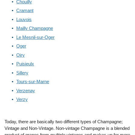
Chouilly
Cramant
Louvois
Mailly Champagne
Le Mesnil-sur-Oger
Oger
Oiry
Puisieulx
Sillery
Tours-sur-Marne
Verzenay
Verzy
Today, there are basically two different types of Champagne;
Vintage and Non-Vintage. Non-vintage Champagne is a blended
product of grapes from multiple vintages and makes up for more