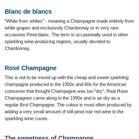
Blanc de blancs
“White from whites” - meaning a Champagne made entirely from
white grapes and exclusively Chardonnay or in very rare
occasions Pinot blanc. The term is occasionally used in other
sparkling wine-producing regions, usually devoted to
Chardonnay.
Rosé Champagne
This is not to be mixed up with the cheap and sweet sparkling
champagne produced in the 1950s and 60s for the American
consumer that thought Champagne was too “dry”. Real Rose
Champagnes came along in the 1990s and is as dry as a
regular Brut Champagne. The colour is most often produced by
adding a very small amount of still pinot noir red wine to the
sparkling wine cuvee.
The sweetness of Champange