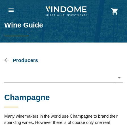
Wine Guide
Producers
Please choose
Champagne
Many winemakers in the world use Champagne to brand their
sparkling wines. However there is of course only one real