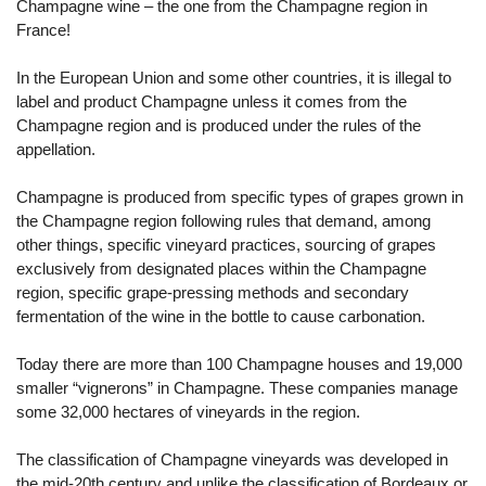
Champagne wine – the one from the Champagne region in
France!
In the European Union and some other countries, it is illegal to
label and product Champagne unless it comes from the
Champagne region and is produced under the rules of the
appellation.
Champagne is produced from specific types of grapes grown in
the Champagne region following rules that demand, among
other things, specific vineyard practices, sourcing of grapes
exclusively from designated places within the Champagne
region, specific grape-pressing methods and secondary
fermentation of the wine in the bottle to cause carbonation.
Today there are more than 100 Champagne houses and 19,000
smaller “vignerons” in Champagne. These companies manage
some 32,000 hectares of vineyards in the region.
The classification of Champagne vineyards was developed in
the mid-20th century and unlike the classification of Bordeaux or