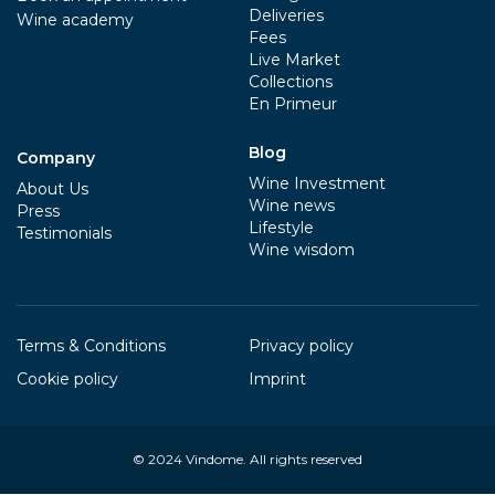
Deliveries
Wine academy
Fees
Live Market
Collections
En Primeur
Blog
Company
Wine Investment
About Us
Wine news
Press
Lifestyle
Testimonials
Wine wisdom
Terms & Conditions
Privacy policy
Cookie policy
Imprint
© 2024
Vindome
. All rights reserved