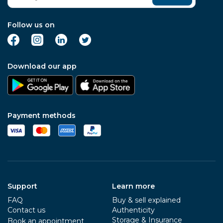
Follow us on
Download our app
Payment methods
Support
Learn more
FAQ
Buy & sell explained
Contact us
Authenticity
Storage & Insurance
Book an appointment