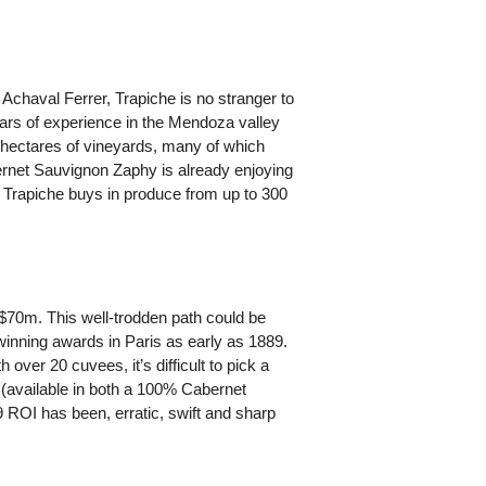
chaval Ferrer, Trapiche is no stranger to
ears of experience in the Mendoza valley
55-hectares of vineyards, many of which
ernet Sauvignon Zaphy is already enjoying
, Trapiche buys in produce from up to 300
r $70m. This well-trodden path could be
 winning awards in Paris as early as 1889.
 over 20 cuvees, it’s difficult to pick a
 (available in both a 100% Cabernet
OI has been, erratic, swift and sharp