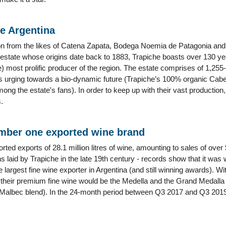
me Argentina
on from the likes of Catena Zapata, Bodega Noemia de Patagonia and A
e estate whose origins date back to 1883, Trapiche boasts over 130 y
the) most prolific producer of the region. The estate comprises of 1,2
s urging towards a bio-dynamic future (Trapiche’s 100% organic Cab
g the estate's fans). In order to keep up with their vast production
.
mber one exported wine brand
orted exports of 28.1 million litres of wine, amounting to sales of ove
s laid by Trapiche in the late 19th century - records show that it was
 largest fine wine exporter in Argentina (and still winning awards). With
s their premium fine wine would be the Medella and the Grand Medalla
albec blend). In the 24-month period between Q3 2017 and Q3 2019 R