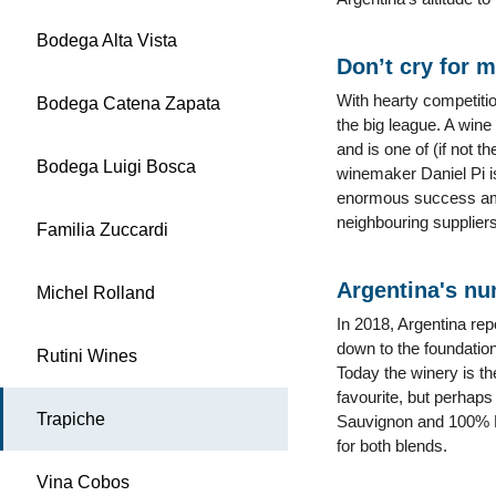
Bodega Alta Vista
Don’t cry for 
With hearty competiti
Bodega Catena Zapata
the big league. A win
and is one of (if not 
Bodega Luigi Bosca
winemaker Daniel Pi i
enormous success amon
neighbouring suppliers
Familia Zuccardi
Argentina's nu
Michel Rolland
In 2018, Argentina rep
down to the foundation
Rutini Wines
Today the winery is the
favourite, but perhap
Trapiche
Sauvignon and 100% M
for both blends.
Vina Cobos