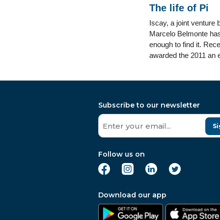
The life of Pi
Iscay, a joint venture
Marcelo Belmonte has s
enough to find it. Rec
awarded the 2011 an exc
Subscribe to our newsletter
Si
Follow us on
Download our app