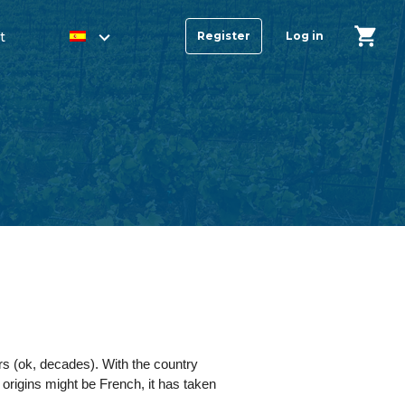
t
Register
Log in
s (ok, decades). With the country
e origins might be French, it has taken