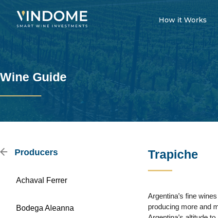
How it Works
Wine Guide
Producers
Trapiche
Achaval Ferrer
Argentina’s fine wine
producing more and more
Bodega Aleanna
Argentina’s altitude to