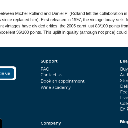
 between Michel Rolland and Daniel Pi (Rolland left the collaboration
ince replaced him). First released in 1997, the vintage today sells for
ent vintages have divided critics; the 2005 earnt just 83/100 points fr
ellent 96/100 points. This uplift in quality (although not price) could 
Support
Lea
FAQ
Buy 
gn up
Contact us
Aut
Sto
Book an appointment
Deli
Wine academy
Fee
Liv
Coll
En 
Blo
Company