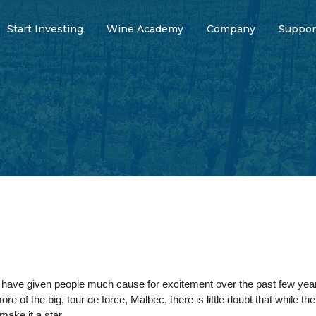
Start Investing
Wine Academy
Company
Suppor
s have given people much cause for excitement over the past few year
 of the big, tour de force, Malbec, there is little doubt that while th
 make it a star.