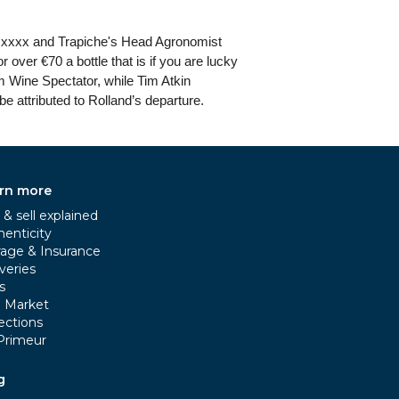
 in xxxx and Trapiche's Head Agronomist
 over €70 a bottle that is if you are lucky
om Wine Spectator, while Tim Atkin
be attributed to Rolland’s departure.
rn more
& sell explained
henticity
rage & Insurance
veries
s
e Market
ections
Primeur
g