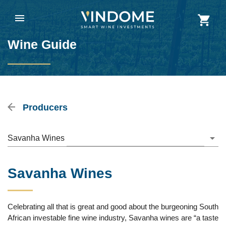
Wine Guide
Producers
Savanha Wines
Savanha Wines
Celebrating all that is great and good about the burgeoning South
African investable fine wine industry, Savanha wines are “a taste