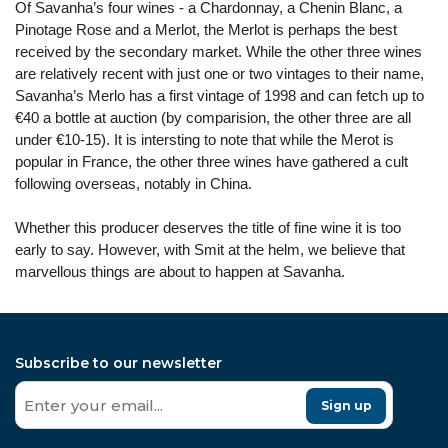
Of Savanha’s four wines - a Chardonnay, a Chenin Blanc, a
Pinotage Rose and a Merlot, the Merlot is perhaps the best
received by the secondary market. While the other three wines
are relatively recent with just one or two vintages to their name,
Savanha’s Merlo has a first vintage of 1998 and can fetch up to
€40 a bottle at auction (by comparision, the other three are all
under €10-15). It is intersting to note that while the Merot is
popular in France, the other three wines have gathered a cult
following overseas, notably in China.
Whether this producer deserves the title of fine wine it is too
early to say. However, with Smit at the helm, we believe that
marvellous things are about to happen at Savanha.
Subscribe to our newsletter
Sign up