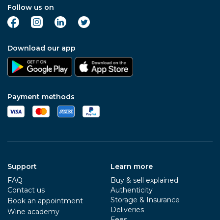
Follow us on
Download our app
Payment methods
Support
Learn more
FAQ
Buy & sell explained
Contact us
Authenticity
Storage & Insurance
Book an appointment
Deliveries
Wine academy
Fees