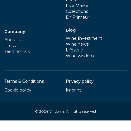
Live Market
Collections
En Primeur
Blog
Company
Wine Investment
About Us
Wine news
Press
Lifestyle
Testimonials
Wine wisdom
Terms & Conditions
Privacy policy
Cookie policy
Imprint
© 2024
Vindome
. All rights reserved