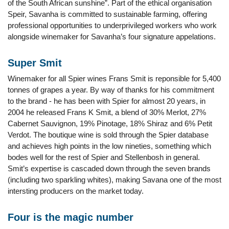
of the South African sunshine”. Part of the ethical organisation
Speir, Savanha is committed to sustainable farming, offering
professional opportunities to underprivileged workers who work
alongside winemaker for Savanha’s four signature appelations.
Super Smit
Winemaker for all Spier wines Frans Smit is reponsible for 5,400
tonnes of grapes a year. By way of thanks for his commitment
to the brand - he has been with Spier for almost 20 years, in
2004 he released Frans K Smit, a blend of 30% Merlot, 27%
Cabernet Sauvignon, 19% Pinotage, 18% Shiraz and 6% Petit
Verdot. The boutique wine is sold through the Spier database
and achieves high points in the low nineties, something which
bodes well for the rest of Spier and Stellenbosh in general.
Smit’s expertise is cascaded down through the seven brands
(including two sparkling whites), making Savana one of the most
intersting producers on the market today.
Four is the magic number