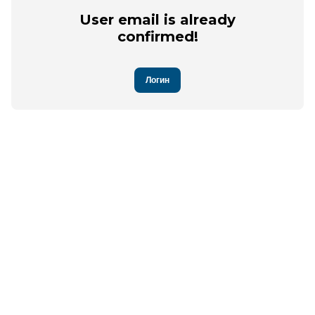
User email is already
confirmed!
Логин