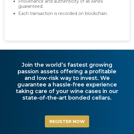
Provenance and authenticity of all wines
guaranteed.
Each transaction is recorded on blockchain.
Join the world’s fastest growing
passion assets offering a profitable
and low-risk way to invest. We
guarantee a hassle-free experience
taking care of your wine cases in our
state-of-the-art bonded cellars.
REGISTER NOW