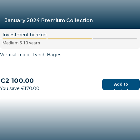
January 2024 Premium Collection
Investment horizon
Medium 5-10 years
Vertical Trio of Lynch Bages
€2 100.00
Add to
You save €170.00
basket