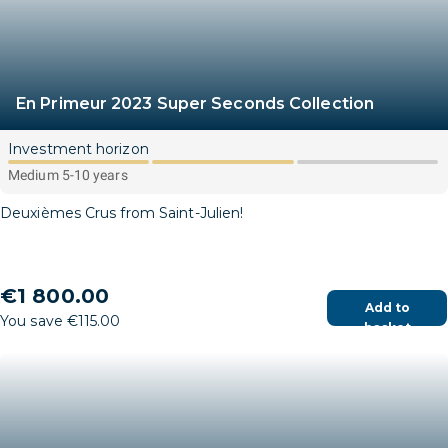
En Primeur 2023 Super Seconds Collection
Investment horizon
Medium 5-10 years
Deuxièmes Crus from Saint-Julien!
€1 800.00
Add to
You save €115.00
basket