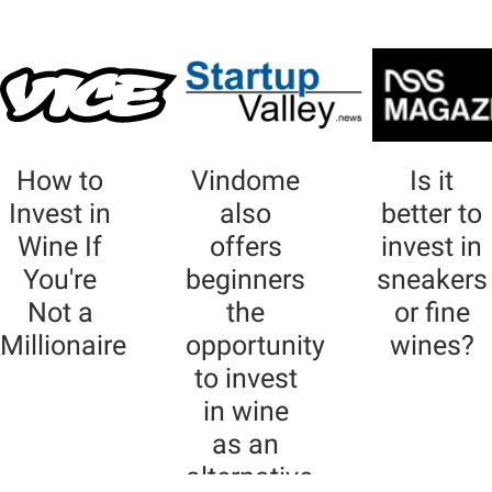
How to
Vindome
Is it
Invest in
also
better to
Wine If
offers
invest in
You're
beginners
sneakers
Not a
the
or fine
Millionaire
opportunity
wines?
to invest
in wine
as an
alternative