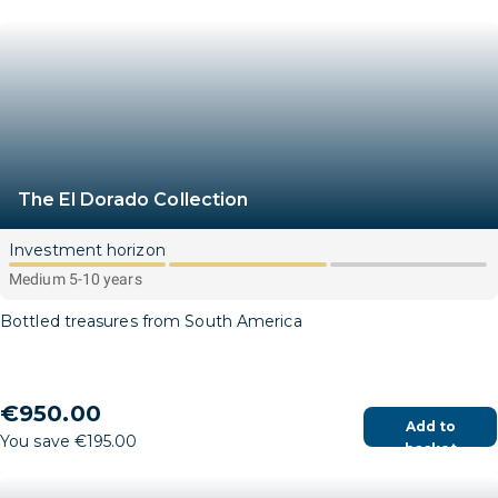
The El Dorado Collection
Investment horizon
Medium 5-10 years
Bottled treasures from South America
€950.00
Add to
You save €195.00
basket