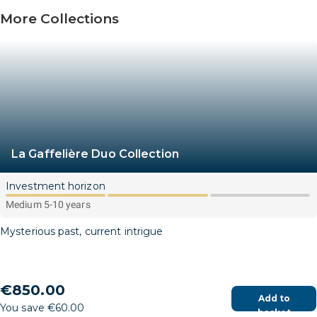
More Collections
La Gaffelière Duo Collection
Investment horizon
Medium 5-10 years
Mysterious past, current intrigue
€850.00
Add to
You save €60.00
basket