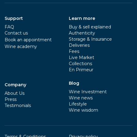
Support
Learn more
FAQ
Buy & sell explained
Contact us
Authenticity
Storage & Insurance
Book an appointment
Deliveries
Wine academy
Fees
Live Market
Collections
En Primeur
Blog
Company
Wine Investment
About Us
Wine news
Press
Lifestyle
Testimonials
Wine wisdom
Terms & Conditions
Privacy policy