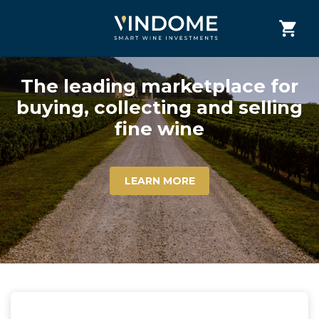
The leading marketplace for
buying, collecting and selling
fine wine
LEARN MORE