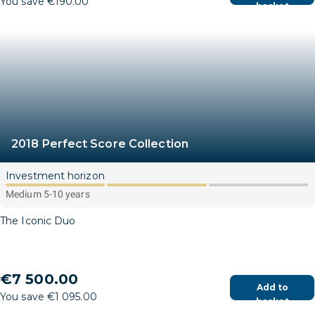
You save €190.00
basket
2018 Perfect Score Collection
Investment horizon
Medium 5-10 years
The Iconic Duo
€7 500.00
Add to
You save €1 095.00
basket