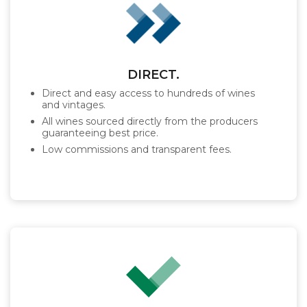
DIRECT.
Direct and easy access to hundreds of wines
and vintages.
All wines sourced directly from the producers
guaranteeing best price.
Low commissions and transparent fees.