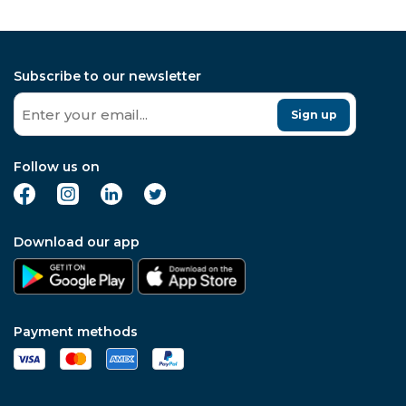
investment
Subscribe to our newsletter
Sign up
Follow us on
Download our app
Payment methods