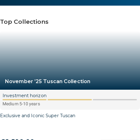
Top Collections
November ’25 Tuscan Collection
Investment horizon
Medium 5-10 years
Exclusive and Iconic Super Tuscan