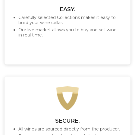
EASY.
Carefully selected Collections makes it easy to
build your wine cellar.
Our live market allows you to buy and sell wine
in real time.
SECURE.
All wines are sourced directly from the producer.