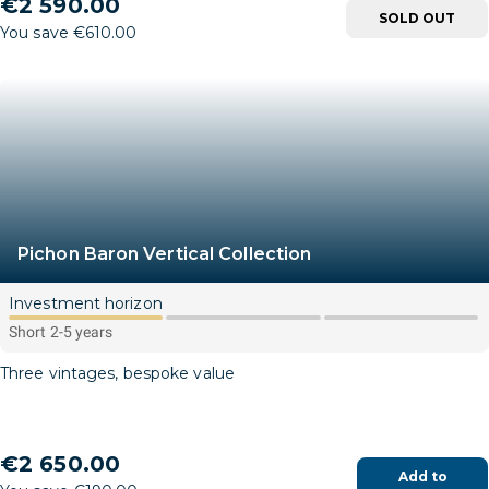
€2 590.00
SOLD OUT
You save €610.00
Pichon Baron Vertical Collection
Investment horizon
Short 2-5 years
Three vintages, bespoke value
€2 650.00
Add to