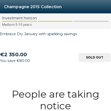
Champagne 2015 Collection
Investment horizon
Medium 5-10 years
Embrace Dry January with sparkling savings
€2 350.00
SOLD OUT
You save €80.00
People are taking
notice