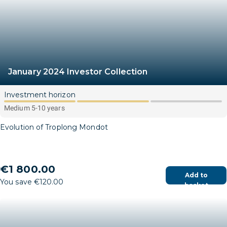
January 2024 Investor Collection
Investment horizon
Medium 5-10 years
Evolution of Troplong Mondot
€1 800.00
Add to
You save €120.00
basket