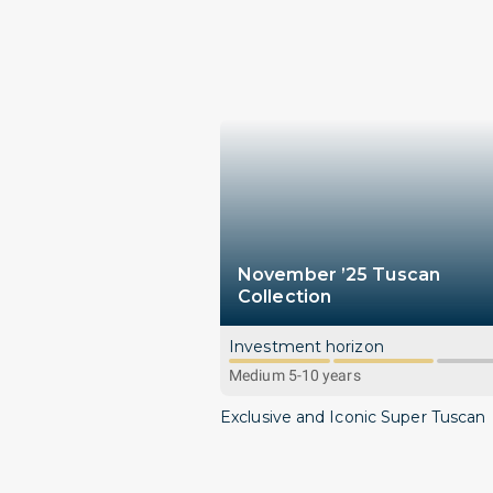
November ’25 Tuscan
Collection
Investment horizon
Medium 5-10 years
Exclusive and Iconic Super Tuscan