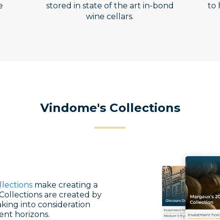
e
stored in state of the art in-bond
to 
wine cellars.
Vindome's Collections
llections
make creating a
Collections are created by
king into consideration
ent horizons.