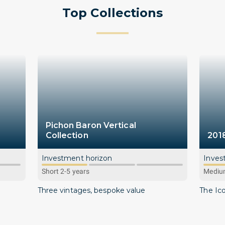
Top Collections
Pichon Baron Vertical
Collection
201
Investment horizon
Inves
Short 2-5 years
Medium
Three vintages, bespoke value
The Ic