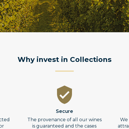
Why invest in Collections
Secure
ected
The provenance of all our wines
We 
or
is guaranteed and the cases
attr