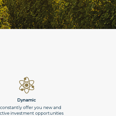
Dynamic
constantly offer you new and
active investment opportunities