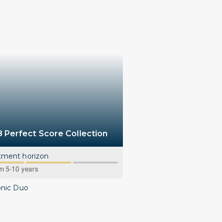
8 Perfect Score Collection
tment horizon
 5-10 years
onic Duo