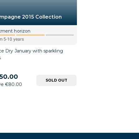
mpagne 2015 Collection
tment horizon
 5-10 years
e Dry January with sparkling
s
50.00
SOLD OUT
ve €80.00