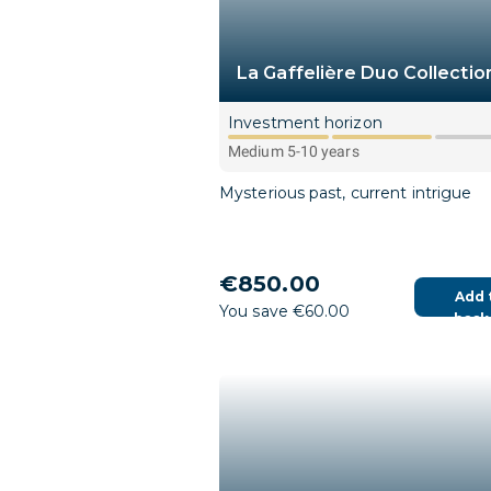
La Gaffelière Duo Collectio
Investment horizon
Medium 5-10 years
Mysterious past, current intrigue
€850.00
Add 
You save €60.00
bask