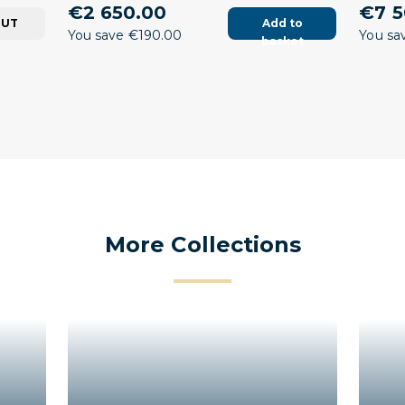
€2 650.00
€7 5
OUT
Add to
You save €190.00
You sa
basket
More Collections