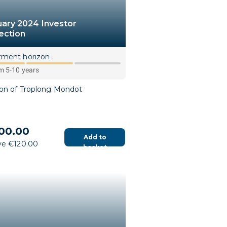
uary 2024 Investor
ection
tment horizon
 5-10 years
ion of Troplong Mondot
00.00
Add to
ve €120.00
basket