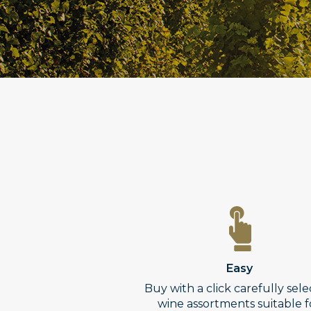
Easy
Buy with a click carefully sel
wine assortments suitable f