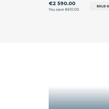
€2 590.00
SOLD 
You save €610.00