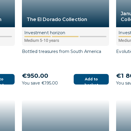
Jan
n
The El Dorado Collection
Coll
Investment horizon
Inves
Medium 5-10 years
Medium
Bottled treasures from South America
Evolut
€950.00
€1 8
to
Add to
You save €195.00
You sa
et
basket