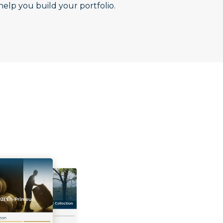
help you build your portfolio.