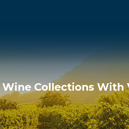
n Wine Collections Wit