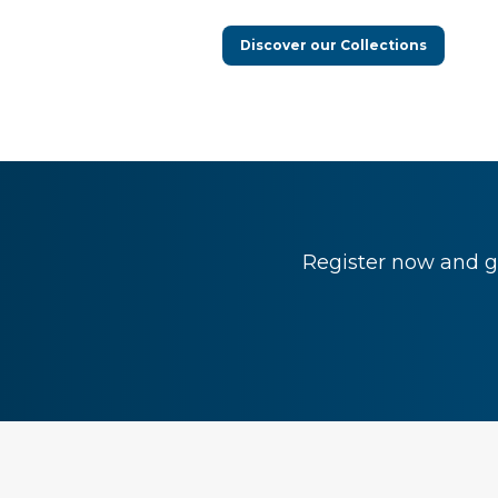
Discover our Collections
Register now and ge