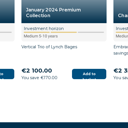
January 2024 Premium
Collection
Cha
Investment horizon
Inves
Medium 5-10 years
Medium
Vertical Trio of Lynch Bages
Embrac
saving
€2 100.00
€2 3
to
Add to
You save €170.00
You sa
et
basket