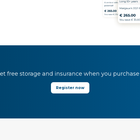
t free storage and insurance when you purchase y
Register now