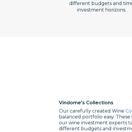
different budgets and tim
investment horizons.
Vindome's
Collections
Our carefully created Wine
Co
balanced portfolio easy. These 
our wine investment experts ta
different budgets and investm