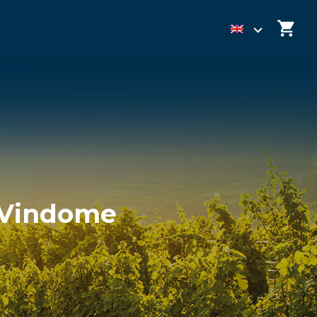
h Vindome