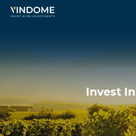
Invest I