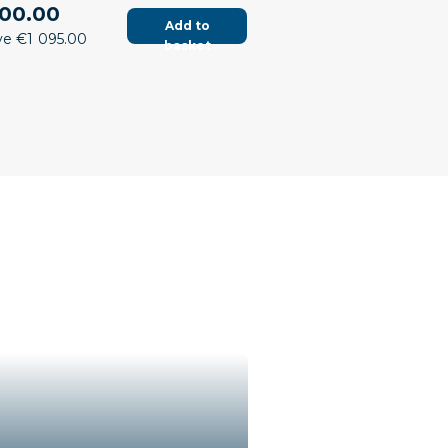
00.00
Add to
ve €1 095.00
basket