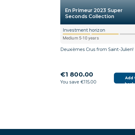
En Primeur 2023 Super
Seconds Collection
Investment horizon
Medium 5-10 years
Deuxièmes Crus from Saint-Julien!
€1 800.00
Add 
You save €115.00
bask