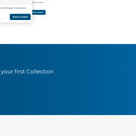
our first Collection