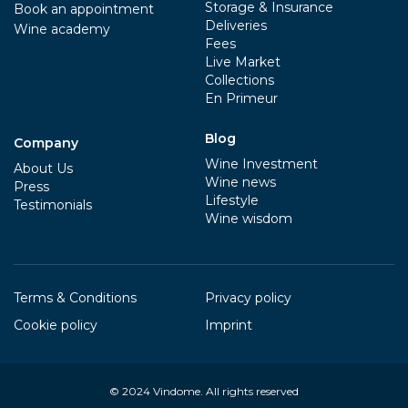
Storage & Insurance
Book an appointment
Deliveries
Wine academy
Fees
Live Market
Collections
En Primeur
Blog
Company
Wine Investment
About Us
Wine news
Press
Lifestyle
Testimonials
Wine wisdom
Terms & Conditions
Privacy policy
Cookie policy
Imprint
© 2024
Vindome
. All rights reserved