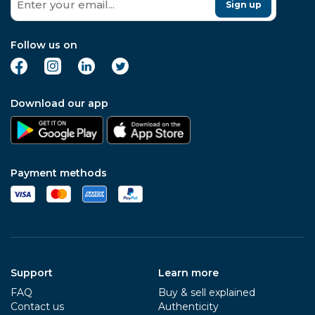
Sign up
Follow us on
Download our app
Payment methods
Support
Learn more
FAQ
Buy & sell explained
Contact us
Authenticity