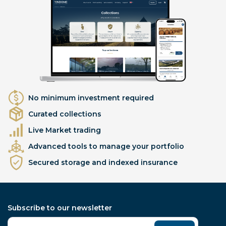
No minimum investment required
Curated collections
Live Market trading
Advanced tools to manage your portfolio
Secured storage and indexed insurance
Subscribe to our newsletter