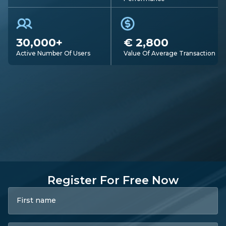
30,000+
€ 2,800
Active Number Of Users
Value Of Average Transaction
Register For Free Now
First name