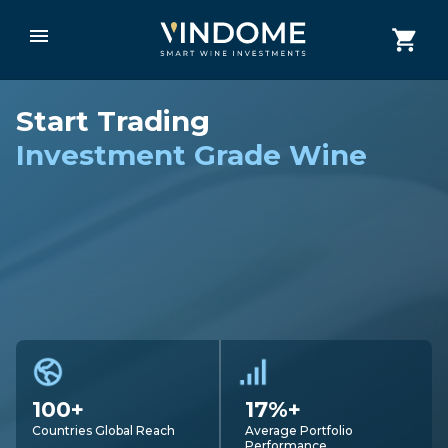
Start Trading
Investment Grade Wine
100+
17%+
Countries Global Reach
Average Portfolio
Performance