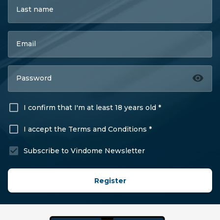
Last name
Email
Password
I confirm that I'm at least 18 years old *
I accept the Terms and Conditions *
Subscribe to Vindome Newsletter
Register