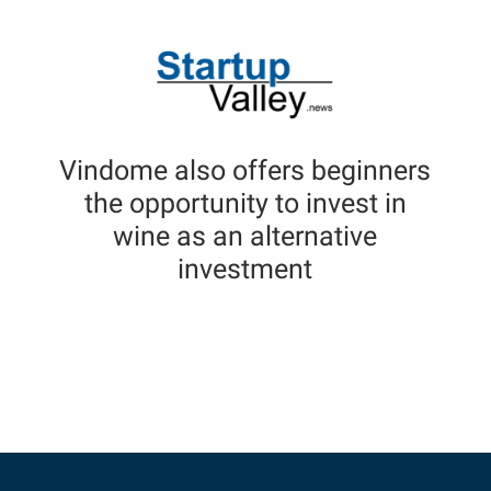
Vindome also offers beginners
the opportunity to invest in
wine as an alternative
investment