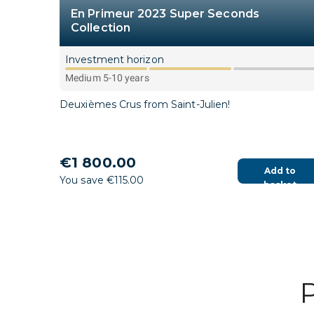
En Primeur 2023 Super Seconds
Collection
Investment horizon
Medium 5-10 years
Deuxièmes Crus from Saint-Julien!
€1 800.00
Add to
You save €115.00
basket
P