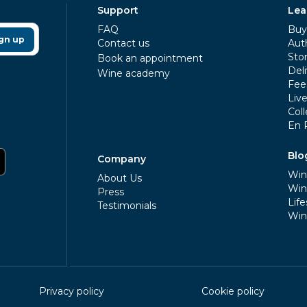
Support
Lea
FAQ
Buy 
gn up
Contact us
Aut
Sto
Book an appointment
Deli
Wine academy
Fee
Liv
Coll
En 
Blo
Company
Win
About Us
Win
Press
Life
Testimonials
Win
Privacy policy
Cookie policy