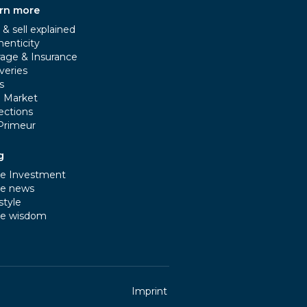
rn more
& sell explained
henticity
rage & Insurance
veries
s
e Market
ections
Primeur
g
e Investment
e news
style
e wisdom
Imprint