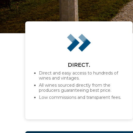
DIRECT.
Direct and easy access to hundreds of
wines and vintages.
All wines sourced directly from the
producers guaranteeing best price.
Low commissions and transparent fees.