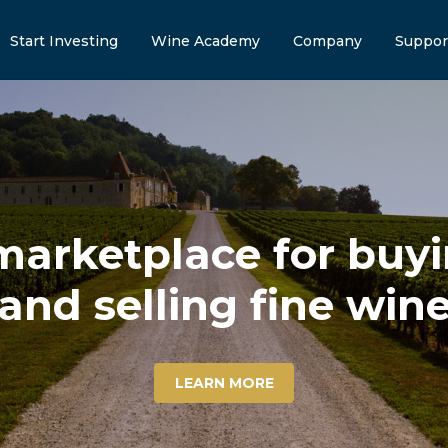
Start Investing
Wine Academy
Company
Suppor
marketplace for buyin
and selling fine win
LEARN MORE