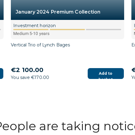
January 2024 Premium Collection
Investment horizon
Medium 5-10 years
Vertical Trio of Lynch Bages
E
€2 100.00
€
Add to
You save €170.00
Y
basket
eople are taking noti