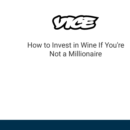
How to Invest in Wine If You're
Not a Millionaire