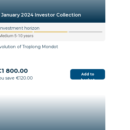
January 2024 Investor Collection
Investment horizon
Medium 5-10 years
volution of Troplong Mondot
1 800.00
Add to
ou save €120.00
basket