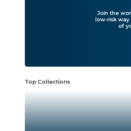
Join the wor
low-risk way
of y
Top Collections