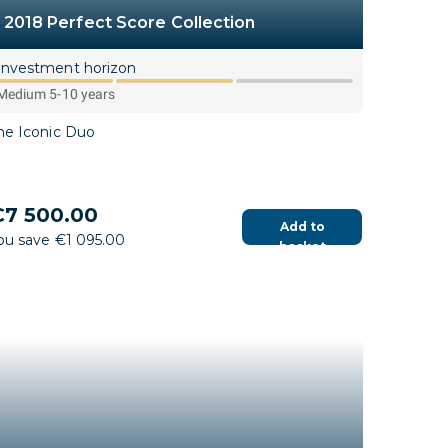
2018 Perfect Score Collection
Investment horizon
Medium 5-10 years
he Iconic Duo
7 500.00
Add to
ou save €1 095.00
basket