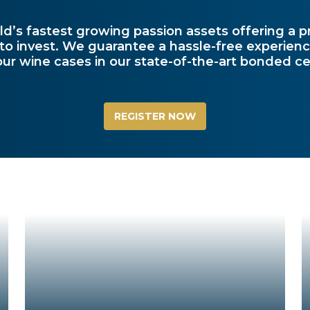
ld’s fastest growing passion assets offering a p
 to invest. We guarantee a hassle-free experienc
our wine cases in our state-of-the-art bonded cel
REGISTER NOW