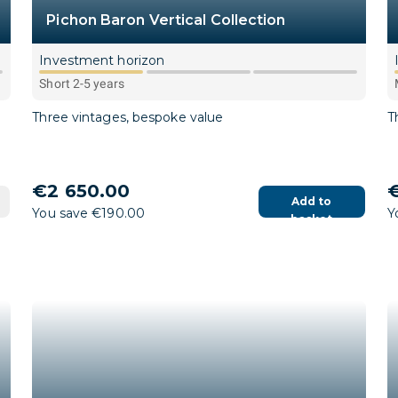
Pichon Baron Vertical Collection
Investment horizon
Short 2-5 years
Three vintages, bespoke value
T
€2 650.00
€
Add to
You save €190.00
Y
basket