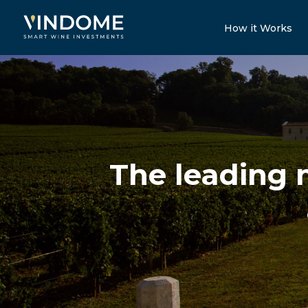
How it Works
The leading 