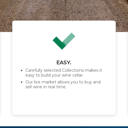
EASY.
Carefully selected Collections makes it
easy to build your wine cellar.
Our live market allows you to buy and
sell wine in real time.