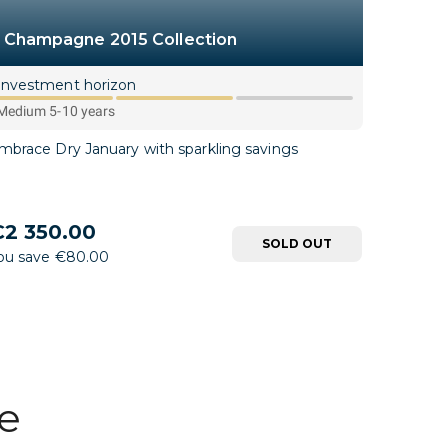
Champagne 2015 Collection
Investment horizon
Medium 5-10 years
mbrace Dry January with sparkling savings
2 350.00
SOLD OUT
ou save €80.00
ce