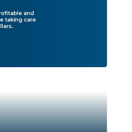
rofitable and
e taking care
lars.