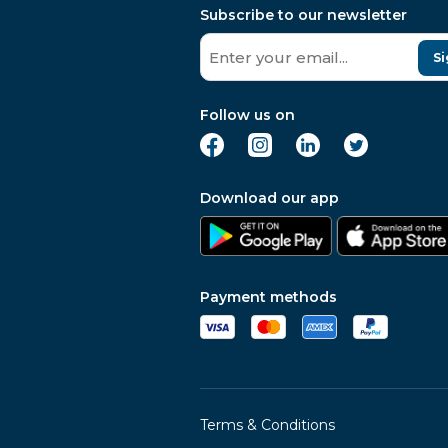
Subscribe to our newsletter
Si
Follow us on
Download our app
Payment methods
Terms & Conditions