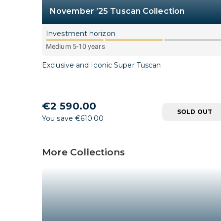
November ’25 Tuscan Collection
Investment horizon
Medium 5-10 years
Exclusive and Iconic Super Tuscan
€2 590.00
SOLD OUT
You save €610.00
More Collections