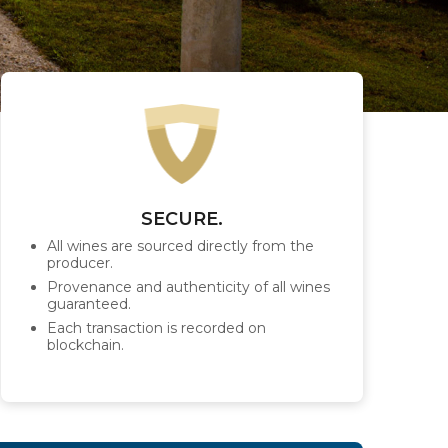
SECURE.
All wines are sourced directly from the
producer.
Provenance and authenticity of all wines
guaranteed.
Each transaction is recorded on
blockchain.