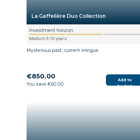
La Gaffelière Duo Collection
Investment horizon
Medium 5-10 years
Mysterious past, current intrigue
€850.00
Add to
You save €60.00
basket