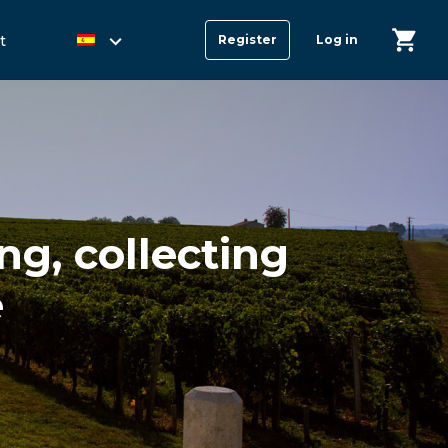
t
Register
Log in
g, collecting
e