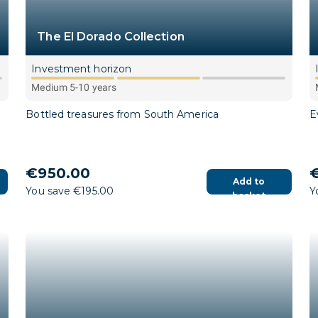
The El Dorado Collection
Investment horizon
Medium 5-10 years
Bottled treasures from South America
E
€950.00
€
Add to
You save €195.00
Y
basket