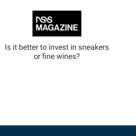
Is it better to invest in sneakers
or fine wines?