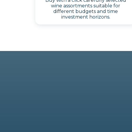
Buy with a click carefully selected
wine assortments suitable for
different budgets and time
investment horizons.