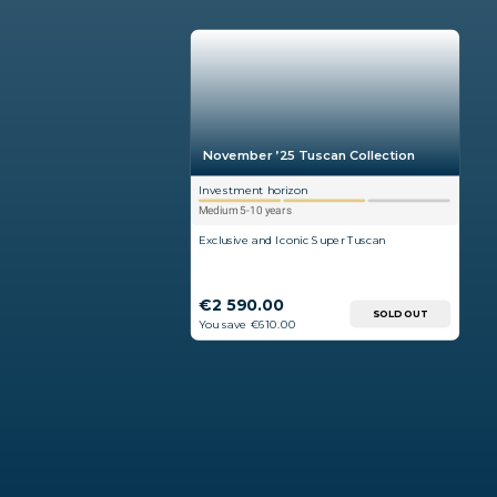
November ’25 Tuscan Collection
Investment horizon
Medium 5-10 years
Exclusive and Iconic Super Tuscan
€2 590.00
SOLD OUT
You save €610.00