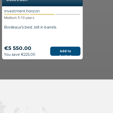
Investment horizon
Medium 5-10 years
Bordeaux's best still in barrels
€5 550.00
Add to
You save €225.00
basket