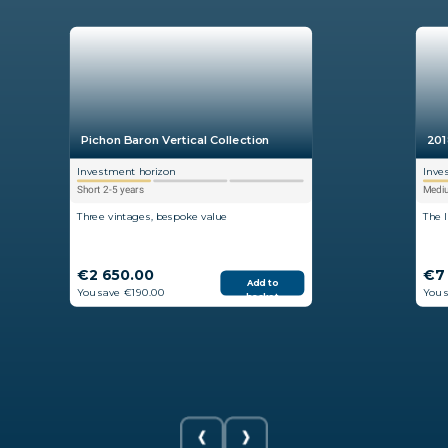
Pichon Baron Vertical Collection
201
Investment horizon
Inve
Short 2-5 years
Mediu
Three vintages, bespoke value
The 
€2 650.00
€7
Add to
You save €190.00
You 
basket