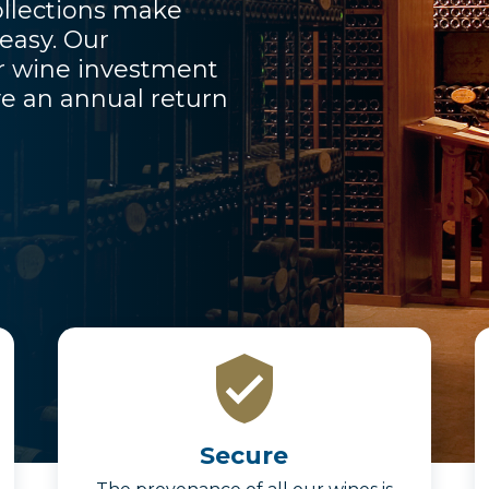
llections make
 easy. Our
ur wine investment
e an annual return
Secure