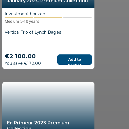
January 2024 Premium Collection
Investment horizon
Medium 5-10 years
Vertical Trio of Lynch Bages
€2 100.00
Add to
You save €170.00
basket
En Primeur 2023 Premium
Collection