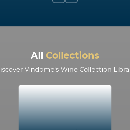
All
Collections
iscover Vindome's Wine Collection Libra