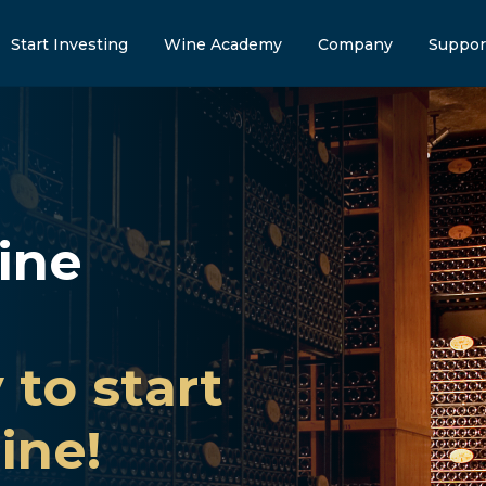
Start Investing
Wine Academy
Company
Suppor
ine
 to start
ine!