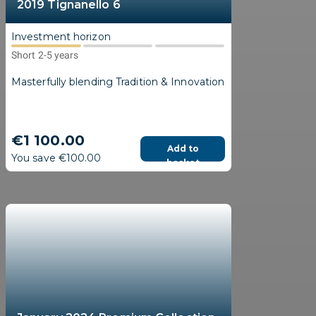
2019 Tignanello 6
Investment horizon
Short 2-5 years
Masterfully blending Tradition & Innovation
€1 100.00
Add to
You save €100.00
basket