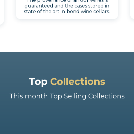
The provenance of all our wines is
guaranteed and the cases stored in
state of the art in-bond wine cellars.
Top
Collections
This month Top Selling Collections