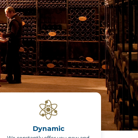
Dynamic