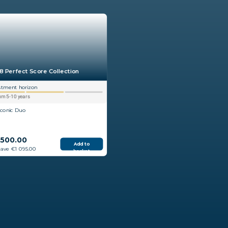
8 Perfect Score Collection
stment horizon
m 5-10 years
Iconic Duo
 500.00
Add to
save €1 095.00
basket