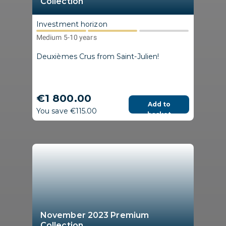
Collection
Investment horizon
Medium 5-10 years
Deuxièmes Crus from Saint-Julien!
€1 800.00
Add to
You save €115.00
basket
November 2023 Premium
Collection