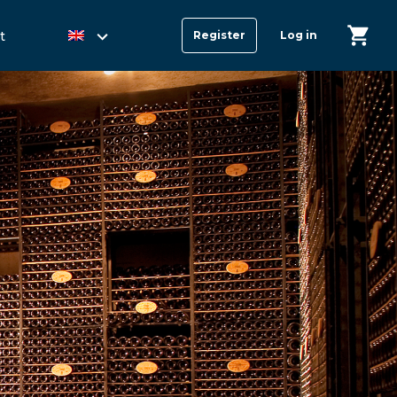
t
Register
Log in