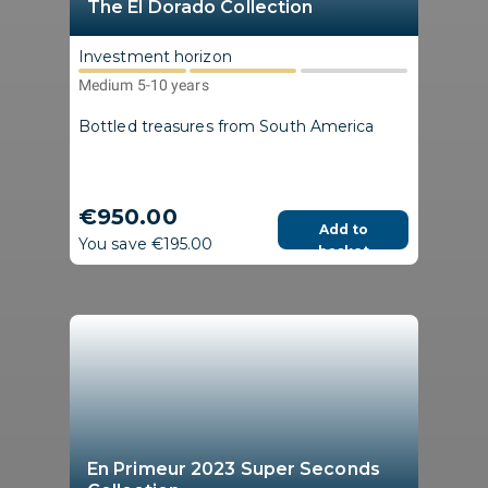
The El Dorado Collection
Investment horizon
Medium 5-10 years
Bottled treasures from South America
€950.00
Add to
You save €195.00
basket
En Primeur 2023 Super Seconds