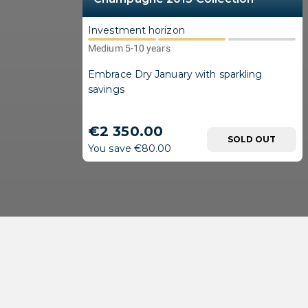
Investment horizon
Medium 5-10 years
Embrace Dry January with sparkling
savings
€2 350.00
SOLD OUT
You save €80.00