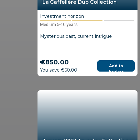
La Gaffelière Duo Collection
Investment horizon
Medium 5-10 years
Mysterious past, current intrigue
€850.00
Add to
You save €60.00
basket