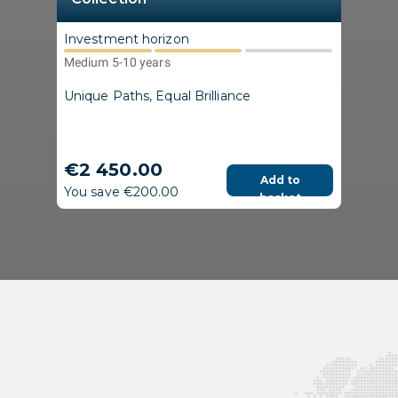
Investment horizon
Medium 5-10 years
Unique Paths, Equal Brilliance
€2 450.00
Add to
You save €200.00
basket