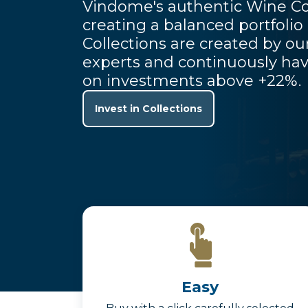
Vindome's authentic Wine Co
creating a balanced portfolio
Collections are created by o
experts and continuously hav
on investments above +22%.
Invest in Collections
Easy