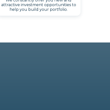
We constantly offer you new and
attractive investment opportunities to
help you build your portfolio.