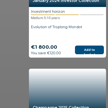
January 2024 Investor Collection
Investment horizon
Medium 5-10 years
Evolution of Troplong Mondot
€1 800.00
Add to
You save €120.00
basket
Champagne 2015 Collection