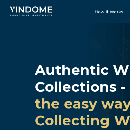
How it Works
Authentic W
Collections -
the easy way
Collecting W