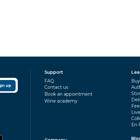
Support
Lea
FAQ
Buy 
gn up
Contact us
Aut
Sto
Book an appointment
Deli
Wine academy
Fee
Liv
Coll
En 
Blo