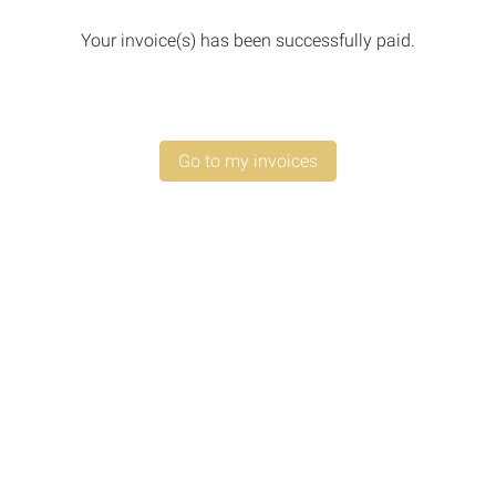
Your invoice(s) has been successfully paid.
Go to my invoices