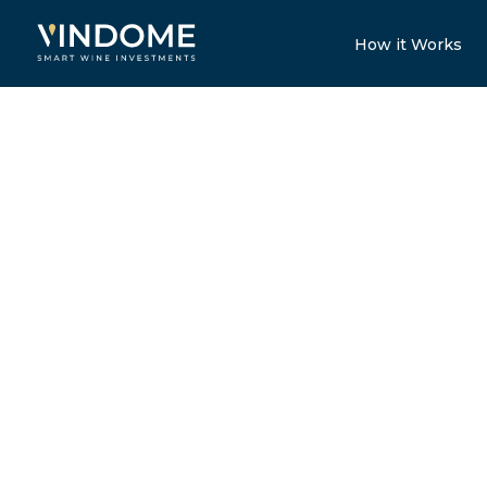
How it Works