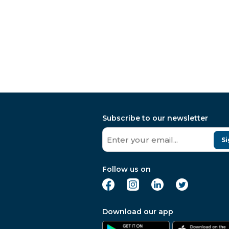
Subscribe to our newsletter
Si
Follow us on
Download our app