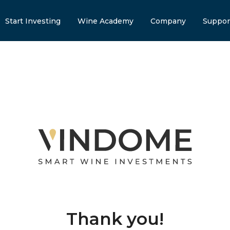
Start Investing
Wine Academy
Company
Suppor
Thank you!