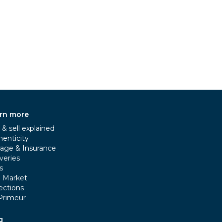
rn more
& sell explained
henticity
rage & Insurance
veries
s
e Market
ections
Primeur
g