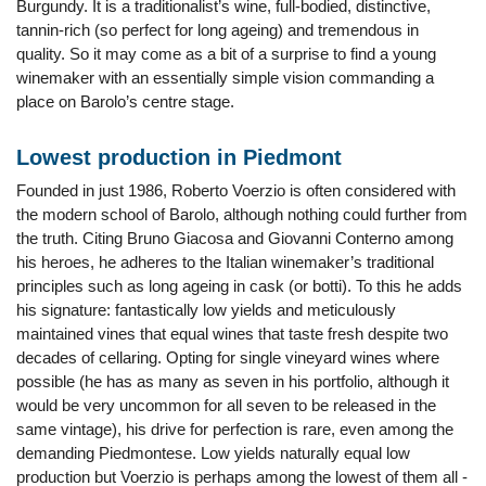
Burgundy. It is a traditionalist’s wine, full-bodied, distinctive,
tannin-rich (so perfect for long ageing) and tremendous in
quality. So it may come as a bit of a surprise to find a young
winemaker with an essentially simple vision commanding a
place on Barolo’s centre stage.
Lowest production in Piedmont
Founded in just 1986, Roberto Voerzio is often considered with
the modern school of Barolo, although nothing could further from
the truth. Citing Bruno Giacosa and Giovanni Conterno among
his heroes, he adheres to the Italian winemaker’s traditional
principles such as long ageing in cask (or botti). To this he adds
his signature: fantastically low yields and meticulously
maintained vines that equal wines that taste fresh despite two
decades of cellaring. Opting for single vineyard wines where
possible (he has as many as seven in his portfolio, although it
would be very uncommon for all seven to be released in the
same vintage), his drive for perfection is rare, even among the
demanding Piedmontese. Low yields naturally equal low
production but Voerzio is perhaps among the lowest of them all -