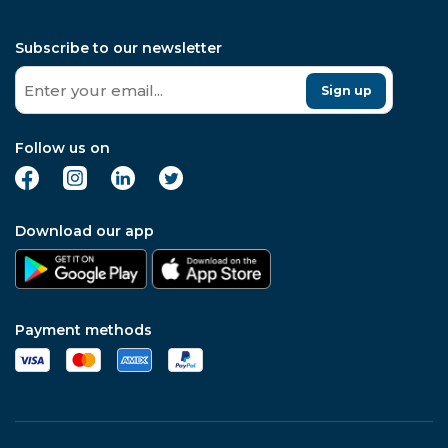
Subscribe to our newsletter
Sign up
Follow us on
Download our app
Payment methods