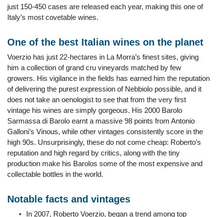
just 150-450 cases are released each year, making this one of
Italy’s most covetable wines.
One of the best Italian wines on the planet
Voerzio has just 22-hectares in La Morra’s finest sites, giving
him a collection of grand cru vineyards matched by few
growers. His vigilance in the fields has earned him the reputation
of delivering the purest expression of Nebbiolo possible, and it
does not take an oenologist to see that from the very first
vintage his wines are simply gorgeous. His 2000 Barolo
Sarmassa di Barolo earnt a massive 98 points from Antonio
Galloni’s Vinous, while other vintages consistently score in the
high 90s. Unsurprisingly, these do not come cheap: Roberto’s
reputation and high regard by critics, along with the tiny
production make his Barolos some of the most expensive and
collectable bottles in the world.
Notable facts and vintages
In 2007, Roberto Voerzio, began a trend among top