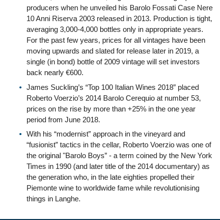
producers when he unveiled his Barolo Fossati Case Nere
10 Anni Riserva 2003 released in 2013. Production is tight,
averaging 3,000-4,000 bottles only in appropriate years.
For the past few years, prices for all vintages have been
moving upwards and slated for release later in 2019, a
single (in bond) bottle of 2009 vintage will set investors
back nearly €600.
James Suckling’s “Top 100 Italian Wines 2018” placed
Roberto Voerzio’s 2014 Barolo Cerequio at number 53,
prices on the rise by more than +25% in the one year
period from June 2018.
With his “modernist” approach in the vineyard and
“fusionist” tactics in the cellar, Roberto Voerzio was one of
the original "Barolo Boys” - a term coined by the New York
Times in 1990 (and later title of the 2014 documentary) as
the generation who, in the late eighties propelled their
Piemonte wine to worldwide fame while revolutionising
things in Langhe.