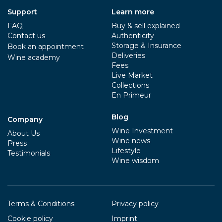
Support
Learn more
FAQ
Buy & sell explained
Contact us
Authenticity
Storage & Insurance
Book an appointment
Deliveries
Wine academy
Fees
Live Market
Collections
En Primeur
Blog
Company
Wine Investment
About Us
Wine news
Press
Lifestyle
Testimonials
Wine wisdom
Terms & Conditions
Privacy policy
Cookie policy
Imprint