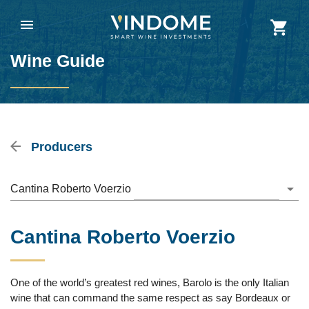
Wine Guide
Producers
Cantina Roberto Voerzio
Cantina Roberto Voerzio
One of the world’s greatest red wines, Barolo is the only Italian
wine that can command the same respect as say Bordeaux or