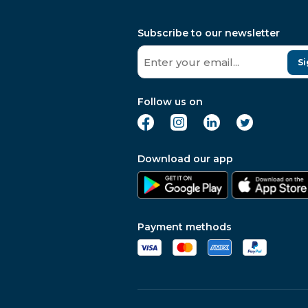
Subscribe to our newsletter
Si
Follow us on
Download our app
Payment methods