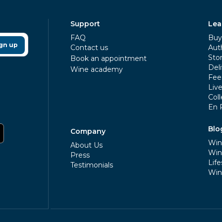
Support
Lea
FAQ
Buy 
gn up
Contact us
Aut
Sto
Book an appointment
Deli
Wine academy
Fee
Liv
Coll
En 
Blo
Company
Win
About Us
Win
Press
Life
Testimonials
Win