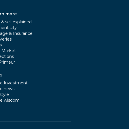
rn more
& sell explained
henticity
rage & Insurance
veries
s
e Market
ections
Primeur
g
e Investment
e news
style
e wisdom