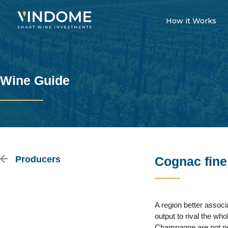
How it Works
Wine Guide
Producers
Cognac fine
A region better assoc
output to rival the wh
Champagne are not nec