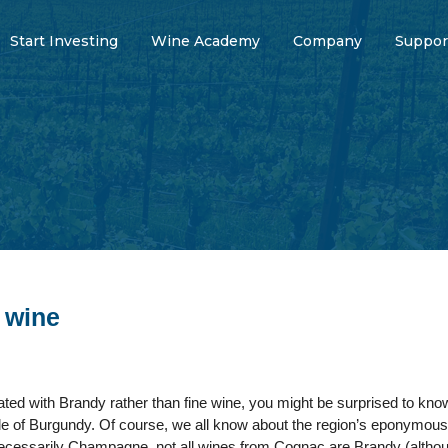
Start Investing
Wine Academy
Company
Suppor
 wine
iated with Brandy rather than fine wine, you might be surprised to kn
ole of Burgundy. Of course, we all know about the region’s eponymous p
essarily Champagne, not all wines from Cognac are Brandy (although s