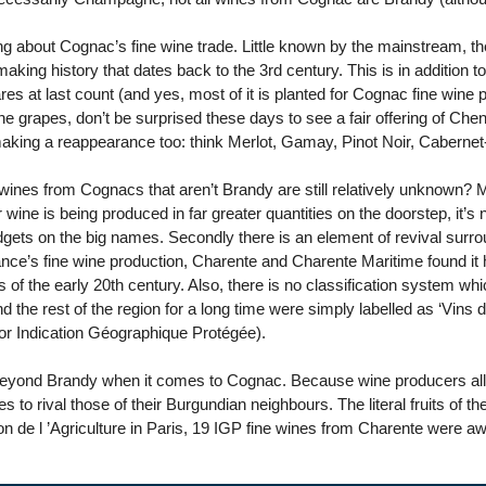
ng about Cognac’s fine wine trade. Little known by the mainstream, 
king history that dates back to the 3rd century. This is in addition t
s at last count (and yes, most of it is planted for Cognac fine wine 
he grapes, don’t be surprised these days to see a fair offering of C
aking a reappearance too: think Merlot, Gamay, Pinot Noir, Caberne
s wines from Cognacs that aren’t Brandy are still relatively unknown? 
er wine is being produced in far greater quantities on the doorstep, it
gets on the big names. Secondly there is an element of revival surrou
nce’s fine wine production, Charente and Charente Maritime found it ha
s of the early 20th century. Also, there is no classification system wh
the rest of the region for a long time were simply labelled as ‘Vins 
r Indication Géographique Protégée).
beyond Brandy when it comes to Cognac. Because wine producers all
s to rival those of their Burgundian neighbours. The literal fruits of the
n de l ’Agriculture in Paris, 19 IGP fine wines from Charente were a