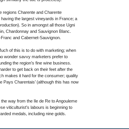
the regions Charente and Charente
o having the largest vineyards in France; a
production). So in amongst all those Ugni
henin, Chardonnay and Sauvignon Blanc.
t-Franc and Cabernet-Sauvignon.
Much of this is to do with marketing; when
’s no wonder savvy marketers prefer to
nding the region’s fine wine business.
rder to get back on their feet after the
ich makes it hard for the consumer; quality
de Pays Charentais’ (although this has now
 the way from the Ile de Re to Angouleme
se viticulturist’s labours is beginning to
warded medals, including nine golds.