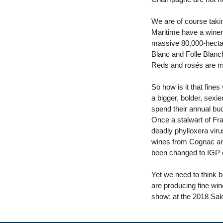
We are of course taki
Maritime have a winema
massive 80,000-hectare
Blanc and Folle Blanc
Reds and rosés are m
So how is it that fine
a bigger, bolder, sexi
spend their annual bud
Once a stalwart of Fra
deadly phylloxera viru
wines from Cognac and 
been changed to IGP o
Yet we need to think 
are producing fine wine
show: at the 2018 Salo