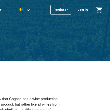
t
Register
Log in
ow that Cognac has a wine production
roduct, but rather like all wines from
imilarly the title is protected).