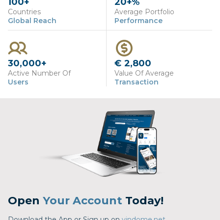
100+
20+%
Countries
Average Portfolio
Global Reach
Performance
30,000+
€ 2,800
Active Number Of
Value Of Average
Users
Transaction
Open
Your Account
Today!
Download the App or Sign up on
vindome.net