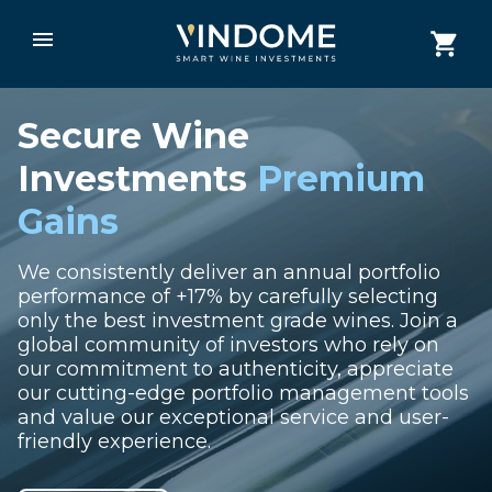
Secure Wine
Investments
Premium
Gains
We consistently deliver an annual portfolio
performance of +17% by carefully selecting
only the best investment grade wines. Join a
global community of investors who rely on
our commitment to authenticity, appreciate
our cutting-edge portfolio management tools
and value our exceptional service and user-
friendly experience.