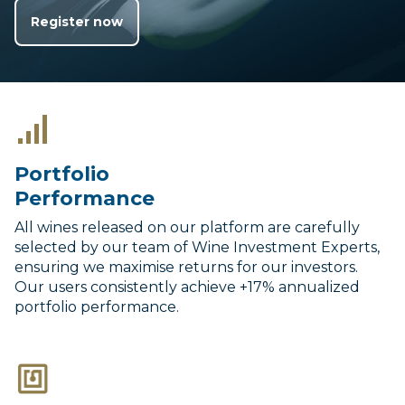
Register now
Portfolio
Performance
All wines released on our platform are carefully
selected by our team of Wine Investment Experts,
ensuring we maximise returns for our investors.
Our users consistently achieve +17% annualized
portfolio performance.