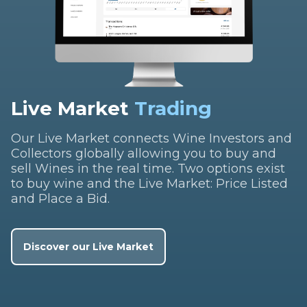
Live Market
Trading
Our Live Market connects Wine Investors and
Collectors globally allowing you to buy and
sell Wines in the real time. Two options exist
to buy wine and the Live Market: Price Listed
and Place a Bid.
Discover our Live Market