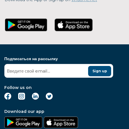
Подписаться на рассылку
Sign up
Follow us on
Download our app