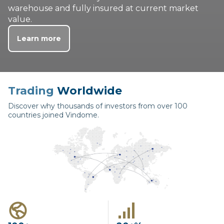
warehouse and fully insured at current market
value.
Learn more
Trading
Worldwide
Discover why thousands of investors from over 100
countries joined Vindome.