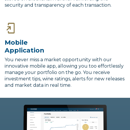
security and transparency of each transaction.
Mobile
Application
You never miss a market opportunity with our
innovative mobile app, allowing you too effortlessly
manage your portfolio on the go. You receive
investment tips, wine ratings, alerts for new releases
and market data in real time.