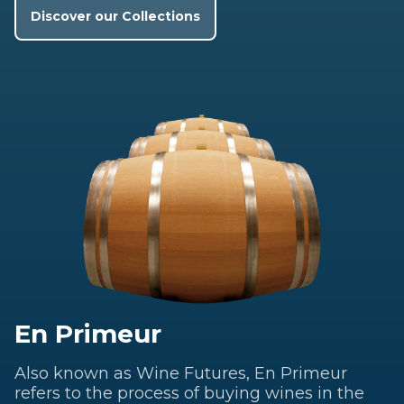
Discover our Collections
En Primeur
Also known as Wine Futures, En Primeur
refers to the process of buying wines in the