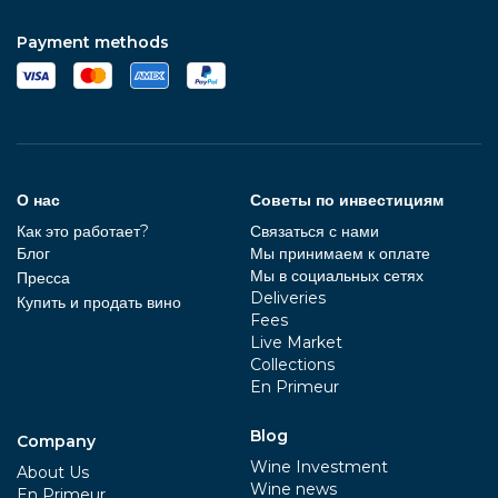
Payment methods
О нас
Советы по инвестициям
Как это работает?
Связаться с нами
Блог
Мы принимаем к оплате
Мы в социальных сетях
Пресса
Deliveries
Купить и продать вино
Fees
Live Market
Collections
En Primeur
Blog
Company
Wine Investment
About Us
Wine news
En Primeur