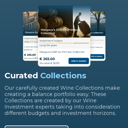
Curated
Collections
Our carefully created Wine Collections make
creating a balance portfolio easy. These
Collections are created by our Wine
Investment experts taking into consideration
different budgets and investment horizons.