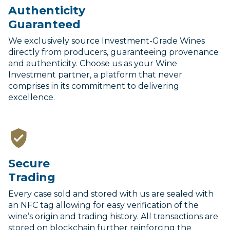
Authenticity
Guaranteed
We exclusively source Investment-Grade Wines
directly from producers, guaranteeing provenance
and authenticity. Choose us as your Wine
Investment partner, a platform that never
comprises in its commitment to delivering
excellence.
Secure
Trading
Every case sold and stored with us are sealed with
an NFC tag allowing for easy verification of the
wine’s origin and trading history. All transactions are
stored on blockchain further reinforcing the