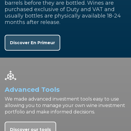
barrels before they are bottled. Wines are
purchased exclusive of Duty and VAT and
usually bottles are physically available 18-24
months after release.
Discover En Primeur
Advanced Tools
We made advanced investment tools easy to use
allowing you to manage your own wine investment
portfolio and make informed decisions.
Discover our tools