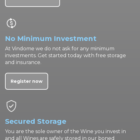
No Minimum Investment
At Vindome we do not ask for any minimum
investments. Get started today with free storage
and insurance.
Register now
Secured Storage
You are the sole owner of the Wine you invest in
and all Wines are safely stored in our boned