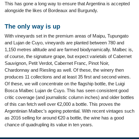
This has gone a long way to ensure that Argentina is accepted
alongside the likes of Bordeaux and Burgundy.
The only way is up
With vineyards set in the premium areas of Maipu, Tupungato
and Lujan de Cuyo, vineyards are planted between 780 and
1,150 metres altitude and are farmed biodynamically. Malbec is,
of course, the signature grape, but expect varietals of Cabernet
Sauvignon, Petit Verdot, Cabernet Franc, Pinot Noir,
Chardonnay and Riesling as well. Of these, the winery then
produces 11 collections and at least 35 first and second wines.
Of these, we will concentrate on the flagship bottle, the Luigi
Bosca Malbec Lujan de Cuyo. This has seen consistent good
critic coverage (and journalistic column inches) and older bottles
of this can fetch well over €2,000 a bottle. This proves the
Argentinian Malbec’s ageing potential. With recent vintages such
as 2016 selling for around €20 a bottle, the wine has a good
chance of quadrupling its value in ten years.