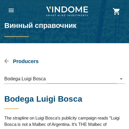
Винный справочник
Producers
Bodega Luigi Bosca
Bodega Luigi Bosca
The strapline on Luigi Bosca’s publicity campaign reads “Luigi
Bosca is not a Malbec of Argentina. It’s THE Malbec of