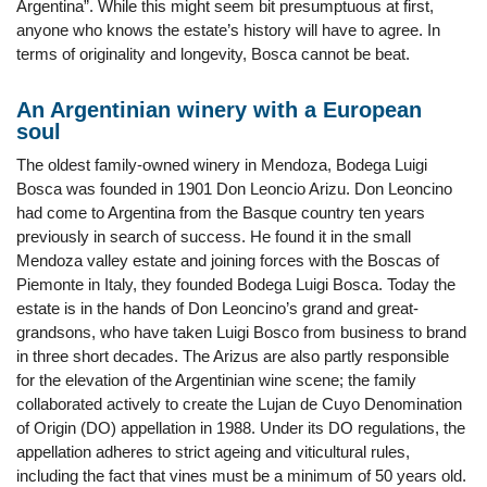
Argentina”. While this might seem bit presumptuous at first,
anyone who knows the estate’s history will have to agree. In
terms of originality and longevity, Bosca cannot be beat.
An Argentinian winery with a European
soul
The oldest family-owned winery in Mendoza, Bodega Luigi
Bosca was founded in 1901 Don Leoncio Arizu. Don Leoncino
had come to Argentina from the Basque country ten years
previously in search of success. He found it in the small
Mendoza valley estate and joining forces with the Boscas of
Piemonte in Italy, they founded Bodega Luigi Bosca. Today the
estate is in the hands of Don Leoncino’s grand and great-
grandsons, who have taken Luigi Bosco from business to brand
in three short decades. The Arizus are also partly responsible
for the elevation of the Argentinian wine scene; the family
collaborated actively to create the Lujan de Cuyo Denomination
of Origin (DO) appellation in 1988. Under its DO regulations, the
appellation adheres to strict ageing and viticultural rules,
including the fact that vines must be a minimum of 50 years old.