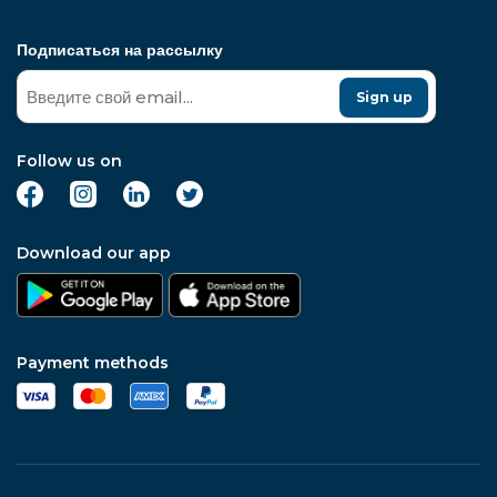
Подписаться на рассылку
Sign up
Follow us on
Download our app
Payment methods