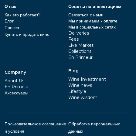
О нас
Советы по инвестициям
Как это работает?
Связаться с нами
Блог
Мы принимаем к оплате
Мы в социальных сетях
Пресса
Deliveries
Купить и продать вино
Fees
Live Market
Collections
En Primeur
Blog
Company
Wine Investment
About Us
Wine news
En Primeur
Lifestyle
Aксессуары
Wine wisdom
Пользовательское соглашение
Обработка персональных
и условия
данных