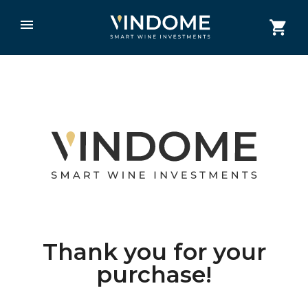
Thank you for your
purchase!