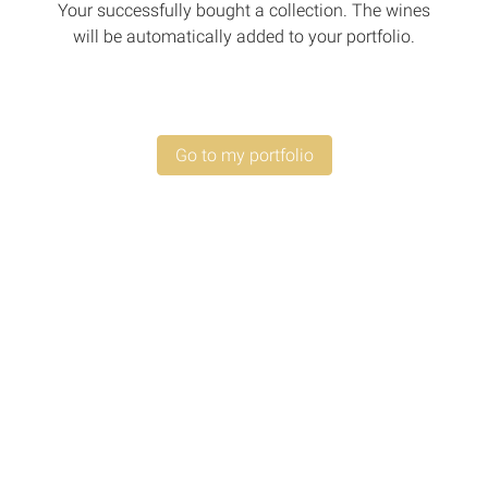
Your successfully bought a collection. The wines
will be automatically added to your portfolio.
Go to my portfolio