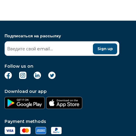
Подписаться на рассылку
Sign up
Follow us on
Download our app
Payment methods