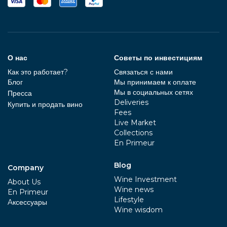
О нас
Советы по инвестициям
Как это работает?
Связаться с нами
Блог
Мы принимаем к оплате
Мы в социальных сетях
Пресса
Deliveries
Купить и продать вино
Fees
Live Market
Collections
En Primeur
Blog
Company
Wine Investment
About Us
Wine news
En Primeur
Lifestyle
Aксессуары
Wine wisdom