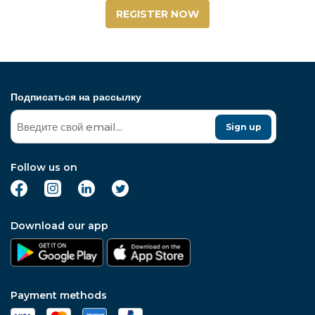
REGISTER NOW
Подписаться на рассылку
Sign up
Follow us on
Download our app
Payment methods