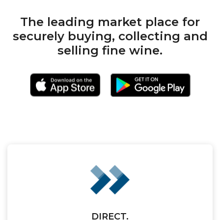
The leading market place for
securely buying, collecting and
selling fine wine.
DIRECT.