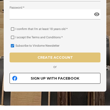
Password *
I confirm that I'm at least 18 years old *
I accept the Terms and Conditions *
Subscribe to Vindome Newsletter
CREATE ACCOUNT
or
SIGN UP WITH FACEBOOK