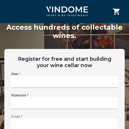
Access hundreds of collectable
wines.
Register for free and start building
your wine cellar now
Имя *
Фамилия *
Email *