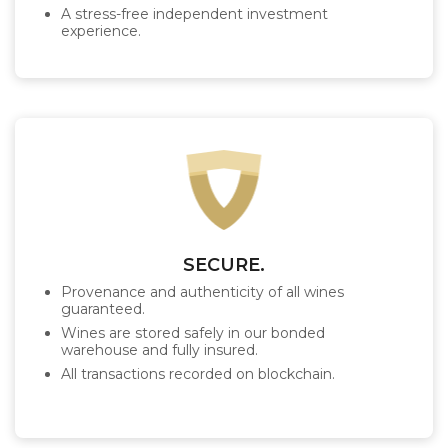
A stress-free independent investment
experience.
SECURE.
Provenance and authenticity of all wines
guaranteed.
Wines are stored safely in our bonded
warehouse and fully insured.
All transactions recorded on blockchain.