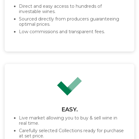
Direct and easy access to hundreds of
investable wines.
Sourced directly from producers guaranteeing
optimal prices.
Low commissions and transparent fees.
EASY.
Live market allowing you to buy & sell wine in
real time.
Carefully selected Collections ready for purchase
at set price.