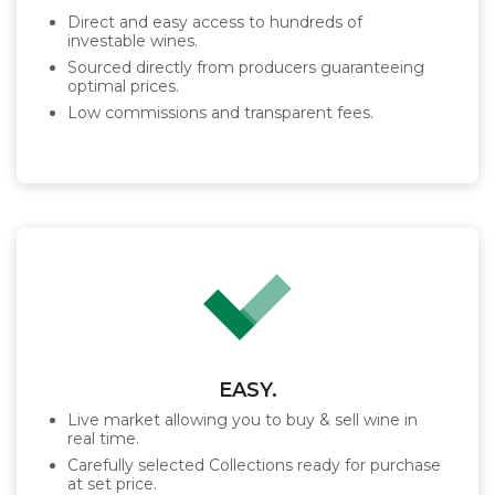
Direct and easy access to hundreds of
investable wines.
Sourced directly from producers guaranteeing
optimal prices.
Low commissions and transparent fees.
EASY.
Live market allowing you to buy & sell wine in
real time.
Carefully selected Collections ready for purchase
at set price.