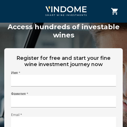
Access hundreds of investable
wines
Register for free and start your fine
wine investment journey now
Имя *
Фамилия *
Email *