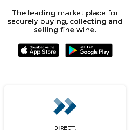
The leading market place for
securely buying, collecting and
selling fine wine.
DIRECT.