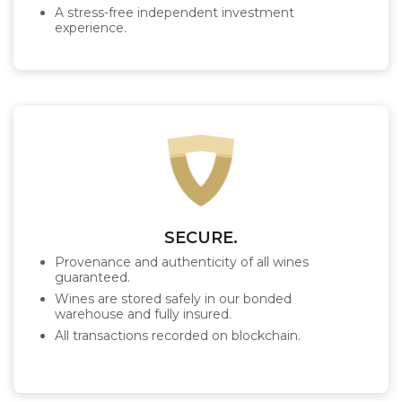
A stress-free independent investment
experience.
SECURE.
Provenance and authenticity of all wines
guaranteed.
Wines are stored safely in our bonded
warehouse and fully insured.
All transactions recorded on blockchain.