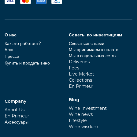
О нас
Советы по инвестициям
Как это работает?
Связаться с нами
Блог
Мы принимаем к оплате
Мы в социальных сетях
Пресса
Deliveries
Купить и продать вино
Fees
Live Market
Collections
En Primeur
Blog
Company
Wine Investment
About Us
Wine news
En Primeur
Lifestyle
Aксессуары
Wine wisdom