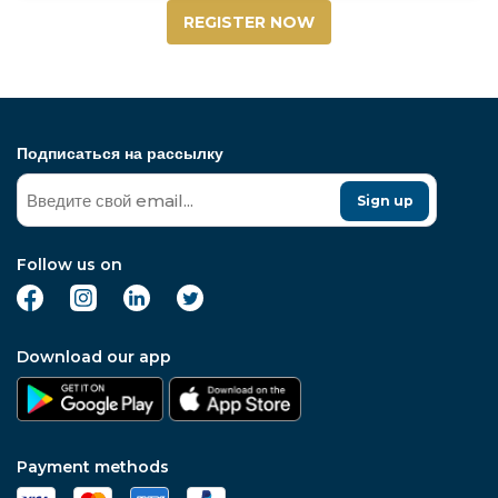
REGISTER NOW
Подписаться на рассылку
Sign up
Follow us on
Download our app
Payment methods