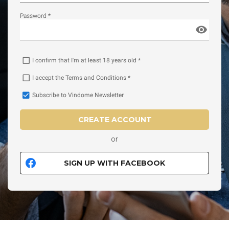
Password *
I confirm that I'm at least 18 years old *
I accept the Terms and Conditions *
Subscribe to Vindome Newsletter
CREATE ACCOUNT
or
SIGN UP WITH FACEBOOK